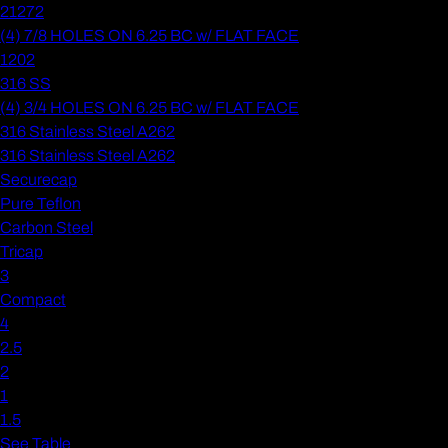
21272
(4) 7/8 HOLES ON 6.25 BC w/ FLAT FACE
1202
316 SS
(4) 3/4 HOLES ON 6.25 BC w/ FLAT FACE
316 Stainless Steel A262
316 Stainless Steel A262
Securecap
Pure Teflon
Carbon Steel
Tricap
3
Compact
4
2.5
2
1
1.5
See Table