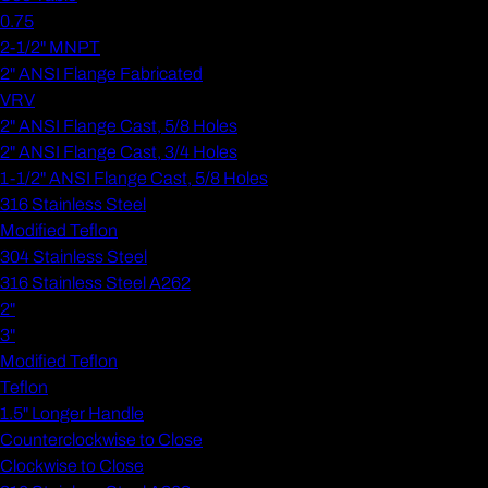
0.75
2-1/2" MNPT
2" ANSI Flange Fabricated
VRV
2" ANSI Flange Cast, 5/8 Holes
2" ANSI Flange Cast, 3/4 Holes
1-1/2" ANSI Flange Cast, 5/8 Holes
316 Stainless Steel
Modified Teflon
304 Stainless Steel
316 Stainless Steel A262
2"
3"
Modified Teflon
Teflon
1.5" Longer Handle
Counterclockwise to Close
Clockwise to Close