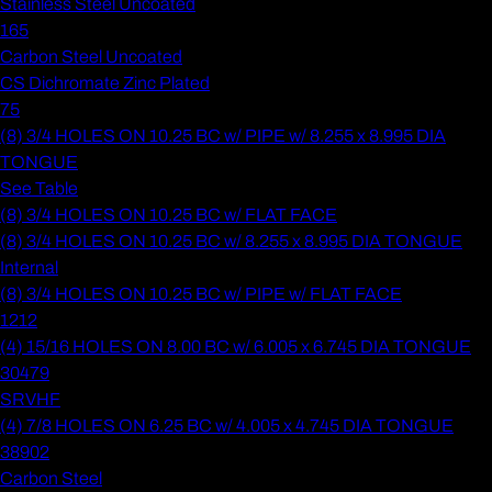
Stainless Steel Uncoated
165
Carbon Steel Uncoated
CS Dichromate Zinc Plated
75
(8) 3/4 HOLES ON 10.25 BC w/ PIPE w/ 8.255 x 8.995 DIA
TONGUE
See Table
(8) 3/4 HOLES ON 10.25 BC w/ FLAT FACE
(8) 3/4 HOLES ON 10.25 BC w/ 8.255 x 8.995 DIA TONGUE
Internal
(8) 3/4 HOLES ON 10.25 BC w/ PIPE w/ FLAT FACE
1212
(4) 15/16 HOLES ON 8.00 BC w/ 6.005 x 6.745 DIA TONGUE
30479
SRVHF
(4) 7/8 HOLES ON 6.25 BC w/ 4.005 x 4.745 DIA TONGUE
38902
Carbon Steel