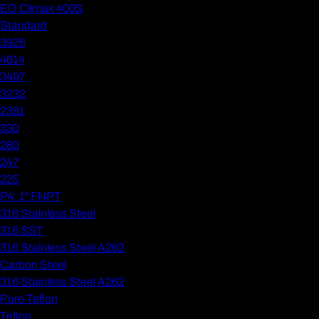
EO Climax 400S
Standard
3925
4614
3497
3232
2381
330
280
247
225
P4: 1" FNPT
316 Stainless Steel
316 SST
316 Stainless Steel A262
Carbon Steel
316 Stainless Steel A262
Pure Teflon
Teflon