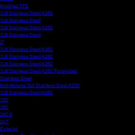
Modified TFE
316 Stainless Steel A262
316 Stainless Steel
316 Stainless Steel A262
316 Stainless Steel
2"
316 Stainless Steel A262
316 Stainless Steel A262
316 Stainless Steel A262
316 Stainless Steel A262 Passivated
Stainless Steel
Ball Material 316 Stainless Steel A262
316 Stainless Steel A262
330
300
280.5
247
External