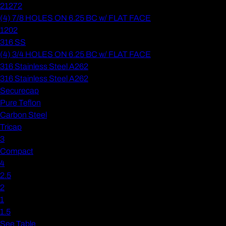
21272
(4) 7/8 HOLES ON 6.25 BC w/ FLAT FACE
1202
316 SS
(4) 3/4 HOLES ON 6.25 BC w/ FLAT FACE
316 Stainless Steel A262
316 Stainless Steel A262
Securecap
Pure Teflon
Carbon Steel
Tricap
3
Compact
4
2.5
2
1
1.5
See Table