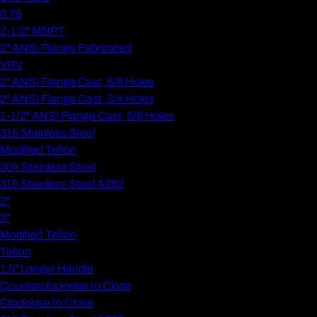
0.75
2-1/2" MNPT
2" ANSI Flange Fabricated
VRV
2" ANSI Flange Cast, 5/8 Holes
2" ANSI Flange Cast, 3/4 Holes
1-1/2" ANSI Flange Cast, 5/8 Holes
316 Stainless Steel
Modified Teflon
304 Stainless Steel
316 Stainless Steel A262
2"
3"
Modified Teflon
Teflon
1.5" Longer Handle
Counterclockwise to Close
Clockwise to Close