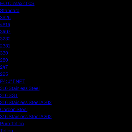
EO Climax 400S
Standard
3925
4614
3497
3232
2381
330
280
247
225
P4: 1" FNPT
316 Stainless Steel
316 SST
316 Stainless Steel A262
Carbon Steel
316 Stainless Steel A262
Pure Teflon
Teflon