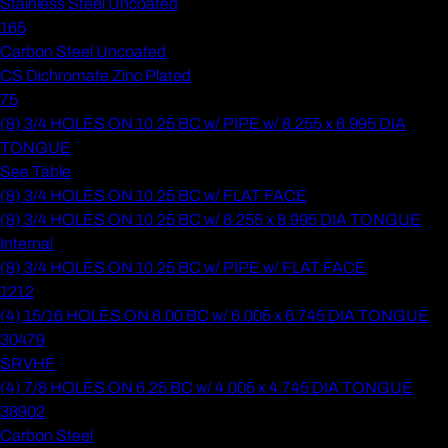
Stainless Steel Uncoated
165
Carbon Steel Uncoated
CS Dichromate Zinc Plated
75
(8) 3/4 HOLES ON 10.25 BC w/ PIPE w/ 8.255 x 8.995 DIA
TONGUE
See Table
(8) 3/4 HOLES ON 10.25 BC w/ FLAT FACE
(8) 3/4 HOLES ON 10.25 BC w/ 8.255 x 8.995 DIA TONGUE
Internal
(8) 3/4 HOLES ON 10.25 BC w/ PIPE w/ FLAT FACE
1212
(4) 15/16 HOLES ON 8.00 BC w/ 6.005 x 6.745 DIA TONGUE
30479
SRVHF
(4) 7/8 HOLES ON 6.25 BC w/ 4.005 x 4.745 DIA TONGUE
38902
Carbon Steel