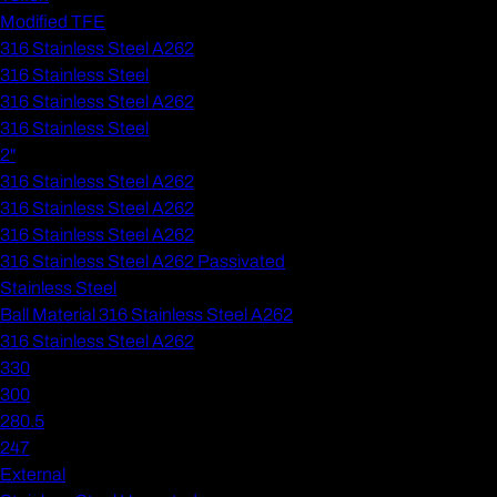
Modified TFE
316 Stainless Steel A262
316 Stainless Steel
316 Stainless Steel A262
316 Stainless Steel
2"
316 Stainless Steel A262
316 Stainless Steel A262
316 Stainless Steel A262
316 Stainless Steel A262 Passivated
Stainless Steel
Ball Material 316 Stainless Steel A262
316 Stainless Steel A262
330
300
280.5
247
External