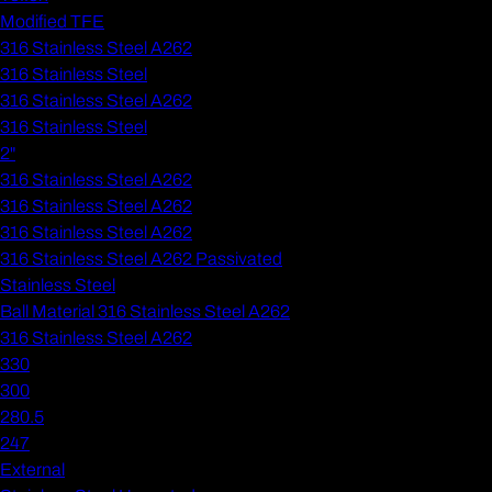
Modified TFE
316 Stainless Steel A262
316 Stainless Steel
316 Stainless Steel A262
316 Stainless Steel
2"
316 Stainless Steel A262
316 Stainless Steel A262
316 Stainless Steel A262
316 Stainless Steel A262 Passivated
Stainless Steel
Ball Material 316 Stainless Steel A262
316 Stainless Steel A262
330
300
280.5
247
External