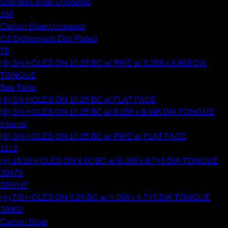
Stainless Steel Uncoated
165
Carbon Steel Uncoated
CS Dichromate Zinc Plated
75
(8) 3/4 HOLES ON 10.25 BC w/ PIPE w/ 8.255 x 8.995 DIA
TONGUE
See Table
(8) 3/4 HOLES ON 10.25 BC w/ FLAT FACE
(8) 3/4 HOLES ON 10.25 BC w/ 8.255 x 8.995 DIA TONGUE
Internal
(8) 3/4 HOLES ON 10.25 BC w/ PIPE w/ FLAT FACE
1212
(4) 15/16 HOLES ON 8.00 BC w/ 6.005 x 6.745 DIA TONGUE
30479
SRVHF
(4) 7/8 HOLES ON 6.25 BC w/ 4.005 x 4.745 DIA TONGUE
38902
Carbon Steel