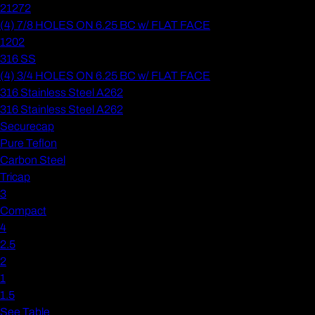
21272
(4) 7/8 HOLES ON 6.25 BC w/ FLAT FACE
1202
316 SS
(4) 3/4 HOLES ON 6.25 BC w/ FLAT FACE
316 Stainless Steel A262
316 Stainless Steel A262
Securecap
Pure Teflon
Carbon Steel
Tricap
3
Compact
4
2.5
2
1
1.5
See Table