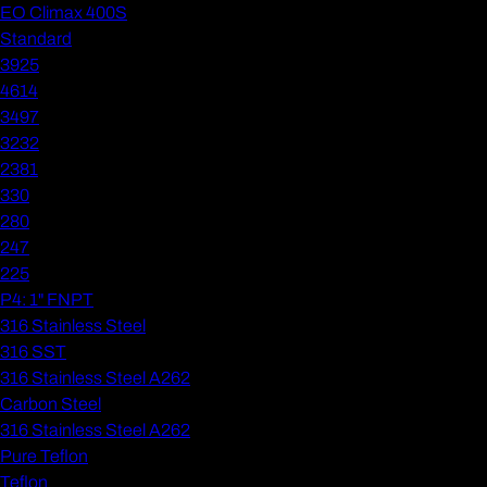
EO Climax 400S
Standard
3925
4614
3497
3232
2381
330
280
247
225
P4: 1" FNPT
316 Stainless Steel
316 SST
316 Stainless Steel A262
Carbon Steel
316 Stainless Steel A262
Pure Teflon
Teflon