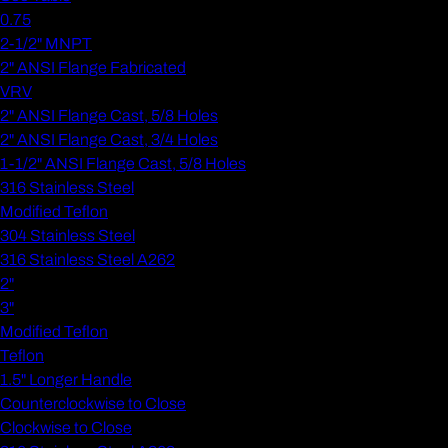
0.75
2-1/2" MNPT
2" ANSI Flange Fabricated
VRV
2" ANSI Flange Cast, 5/8 Holes
2" ANSI Flange Cast, 3/4 Holes
1-1/2" ANSI Flange Cast, 5/8 Holes
316 Stainless Steel
Modified Teflon
304 Stainless Steel
316 Stainless Steel A262
2"
3"
Modified Teflon
Teflon
1.5" Longer Handle
Counterclockwise to Close
Clockwise to Close