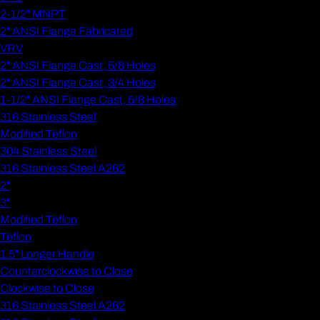
2-1/2" MNPT
2" ANSI Flange Fabricated
VRV
2" ANSI Flange Cast, 5/8 Holes
2" ANSI Flange Cast, 3/4 Holes
1-1/2" ANSI Flange Cast, 5/8 Holes
316 Stainless Steel
Modified Teflon
304 Stainless Steel
316 Stainless Steel A262
2"
3"
Modified Teflon
Teflon
1.5" Longer Handle
Counterclockwise to Close
Clockwise to Close
316 Stainless Steel A262