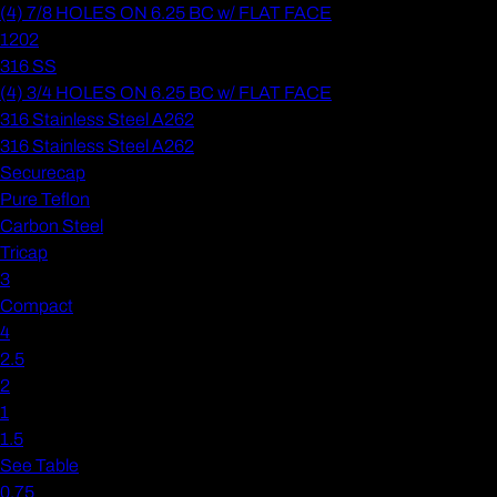
(4) 7/8 HOLES ON 6.25 BC w/ FLAT FACE
1202
316 SS
(4) 3/4 HOLES ON 6.25 BC w/ FLAT FACE
316 Stainless Steel A262
316 Stainless Steel A262
Securecap
Pure Teflon
Carbon Steel
Tricap
3
Compact
4
2.5
2
1
1.5
See Table
0.75