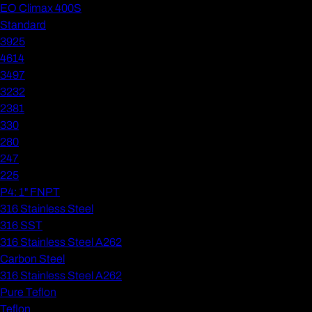
EO Climax 400S
Standard
3925
4614
3497
3232
2381
330
280
247
225
P4: 1" FNPT
316 Stainless Steel
316 SST
316 Stainless Steel A262
Carbon Steel
316 Stainless Steel A262
Pure Teflon
Teflon