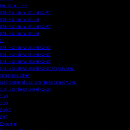
Modified TFE
316 Stainless Steel A262
316 Stainless Steel
316 Stainless Steel A262
316 Stainless Steel
2"
316 Stainless Steel A262
316 Stainless Steel A262
316 Stainless Steel A262
316 Stainless Steel A262 Passivated
Stainless Steel
Ball Material 316 Stainless Steel A262
316 Stainless Steel A262
330
300
280.5
247
External