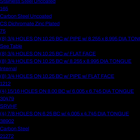
Stainless Steel Uncoated
165
Carbon Steel Uncoated
CS Dichromate Zinc Plated
75
(8) 3/4 HOLES ON 10.25 BC w/ PIPE w/ 8.255 x 8.995 DIA T
See Table
(8) 3/4 HOLES ON 10.25 BC w/ FLAT FACE
(8) 3/4 HOLES ON 10.25 BC w/ 8.255 x 8.995 DIA TONGUE
Internal
(8) 3/4 HOLES ON 10.25 BC w/ PIPE w/ FLAT FACE
1212
(4) 15/16 HOLES ON 8.00 BC w/ 6.005 x 6.745 DIA TONGUE
30479
SRVHF
(4) 7/8 HOLES ON 6.25 BC w/ 4.005 x 4.745 DIA TONGUE
38902
Carbon Steel
21272