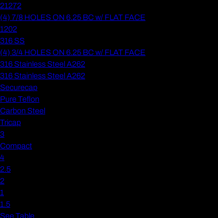
21272
(4) 7/8 HOLES ON 6.25 BC w/ FLAT FACE
1202
316 SS
(4) 3/4 HOLES ON 6.25 BC w/ FLAT FACE
316 Stainless Steel A262
316 Stainless Steel A262
Securecap
Pure Teflon
Carbon Steel
Tricap
3
Compact
4
2.5
2
1
1.5
See Table