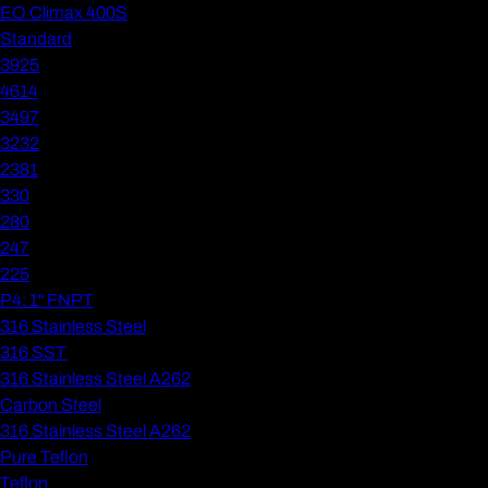
EO Climax 400S
Standard
3925
4614
3497
3232
2381
330
280
247
225
P4: 1" FNPT
316 Stainless Steel
316 SST
316 Stainless Steel A262
Carbon Steel
316 Stainless Steel A262
Pure Teflon
Teflon