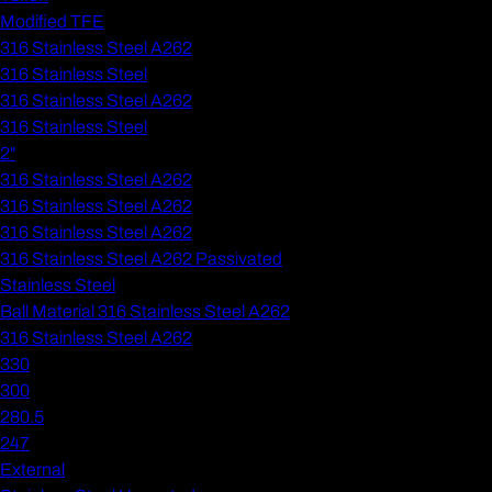
Modified TFE
316 Stainless Steel A262
316 Stainless Steel
316 Stainless Steel A262
316 Stainless Steel
2"
316 Stainless Steel A262
316 Stainless Steel A262
316 Stainless Steel A262
316 Stainless Steel A262 Passivated
Stainless Steel
Ball Material 316 Stainless Steel A262
316 Stainless Steel A262
330
300
280.5
247
External