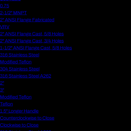
0.75
2-1/2" MNPT
2" ANSI Flange Fabricated
VRV
2" ANSI Flange Cast, 5/8 Holes
2" ANSI Flange Cast, 3/4 Holes
1-1/2" ANSI Flange Cast, 5/8 Holes
316 Stainless Steel
Modified Teflon
304 Stainless Steel
316 Stainless Steel A262
2"
3"
Modified Teflon
Teflon
1.5" Longer Handle
Counterclockwise to Close
Clockwise to Close