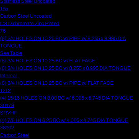
Stainless Steel Uncoated
165
Carbon Steel Uncoated
CS Dichromate Zinc Plated
75
(8) 3/4 HOLES ON 10.25 BC w/ PIPE w/ 8.255 x 8.995 DIA
TONGUE
See Table
(8) 3/4 HOLES ON 10.25 BC w/ FLAT FACE
(8) 3/4 HOLES ON 10.25 BC w/ 8.255 x 8.995 DIA TONGUE
Internal
(8) 3/4 HOLES ON 10.25 BC w/ PIPE w/ FLAT FACE
1212
(4) 15/16 HOLES ON 8.00 BC w/ 6.005 x 6.745 DIA TONGUE
30479
SRVHF
(4) 7/8 HOLES ON 6.25 BC w/ 4.005 x 4.745 DIA TONGUE
38902
Carbon Steel