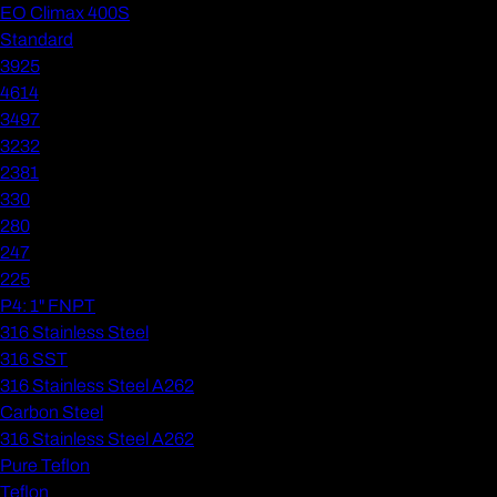
EO Climax 400S
Standard
3925
4614
3497
3232
2381
330
280
247
225
P4: 1" FNPT
316 Stainless Steel
316 SST
316 Stainless Steel A262
Carbon Steel
316 Stainless Steel A262
Pure Teflon
Teflon