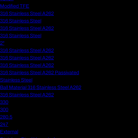
Modified TFE
316 Stainless Steel A262
316 Stainless Steel
316 Stainless Steel A262
316 Stainless Steel
2"
316 Stainless Steel A262
316 Stainless Steel A262
316 Stainless Steel A262
316 Stainless Steel A262 Passivated
Stainless Steel
Ball Material 316 Stainless Steel A262
316 Stainless Steel A262
330
300
280.5
247
External