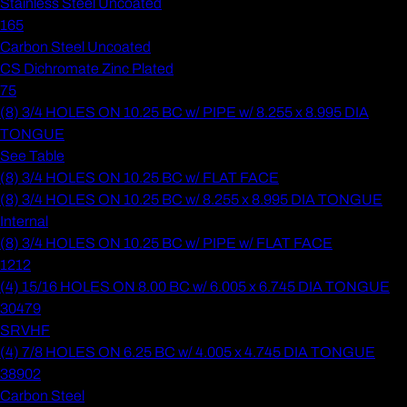
Stainless Steel Uncoated
165
Carbon Steel Uncoated
CS Dichromate Zinc Plated
75
(8) 3/4 HOLES ON 10.25 BC w/ PIPE w/ 8.255 x 8.995 DIA
TONGUE
See Table
(8) 3/4 HOLES ON 10.25 BC w/ FLAT FACE
(8) 3/4 HOLES ON 10.25 BC w/ 8.255 x 8.995 DIA TONGUE
Internal
(8) 3/4 HOLES ON 10.25 BC w/ PIPE w/ FLAT FACE
1212
(4) 15/16 HOLES ON 8.00 BC w/ 6.005 x 6.745 DIA TONGUE
30479
SRVHF
(4) 7/8 HOLES ON 6.25 BC w/ 4.005 x 4.745 DIA TONGUE
38902
Carbon Steel