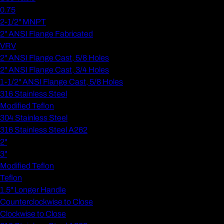
0.75
2-1/2" MNPT
2" ANSI Flange Fabricated
VRV
2" ANSI Flange Cast, 5/8 Holes
2" ANSI Flange Cast, 3/4 Holes
1-1/2" ANSI Flange Cast, 5/8 Holes
316 Stainless Steel
Modified Teflon
304 Stainless Steel
316 Stainless Steel A262
2"
3"
Modified Teflon
Teflon
1.5" Longer Handle
Counterclockwise to Close
Clockwise to Close