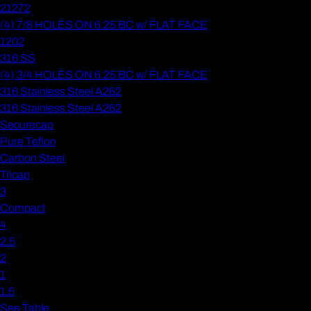
21272
(4) 7/8 HOLES ON 6.25 BC w/ FLAT FACE
1202
316 SS
(4) 3/4 HOLES ON 6.25 BC w/ FLAT FACE
316 Stainless Steel A262
316 Stainless Steel A262
Securecap
Pure Teflon
Carbon Steel
Tricap
3
Compact
4
2.5
2
1
1.5
See Table