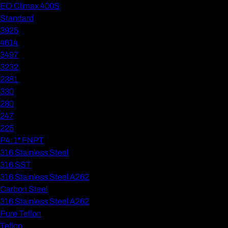
EO Climax 400S
Standard
3925
4614
3497
3232
2381
330
280
247
225
P4: 1" FNPT
316 Stainless Steel
316 SST
316 Stainless Steel A262
Carbon Steel
316 Stainless Steel A262
Pure Teflon
Teflon