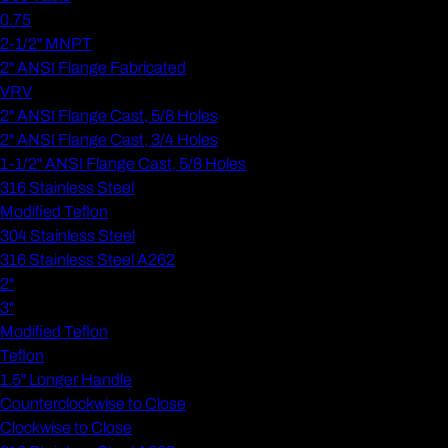
0.75
2-1/2" MNPT
2" ANSI Flange Fabricated
VRV
2" ANSI Flange Cast, 5/8 Holes
2" ANSI Flange Cast, 3/4 Holes
1-1/2" ANSI Flange Cast, 5/8 Holes
316 Stainless Steel
Modified Teflon
304 Stainless Steel
316 Stainless Steel A262
2"
3"
Modified Teflon
Teflon
1.5" Longer Handle
Counterclockwise to Close
Clockwise to Close