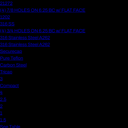
21272
(4) 7/8 HOLES ON 6.25 BC w/ FLAT FACE
1202
316 SS
(4) 3/4 HOLES ON 6.25 BC w/ FLAT FACE
316 Stainless Steel A262
316 Stainless Steel A262
Securecap
Pure Teflon
Carbon Steel
Tricap
3
Compact
4
2.5
2
1
1.5
See Table