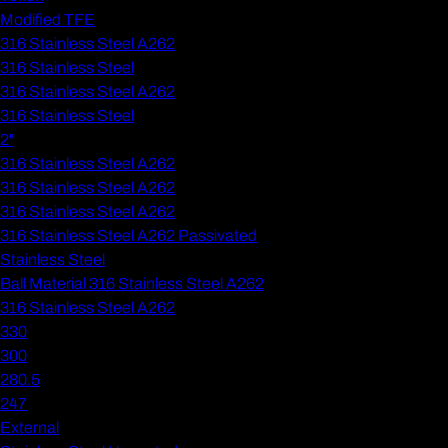
Modified TFE
316 Stainless Steel A262
316 Stainless Steel
316 Stainless Steel A262
316 Stainless Steel
2"
316 Stainless Steel A262
316 Stainless Steel A262
316 Stainless Steel A262
316 Stainless Steel A262 Passivated
Stainless Steel
Ball Material 316 Stainless Steel A262
316 Stainless Steel A262
330
300
280.5
247
External