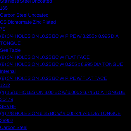
Stainless Steel Uncoated
165
Carbon Steel Uncoated
CS Dichromate Zinc Plated
75
(8) 3/4 HOLES ON 10.25 BC w/ PIPE w/ 8.255 x 8.995 DIA
TONGUE
See Table
(8) 3/4 HOLES ON 10.25 BC w/ FLAT FACE
(8) 3/4 HOLES ON 10.25 BC w/ 8.255 x 8.995 DIA TONGUE
Internal
(8) 3/4 HOLES ON 10.25 BC w/ PIPE w/ FLAT FACE
1212
(4) 15/16 HOLES ON 8.00 BC w/ 6.005 x 6.745 DIA TONGUE
30479
SRVHF
(4) 7/8 HOLES ON 6.25 BC w/ 4.005 x 4.745 DIA TONGUE
38902
Carbon Steel