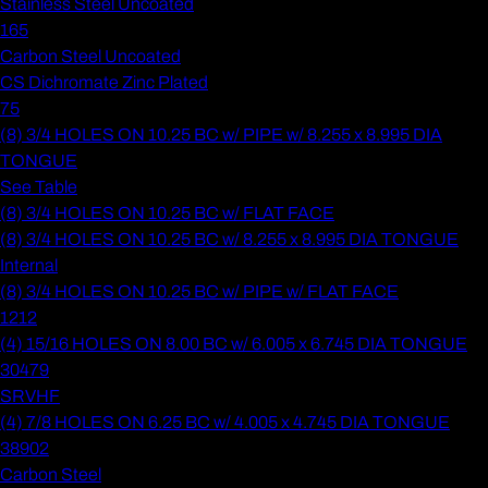
Stainless Steel Uncoated
165
Carbon Steel Uncoated
CS Dichromate Zinc Plated
75
(8) 3/4 HOLES ON 10.25 BC w/ PIPE w/ 8.255 x 8.995 DIA
TONGUE
See Table
(8) 3/4 HOLES ON 10.25 BC w/ FLAT FACE
(8) 3/4 HOLES ON 10.25 BC w/ 8.255 x 8.995 DIA TONGUE
Internal
(8) 3/4 HOLES ON 10.25 BC w/ PIPE w/ FLAT FACE
1212
(4) 15/16 HOLES ON 8.00 BC w/ 6.005 x 6.745 DIA TONGUE
30479
SRVHF
(4) 7/8 HOLES ON 6.25 BC w/ 4.005 x 4.745 DIA TONGUE
38902
Carbon Steel