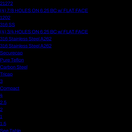
21272
(4) 7/8 HOLES ON 6.25 BC w/ FLAT FACE
1202
316 SS
(4) 3/4 HOLES ON 6.25 BC w/ FLAT FACE
316 Stainless Steel A262
316 Stainless Steel A262
Securecap
Pure Teflon
Carbon Steel
Tricap
3
Compact
4
2.5
2
1
1.5
See Table