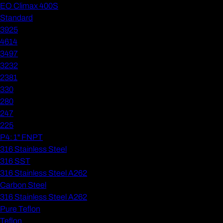
EO Climax 400S
Standard
3925
4614
3497
3232
2381
330
280
247
225
P4: 1" FNPT
316 Stainless Steel
316 SST
316 Stainless Steel A262
Carbon Steel
316 Stainless Steel A262
Pure Teflon
Teflon