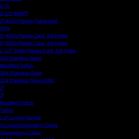
0.75
2-1/2" MNPT
2" ANSI Flange Fabricated
VRV
2" ANSI Flange Cast, 5/8 Holes
2" ANSI Flange Cast, 3/4 Holes
1-1/2" ANSI Flange Cast, 5/8 Holes
316 Stainless Steel
Modified Teflon
304 Stainless Steel
316 Stainless Steel A262
2"
3"
Modified Teflon
Teflon
1.5" Longer Handle
Counterclockwise to Close
Clockwise to Close