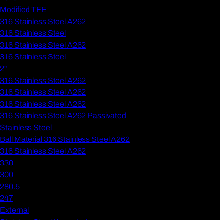
Modified TFE
316 Stainless Steel A262
316 Stainless Steel
316 Stainless Steel A262
316 Stainless Steel
2"
316 Stainless Steel A262
316 Stainless Steel A262
316 Stainless Steel A262
316 Stainless Steel A262 Passivated
Stainless Steel
Ball Material 316 Stainless Steel A262
316 Stainless Steel A262
330
300
280.5
247
External