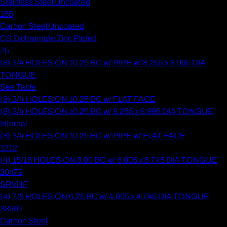
Stainless Steel Uncoated
165
Carbon Steel Uncoated
CS Dichromate Zinc Plated
75
(8) 3/4 HOLES ON 10.25 BC w/ PIPE w/ 8.255 x 8.995 DIA
TONGUE
See Table
(8) 3/4 HOLES ON 10.25 BC w/ FLAT FACE
(8) 3/4 HOLES ON 10.25 BC w/ 8.255 x 8.995 DIA TONGUE
Internal
(8) 3/4 HOLES ON 10.25 BC w/ PIPE w/ FLAT FACE
1212
(4) 15/16 HOLES ON 8.00 BC w/ 6.005 x 6.745 DIA TONGUE
30479
SRVHF
(4) 7/8 HOLES ON 6.25 BC w/ 4.005 x 4.745 DIA TONGUE
38902
Carbon Steel