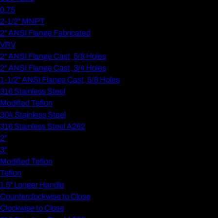
0.75
2-1/2" MNPT
2" ANSI Flange Fabricated
VRV
2" ANSI Flange Cast, 5/8 Holes
2" ANSI Flange Cast, 3/4 Holes
1-1/2" ANSI Flange Cast, 5/8 Holes
316 Stainless Steel
Modified Teflon
304 Stainless Steel
316 Stainless Steel A262
2"
3"
Modified Teflon
Teflon
1.5" Longer Handle
Counterclockwise to Close
Clockwise to Close