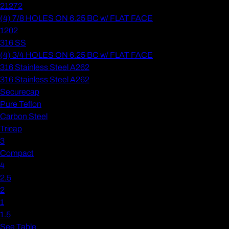
21272
(4) 7/8 HOLES ON 6.25 BC w/ FLAT FACE
1202
316 SS
(4) 3/4 HOLES ON 6.25 BC w/ FLAT FACE
316 Stainless Steel A262
316 Stainless Steel A262
Securecap
Pure Teflon
Carbon Steel
Tricap
3
Compact
4
2.5
2
1
1.5
See Table