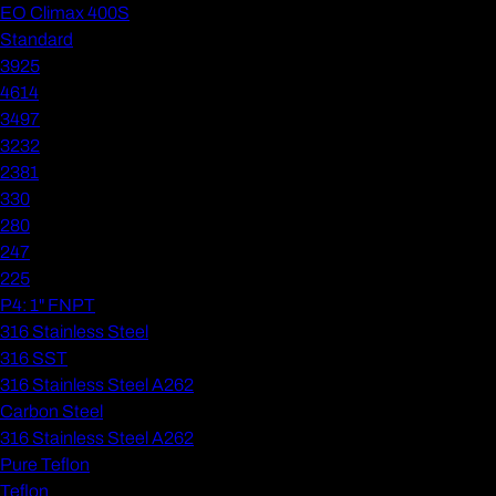
EO Climax 400S
Standard
3925
4614
3497
3232
2381
330
280
247
225
P4: 1" FNPT
316 Stainless Steel
316 SST
316 Stainless Steel A262
Carbon Steel
316 Stainless Steel A262
Pure Teflon
Teflon