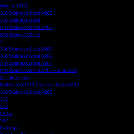
Modified TFE
316 Stainless Steel A262
316 Stainless Steel
316 Stainless Steel A262
316 Stainless Steel
2"
316 Stainless Steel A262
316 Stainless Steel A262
316 Stainless Steel A262
316 Stainless Steel A262 Passivated
Stainless Steel
Ball Material 316 Stainless Steel A262
316 Stainless Steel A262
330
300
280.5
247
External