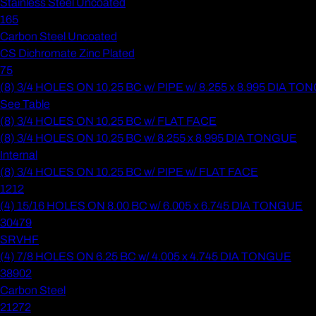
Stainless Steel Uncoated
165
Carbon Steel Uncoated
CS Dichromate Zinc Plated
75
(8) 3/4 HOLES ON 10.25 BC w/ PIPE w/ 8.255 x 8.995 DIA T
See Table
(8) 3/4 HOLES ON 10.25 BC w/ FLAT FACE
(8) 3/4 HOLES ON 10.25 BC w/ 8.255 x 8.995 DIA TONGUE
Internal
(8) 3/4 HOLES ON 10.25 BC w/ PIPE w/ FLAT FACE
1212
(4) 15/16 HOLES ON 8.00 BC w/ 6.005 x 6.745 DIA TONGUE
30479
SRVHF
(4) 7/8 HOLES ON 6.25 BC w/ 4.005 x 4.745 DIA TONGUE
38902
Carbon Steel
21272