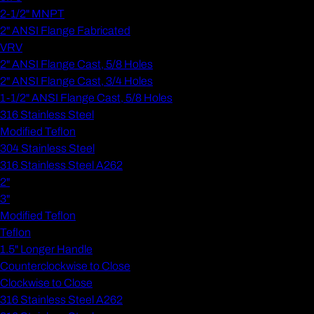
2-1/2" MNPT
2" ANSI Flange Fabricated
VRV
2" ANSI Flange Cast, 5/8 Holes
2" ANSI Flange Cast, 3/4 Holes
1-1/2" ANSI Flange Cast, 5/8 Holes
316 Stainless Steel
Modified Teflon
304 Stainless Steel
316 Stainless Steel A262
2"
3"
Modified Teflon
Teflon
1.5" Longer Handle
Counterclockwise to Close
Clockwise to Close
316 Stainless Steel A262