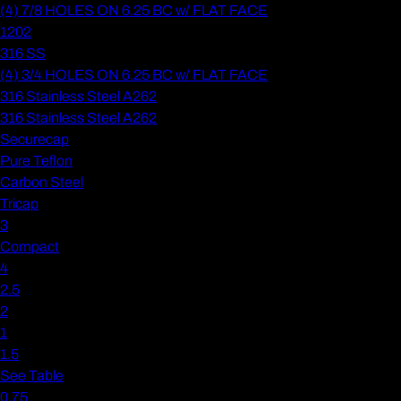
(4) 7/8 HOLES ON 6.25 BC w/ FLAT FACE
1202
316 SS
(4) 3/4 HOLES ON 6.25 BC w/ FLAT FACE
316 Stainless Steel A262
316 Stainless Steel A262
Securecap
Pure Teflon
Carbon Steel
Tricap
3
Compact
4
2.5
2
1
1.5
See Table
0.75