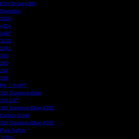
EO Climax 400S
Standard
3925
4614
3497
3232
2381
330
280
247
225
P4: 1" FNPT
316 Stainless Steel
316 SST
316 Stainless Steel A262
Carbon Steel
316 Stainless Steel A262
Pure Teflon
Teflon