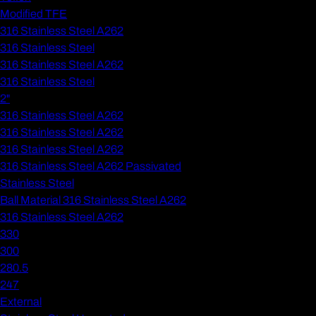
Modified TFE
316 Stainless Steel A262
316 Stainless Steel
316 Stainless Steel A262
316 Stainless Steel
2"
316 Stainless Steel A262
316 Stainless Steel A262
316 Stainless Steel A262
316 Stainless Steel A262 Passivated
Stainless Steel
Ball Material 316 Stainless Steel A262
316 Stainless Steel A262
330
300
280.5
247
External