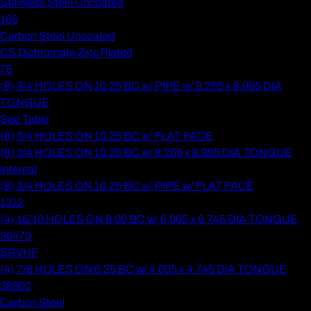
Stainless Steel Uncoated
165
Carbon Steel Uncoated
CS Dichromate Zinc Plated
75
(8) 3/4 HOLES ON 10.25 BC w/ PIPE w/ 8.255 x 8.995 DIA
TONGUE
See Table
(8) 3/4 HOLES ON 10.25 BC w/ FLAT FACE
(8) 3/4 HOLES ON 10.25 BC w/ 8.255 x 8.995 DIA TONGUE
Internal
(8) 3/4 HOLES ON 10.25 BC w/ PIPE w/ FLAT FACE
1212
(4) 15/16 HOLES ON 8.00 BC w/ 6.005 x 6.745 DIA TONGUE
30479
SRVHF
(4) 7/8 HOLES ON 6.25 BC w/ 4.005 x 4.745 DIA TONGUE
38902
Carbon Steel