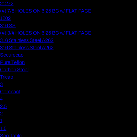
21272
(4) 7/8 HOLES ON 6.25 BC w/ FLAT FACE
1202
316 SS
(4) 3/4 HOLES ON 6.25 BC w/ FLAT FACE
316 Stainless Steel A262
316 Stainless Steel A262
Securecap
Pure Teflon
Carbon Steel
Tricap
3
Compact
4
2.5
2
1
1.5
See Table