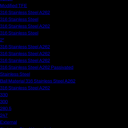
Modified TFE
316 Stainless Steel A262
316 Stainless Steel
316 Stainless Steel A262
316 Stainless Steel
2"
316 Stainless Steel A262
316 Stainless Steel A262
316 Stainless Steel A262
316 Stainless Steel A262 Passivated
Stainless Steel
Ball Material 316 Stainless Steel A262
316 Stainless Steel A262
330
300
280.5
247
External