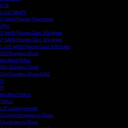
0.75
2-1/2" MNPT
2" ANSI Flange Fabricated
VRV
2" ANSI Flange Cast, 5/8 Holes
2" ANSI Flange Cast, 3/4 Holes
1-1/2" ANSI Flange Cast, 5/8 Holes
316 Stainless Steel
Modified Teflon
304 Stainless Steel
316 Stainless Steel A262
2"
3"
Modified Teflon
Teflon
1.5" Longer Handle
Counterclockwise to Close
Clockwise to Close