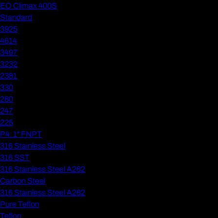
EO Climax 400S
Standard
3925
4614
3497
3232
2381
330
280
247
225
P4: 1" FNPT
316 Stainless Steel
316 SST
316 Stainless Steel A262
Carbon Steel
316 Stainless Steel A262
Pure Teflon
Teflon