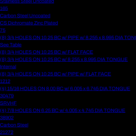
Stainless Steel Uncoated
165
Carbon Steel Uncoated
CS Dichromate Zinc Plated
75
(8) 3/4 HOLES ON 10.25 BC w/ PIPE w/ 8.255 x 8.995 DIA T
See Table
(8) 3/4 HOLES ON 10.25 BC w/ FLAT FACE
(8) 3/4 HOLES ON 10.25 BC w/ 8.255 x 8.995 DIA TONGUE
Internal
(8) 3/4 HOLES ON 10.25 BC w/ PIPE w/ FLAT FACE
1212
(4) 15/16 HOLES ON 8.00 BC w/ 6.005 x 6.745 DIA TONGUE
30479
SRVHF
(4) 7/8 HOLES ON 6.25 BC w/ 4.005 x 4.745 DIA TONGUE
38902
Carbon Steel
21272