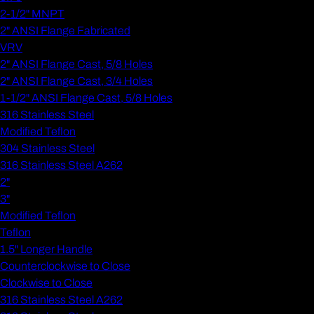
2-1/2" MNPT
2" ANSI Flange Fabricated
VRV
2" ANSI Flange Cast, 5/8 Holes
2" ANSI Flange Cast, 3/4 Holes
1-1/2" ANSI Flange Cast, 5/8 Holes
316 Stainless Steel
Modified Teflon
304 Stainless Steel
316 Stainless Steel A262
2"
3"
Modified Teflon
Teflon
1.5" Longer Handle
Counterclockwise to Close
Clockwise to Close
316 Stainless Steel A262