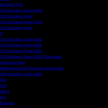
Modified TFE
316 Stainless Steel A262
316 Stainless Steel
316 Stainless Steel A262
316 Stainless Steel
2"
316 Stainless Steel A262
316 Stainless Steel A262
316 Stainless Steel A262
316 Stainless Steel A262 Passivated
Stainless Steel
Ball Material 316 Stainless Steel A262
316 Stainless Steel A262
330
300
280.5
247
External