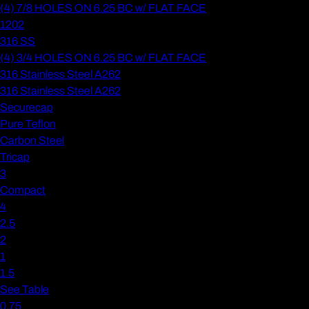
(4) 7/8 HOLES ON 6.25 BC w/ FLAT FACE
1202
316 SS
(4) 3/4 HOLES ON 6.25 BC w/ FLAT FACE
316 Stainless Steel A262
316 Stainless Steel A262
Securecap
Pure Teflon
Carbon Steel
Tricap
3
Compact
4
2.5
2
1
1.5
See Table
0.75