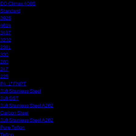
EO Climax 400S
Standard
3925
4614
3497
3232
2381
330
280
247
225
P4: 1" FNPT
316 Stainless Steel
316 SST
316 Stainless Steel A262
Carbon Steel
316 Stainless Steel A262
Pure Teflon
Teflon