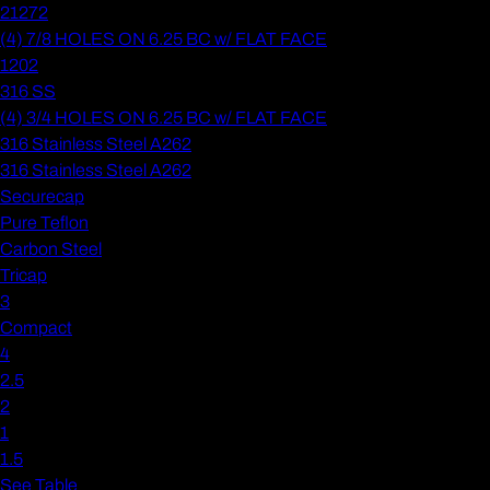
21272
(4) 7/8 HOLES ON 6.25 BC w/ FLAT FACE
1202
316 SS
(4) 3/4 HOLES ON 6.25 BC w/ FLAT FACE
316 Stainless Steel A262
316 Stainless Steel A262
Securecap
Pure Teflon
Carbon Steel
Tricap
3
Compact
4
2.5
2
1
1.5
See Table