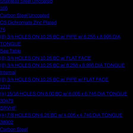
Stainless Steel Uncoated
165
Carbon Steel Uncoated
CS Dichromate Zinc Plated
75
(8) 3/4 HOLES ON 10.25 BC w/ PIPE w/ 8.255 x 8.995 DIA
TONGUE
See Table
(8) 3/4 HOLES ON 10.25 BC w/ FLAT FACE
(8) 3/4 HOLES ON 10.25 BC w/ 8.255 x 8.995 DIA TONGUE
Internal
(8) 3/4 HOLES ON 10.25 BC w/ PIPE w/ FLAT FACE
1212
(4) 15/16 HOLES ON 8.00 BC w/ 6.005 x 6.745 DIA TONGUE
30479
SRVHF
(4) 7/8 HOLES ON 6.25 BC w/ 4.005 x 4.745 DIA TONGUE
38902
Carbon Steel