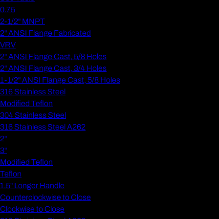
0.75
2-1/2" MNPT
2" ANSI Flange Fabricated
VRV
2" ANSI Flange Cast, 5/8 Holes
2" ANSI Flange Cast, 3/4 Holes
1-1/2" ANSI Flange Cast, 5/8 Holes
316 Stainless Steel
Modified Teflon
304 Stainless Steel
316 Stainless Steel A262
2"
3"
Modified Teflon
Teflon
1.5" Longer Handle
Counterclockwise to Close
Clockwise to Close