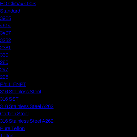
EO Climax 400S
Standard
3925
4614
3497
3232
2381
330
280
247
225
P4: 1" FNPT
316 Stainless Steel
316 SST
316 Stainless Steel A262
Carbon Steel
316 Stainless Steel A262
Pure Teflon
Teflon