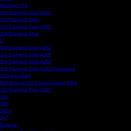
Modified TFE
316 Stainless Steel A262
316 Stainless Steel
316 Stainless Steel A262
316 Stainless Steel
2"
316 Stainless Steel A262
316 Stainless Steel A262
316 Stainless Steel A262
316 Stainless Steel A262 Passivated
Stainless Steel
Ball Material 316 Stainless Steel A262
316 Stainless Steel A262
330
300
280.5
247
External