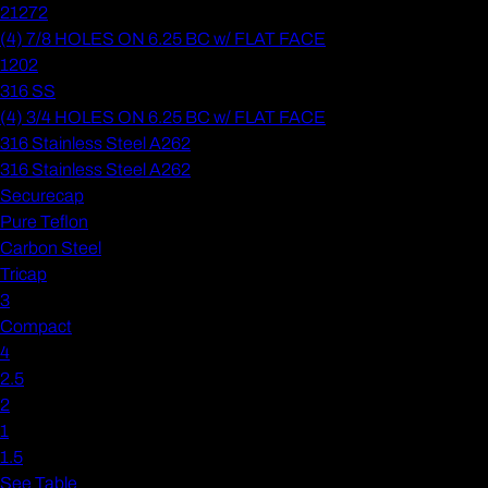
21272
(4) 7/8 HOLES ON 6.25 BC w/ FLAT FACE
1202
316 SS
(4) 3/4 HOLES ON 6.25 BC w/ FLAT FACE
316 Stainless Steel A262
316 Stainless Steel A262
Securecap
Pure Teflon
Carbon Steel
Tricap
3
Compact
4
2.5
2
1
1.5
See Table