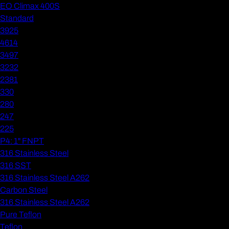
EO Climax 400S
Standard
3925
4614
3497
3232
2381
330
280
247
225
P4: 1" FNPT
316 Stainless Steel
316 SST
316 Stainless Steel A262
Carbon Steel
316 Stainless Steel A262
Pure Teflon
Teflon