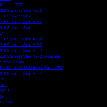
Modified TFE
316 Stainless Steel A262
316 Stainless Steel
316 Stainless Steel A262
316 Stainless Steel
2"
316 Stainless Steel A262
316 Stainless Steel A262
316 Stainless Steel A262
316 Stainless Steel A262 Passivated
Stainless Steel
Ball Material 316 Stainless Steel A262
316 Stainless Steel A262
330
300
280.5
247
External