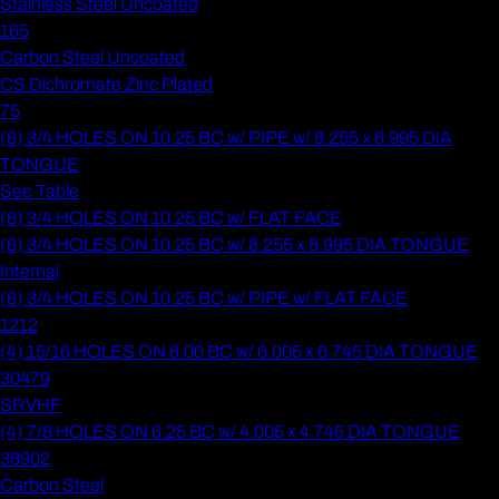
Stainless Steel Uncoated
165
Carbon Steel Uncoated
CS Dichromate Zinc Plated
75
(8) 3/4 HOLES ON 10.25 BC w/ PIPE w/ 8.255 x 8.995 DIA
TONGUE
See Table
(8) 3/4 HOLES ON 10.25 BC w/ FLAT FACE
(8) 3/4 HOLES ON 10.25 BC w/ 8.255 x 8.995 DIA TONGUE
Internal
(8) 3/4 HOLES ON 10.25 BC w/ PIPE w/ FLAT FACE
1212
(4) 15/16 HOLES ON 8.00 BC w/ 6.005 x 6.745 DIA TONGUE
30479
SRVHF
(4) 7/8 HOLES ON 6.25 BC w/ 4.005 x 4.745 DIA TONGUE
38902
Carbon Steel