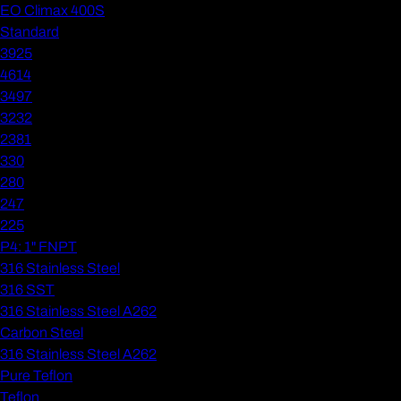
EO Climax 400S
Standard
3925
4614
3497
3232
2381
330
280
247
225
P4: 1" FNPT
316 Stainless Steel
316 SST
316 Stainless Steel A262
Carbon Steel
316 Stainless Steel A262
Pure Teflon
Teflon