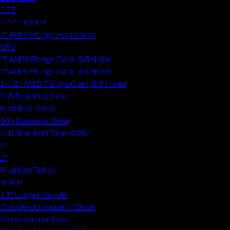
0.75
2-1/2" MNPT
2" ANSI Flange Fabricated
VRV
2" ANSI Flange Cast, 5/8 Holes
2" ANSI Flange Cast, 3/4 Holes
1-1/2" ANSI Flange Cast, 5/8 Holes
316 Stainless Steel
Modified Teflon
304 Stainless Steel
316 Stainless Steel A262
2"
3"
Modified Teflon
Teflon
1.5" Longer Handle
Counterclockwise to Close
Clockwise to Close