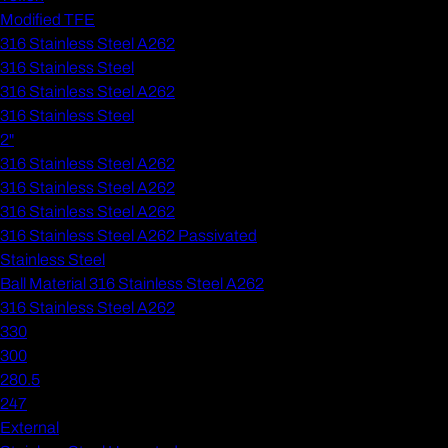
Modified TFE
316 Stainless Steel A262
316 Stainless Steel
316 Stainless Steel A262
316 Stainless Steel
2"
316 Stainless Steel A262
316 Stainless Steel A262
316 Stainless Steel A262
316 Stainless Steel A262 Passivated
Stainless Steel
Ball Material 316 Stainless Steel A262
316 Stainless Steel A262
330
300
280.5
247
External