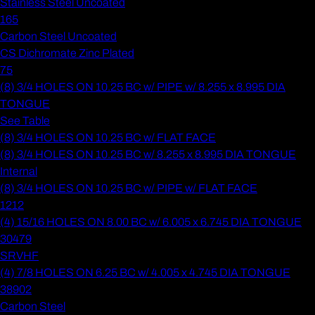
Stainless Steel Uncoated
165
Carbon Steel Uncoated
CS Dichromate Zinc Plated
75
(8) 3/4 HOLES ON 10.25 BC w/ PIPE w/ 8.255 x 8.995 DIA
TONGUE
See Table
(8) 3/4 HOLES ON 10.25 BC w/ FLAT FACE
(8) 3/4 HOLES ON 10.25 BC w/ 8.255 x 8.995 DIA TONGUE
Internal
(8) 3/4 HOLES ON 10.25 BC w/ PIPE w/ FLAT FACE
1212
(4) 15/16 HOLES ON 8.00 BC w/ 6.005 x 6.745 DIA TONGUE
30479
SRVHF
(4) 7/8 HOLES ON 6.25 BC w/ 4.005 x 4.745 DIA TONGUE
38902
Carbon Steel