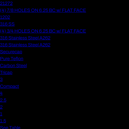
21272
(4) 7/8 HOLES ON 6.25 BC w/ FLAT FACE
1202
316 SS
(4) 3/4 HOLES ON 6.25 BC w/ FLAT FACE
316 Stainless Steel A262
316 Stainless Steel A262
Securecap
Pure Teflon
Carbon Steel
Tricap
3
Compact
4
2.5
2
1
1.5
See Table