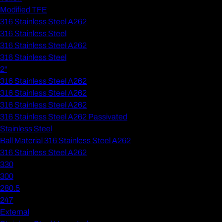
Modified TFE
316 Stainless Steel A262
316 Stainless Steel
316 Stainless Steel A262
316 Stainless Steel
2"
316 Stainless Steel A262
316 Stainless Steel A262
316 Stainless Steel A262
316 Stainless Steel A262 Passivated
Stainless Steel
Ball Material 316 Stainless Steel A262
316 Stainless Steel A262
330
300
280.5
247
External