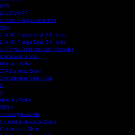
0.75
2-1/2" MNPT
2" ANSI Flange Fabricated
VRV
2" ANSI Flange Cast, 5/8 Holes
2" ANSI Flange Cast, 3/4 Holes
1-1/2" ANSI Flange Cast, 5/8 Holes
316 Stainless Steel
Modified Teflon
304 Stainless Steel
316 Stainless Steel A262
2"
3"
Modified Teflon
Teflon
1.5" Longer Handle
Counterclockwise to Close
Clockwise to Close