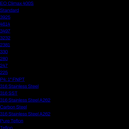
EO Climax 400S
Standard
3925
4614
3497
3232
2381
330
280
247
225
P4: 1" FNPT
316 Stainless Steel
316 SST
316 Stainless Steel A262
Carbon Steel
316 Stainless Steel A262
Pure Teflon
Teflon