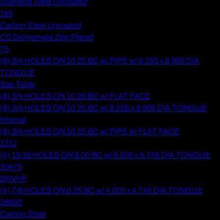
Stainless Steel Uncoated
165
Carbon Steel Uncoated
CS Dichromate Zinc Plated
75
(8) 3/4 HOLES ON 10.25 BC w/ PIPE w/ 8.255 x 8.995 DIA
TONGUE
See Table
(8) 3/4 HOLES ON 10.25 BC w/ FLAT FACE
(8) 3/4 HOLES ON 10.25 BC w/ 8.255 x 8.995 DIA TONGUE
Internal
(8) 3/4 HOLES ON 10.25 BC w/ PIPE w/ FLAT FACE
1212
(4) 15/16 HOLES ON 8.00 BC w/ 6.005 x 6.745 DIA TONGUE
30479
SRVHF
(4) 7/8 HOLES ON 6.25 BC w/ 4.005 x 4.745 DIA TONGUE
38902
Carbon Steel