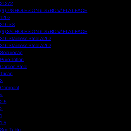
21272
(4) 7/8 HOLES ON 6.25 BC w/ FLAT FACE
1202
316 SS
(4) 3/4 HOLES ON 6.25 BC w/ FLAT FACE
316 Stainless Steel A262
316 Stainless Steel A262
Securecap
Pure Teflon
Carbon Steel
Tricap
3
Compact
4
2.5
2
1
1.5
See Table