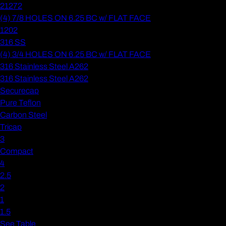
21272
(4) 7/8 HOLES ON 6.25 BC w/ FLAT FACE
1202
316 SS
(4) 3/4 HOLES ON 6.25 BC w/ FLAT FACE
316 Stainless Steel A262
316 Stainless Steel A262
Securecap
Pure Teflon
Carbon Steel
Tricap
3
Compact
4
2.5
2
1
1.5
See Table