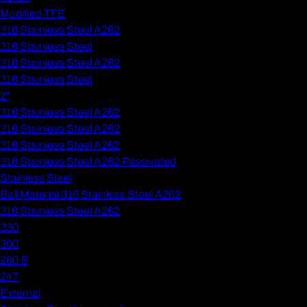
Modified TFE
316 Stainless Steel A262
316 Stainless Steel
316 Stainless Steel A262
316 Stainless Steel
2"
316 Stainless Steel A262
316 Stainless Steel A262
316 Stainless Steel A262
316 Stainless Steel A262 Passivated
Stainless Steel
Ball Material 316 Stainless Steel A262
316 Stainless Steel A262
330
300
280.5
247
External