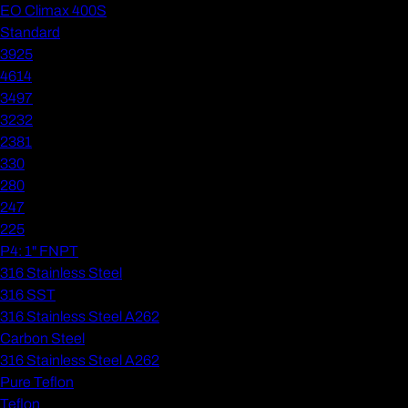
EO Climax 400S
Standard
3925
4614
3497
3232
2381
330
280
247
225
P4: 1" FNPT
316 Stainless Steel
316 SST
316 Stainless Steel A262
Carbon Steel
316 Stainless Steel A262
Pure Teflon
Teflon