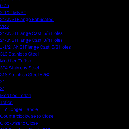
0.75
2-1/2" MNPT
2" ANSI Flange Fabricated
VRV
2" ANSI Flange Cast, 5/8 Holes
2" ANSI Flange Cast, 3/4 Holes
1-1/2" ANSI Flange Cast, 5/8 Holes
316 Stainless Steel
Modified Teflon
304 Stainless Steel
316 Stainless Steel A262
2"
3"
Modified Teflon
Teflon
1.5" Longer Handle
Counterclockwise to Close
Clockwise to Close