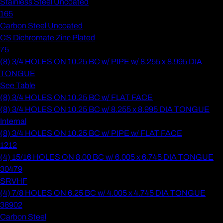
Stainless Steel Uncoated
165
Carbon Steel Uncoated
CS Dichromate Zinc Plated
75
(8) 3/4 HOLES ON 10.25 BC w/ PIPE w/ 8.255 x 8.995 DIA
TONGUE
See Table
(8) 3/4 HOLES ON 10.25 BC w/ FLAT FACE
(8) 3/4 HOLES ON 10.25 BC w/ 8.255 x 8.995 DIA TONGUE
Internal
(8) 3/4 HOLES ON 10.25 BC w/ PIPE w/ FLAT FACE
1212
(4) 15/16 HOLES ON 8.00 BC w/ 6.005 x 6.745 DIA TONGUE
30479
SRVHF
(4) 7/8 HOLES ON 6.25 BC w/ 4.005 x 4.745 DIA TONGUE
38902
Carbon Steel