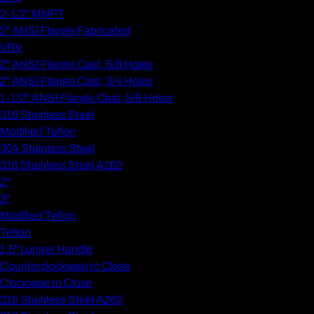
2-1/2" MNPT
2" ANSI Flange Fabricated
VRV
2" ANSI Flange Cast, 5/8 Holes
2" ANSI Flange Cast, 3/4 Holes
1-1/2" ANSI Flange Cast, 5/8 Holes
316 Stainless Steel
Modified Teflon
304 Stainless Steel
316 Stainless Steel A262
2"
3"
Modified Teflon
Teflon
1.5" Longer Handle
Counterclockwise to Close
Clockwise to Close
316 Stainless Steel A262