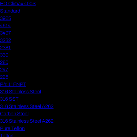
EO Climax 400S
Standard
3925
4614
3497
3232
2381
330
280
247
225
P4: 1" FNPT
316 Stainless Steel
316 SST
316 Stainless Steel A262
Carbon Steel
316 Stainless Steel A262
Pure Teflon
Teflon