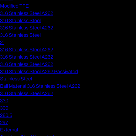
Modified TFE
316 Stainless Steel A262
316 Stainless Steel
316 Stainless Steel A262
316 Stainless Steel
2"
316 Stainless Steel A262
316 Stainless Steel A262
316 Stainless Steel A262
316 Stainless Steel A262 Passivated
Stainless Steel
Ball Material 316 Stainless Steel A262
316 Stainless Steel A262
330
300
280.5
247
External