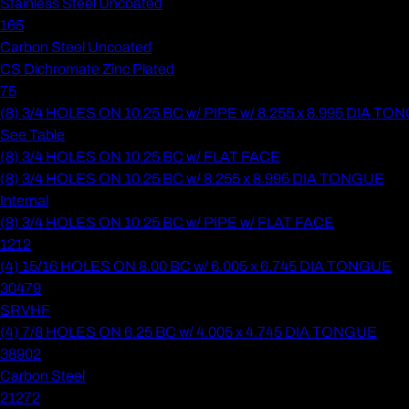
Stainless Steel Uncoated
165
Carbon Steel Uncoated
CS Dichromate Zinc Plated
75
(8) 3/4 HOLES ON 10.25 BC w/ PIPE w/ 8.255 x 8.995 DIA T
See Table
(8) 3/4 HOLES ON 10.25 BC w/ FLAT FACE
(8) 3/4 HOLES ON 10.25 BC w/ 8.255 x 8.995 DIA TONGUE
Internal
(8) 3/4 HOLES ON 10.25 BC w/ PIPE w/ FLAT FACE
1212
(4) 15/16 HOLES ON 8.00 BC w/ 6.005 x 6.745 DIA TONGUE
30479
SRVHF
(4) 7/8 HOLES ON 6.25 BC w/ 4.005 x 4.745 DIA TONGUE
38902
Carbon Steel
21272