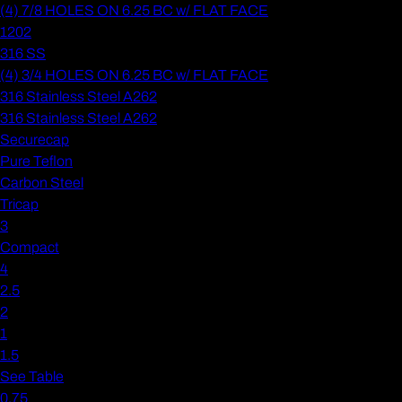
(4) 7/8 HOLES ON 6.25 BC w/ FLAT FACE
1202
316 SS
(4) 3/4 HOLES ON 6.25 BC w/ FLAT FACE
316 Stainless Steel A262
316 Stainless Steel A262
Securecap
Pure Teflon
Carbon Steel
Tricap
3
Compact
4
2.5
2
1
1.5
See Table
0.75