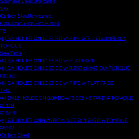
Stainless Steel Uncoated
165
Carbon Steel Uncoated
CS Dichromate Zinc Plated
75
(8) 3/4 HOLES ON 10.25 BC w/ PIPE w/ 8.255 x 8.995 DIA
TONGUE
See Table
(8) 3/4 HOLES ON 10.25 BC w/ FLAT FACE
(8) 3/4 HOLES ON 10.25 BC w/ 8.255 x 8.995 DIA TONGUE
Internal
(8) 3/4 HOLES ON 10.25 BC w/ PIPE w/ FLAT FACE
1212
(4) 15/16 HOLES ON 8.00 BC w/ 6.005 x 6.745 DIA TONGUE
30479
SRVHF
(4) 7/8 HOLES ON 6.25 BC w/ 4.005 x 4.745 DIA TONGUE
38902
Carbon Steel