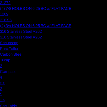
21272
(4) 7/8 HOLES ON 6.25 BC w/ FLAT FACE
1202
316 SS
(4) 3/4 HOLES ON 6.25 BC w/ FLAT FACE
316 Stainless Steel A262
316 Stainless Steel A262
Securecap
Pure Teflon
Carbon Steel
Tricap
3
Compact
4
2.5
2
1
1.5
See Table