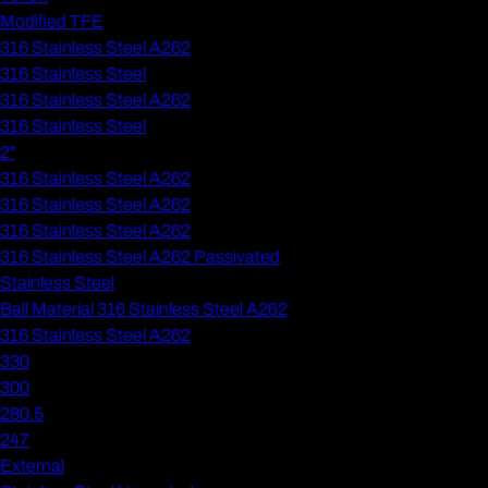
Modified TFE
316 Stainless Steel A262
316 Stainless Steel
316 Stainless Steel A262
316 Stainless Steel
2"
316 Stainless Steel A262
316 Stainless Steel A262
316 Stainless Steel A262
316 Stainless Steel A262 Passivated
Stainless Steel
Ball Material 316 Stainless Steel A262
316 Stainless Steel A262
330
300
280.5
247
External