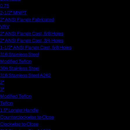
0.75
2-1/2" MNPT
2" ANSI Flange Fabricated
VRV
2" ANSI Flange Cast, 5/8 Holes
2" ANSI Flange Cast, 3/4 Holes
1-1/2" ANSI Flange Cast, 5/8 Holes
316 Stainless Steel
Modified Teflon
304 Stainless Steel
316 Stainless Steel A262
2"
3"
Modified Teflon
Teflon
1.5" Longer Handle
Counterclockwise to Close
Clockwise to Close