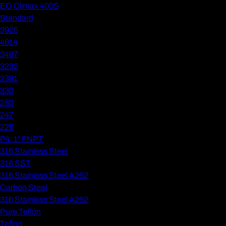
EO Climax 400S
Standard
3925
4614
3497
3232
2381
330
280
247
225
P4: 1" FNPT
316 Stainless Steel
316 SST
316 Stainless Steel A262
Carbon Steel
316 Stainless Steel A262
Pure Teflon
Teflon