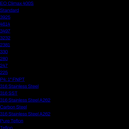
EO Climax 400S
Standard
3925
4614
3497
3232
2381
330
280
247
225
P4: 1" FNPT
316 Stainless Steel
316 SST
316 Stainless Steel A262
Carbon Steel
316 Stainless Steel A262
Pure Teflon
Teflon