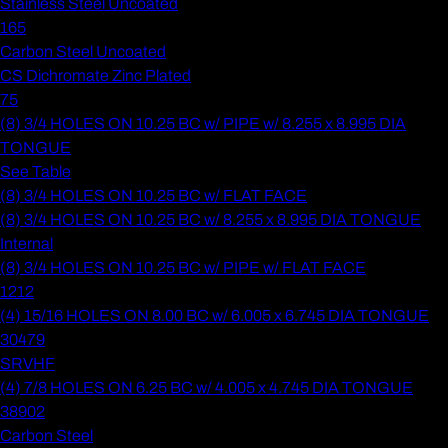
Stainless Steel Uncoated
165
Carbon Steel Uncoated
CS Dichromate Zinc Plated
75
(8) 3/4 HOLES ON 10.25 BC w/ PIPE w/ 8.255 x 8.995 DIA
TONGUE
See Table
(8) 3/4 HOLES ON 10.25 BC w/ FLAT FACE
(8) 3/4 HOLES ON 10.25 BC w/ 8.255 x 8.995 DIA TONGUE
Internal
(8) 3/4 HOLES ON 10.25 BC w/ PIPE w/ FLAT FACE
1212
(4) 15/16 HOLES ON 8.00 BC w/ 6.005 x 6.745 DIA TONGUE
30479
SRVHF
(4) 7/8 HOLES ON 6.25 BC w/ 4.005 x 4.745 DIA TONGUE
38902
Carbon Steel