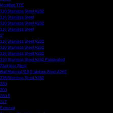
Modified TFE
316 Stainless Steel A262
316 Stainless Steel
316 Stainless Steel A262
316 Stainless Steel
2"
316 Stainless Steel A262
316 Stainless Steel A262
316 Stainless Steel A262
316 Stainless Steel A262 Passivated
Stainless Steel
Ball Material 316 Stainless Steel A262
316 Stainless Steel A262
330
300
280.5
247
External