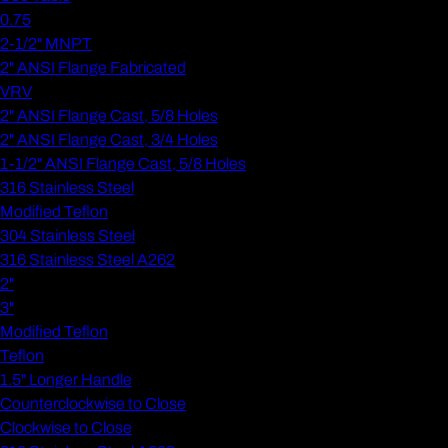
0.75
2-1/2" MNPT
2" ANSI Flange Fabricated
VRV
2" ANSI Flange Cast, 5/8 Holes
2" ANSI Flange Cast, 3/4 Holes
1-1/2" ANSI Flange Cast, 5/8 Holes
316 Stainless Steel
Modified Teflon
304 Stainless Steel
316 Stainless Steel A262
2"
3"
Modified Teflon
Teflon
1.5" Longer Handle
Counterclockwise to Close
Clockwise to Close