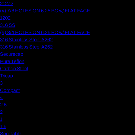
21272
(4) 7/8 HOLES ON 6.25 BC w/ FLAT FACE
1202
316 SS
(4) 3/4 HOLES ON 6.25 BC w/ FLAT FACE
316 Stainless Steel A262
316 Stainless Steel A262
Securecap
Pure Teflon
Carbon Steel
Tricap
3
Compact
4
2.5
2
1
1.5
See Table