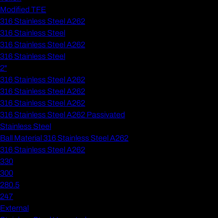
Modified TFE
316 Stainless Steel A262
316 Stainless Steel
316 Stainless Steel A262
316 Stainless Steel
2"
316 Stainless Steel A262
316 Stainless Steel A262
316 Stainless Steel A262
316 Stainless Steel A262 Passivated
Stainless Steel
Ball Material 316 Stainless Steel A262
316 Stainless Steel A262
330
300
280.5
247
External