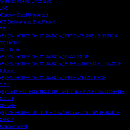
Stainless Steel Uncoated
165
Carbon Steel Uncoated
CS Dichromate Zinc Plated
75
(8) 3/4 HOLES ON 10.25 BC w/ PIPE w/ 8.255 x 8.995 DIA
TONGUE
See Table
(8) 3/4 HOLES ON 10.25 BC w/ FLAT FACE
(8) 3/4 HOLES ON 10.25 BC w/ 8.255 x 8.995 DIA TONGUE
Internal
(8) 3/4 HOLES ON 10.25 BC w/ PIPE w/ FLAT FACE
1212
(4) 15/16 HOLES ON 8.00 BC w/ 6.005 x 6.745 DIA TONGUE
30479
SRVHF
(4) 7/8 HOLES ON 6.25 BC w/ 4.005 x 4.745 DIA TONGUE
38902
Carbon Steel