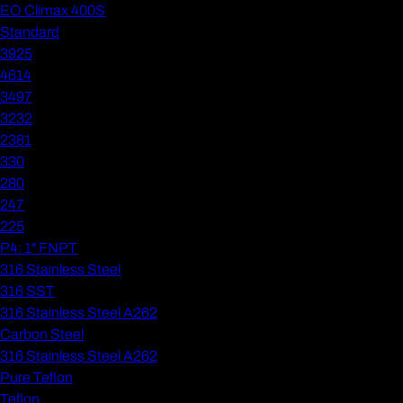
EO Climax 400S
Standard
3925
4614
3497
3232
2381
330
280
247
225
P4: 1" FNPT
316 Stainless Steel
316 SST
316 Stainless Steel A262
Carbon Steel
316 Stainless Steel A262
Pure Teflon
Teflon