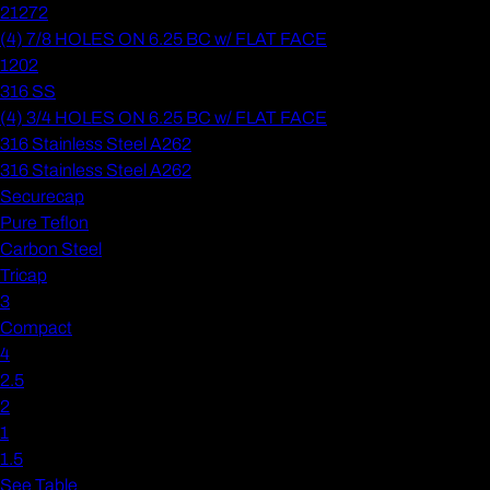
21272
(4) 7/8 HOLES ON 6.25 BC w/ FLAT FACE
1202
316 SS
(4) 3/4 HOLES ON 6.25 BC w/ FLAT FACE
316 Stainless Steel A262
316 Stainless Steel A262
Securecap
Pure Teflon
Carbon Steel
Tricap
3
Compact
4
2.5
2
1
1.5
See Table