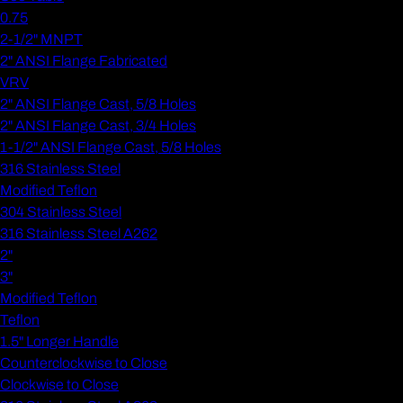
0.75
2-1/2" MNPT
2" ANSI Flange Fabricated
VRV
2" ANSI Flange Cast, 5/8 Holes
2" ANSI Flange Cast, 3/4 Holes
1-1/2" ANSI Flange Cast, 5/8 Holes
316 Stainless Steel
Modified Teflon
304 Stainless Steel
316 Stainless Steel A262
2"
3"
Modified Teflon
Teflon
1.5" Longer Handle
Counterclockwise to Close
Clockwise to Close