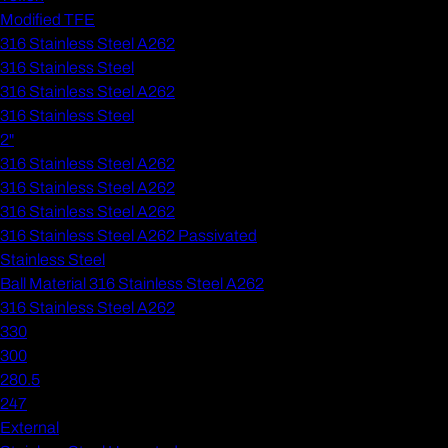
Modified TFE
316 Stainless Steel A262
316 Stainless Steel
316 Stainless Steel A262
316 Stainless Steel
2"
316 Stainless Steel A262
316 Stainless Steel A262
316 Stainless Steel A262
316 Stainless Steel A262 Passivated
Stainless Steel
Ball Material 316 Stainless Steel A262
316 Stainless Steel A262
330
300
280.5
247
External