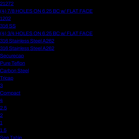
21272
(4) 7/8 HOLES ON 6.25 BC w/ FLAT FACE
1202
316 SS
(4) 3/4 HOLES ON 6.25 BC w/ FLAT FACE
316 Stainless Steel A262
316 Stainless Steel A262
Securecap
Pure Teflon
Carbon Steel
Tricap
3
Compact
4
2.5
2
1
1.5
See Table