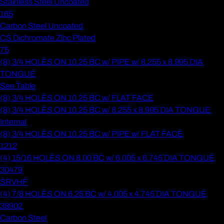
Stainless Steel Uncoated
165
Carbon Steel Uncoated
CS Dichromate Zinc Plated
75
(8) 3/4 HOLES ON 10.25 BC w/ PIPE w/ 8.255 x 8.995 DIA
TONGUE
See Table
(8) 3/4 HOLES ON 10.25 BC w/ FLAT FACE
(8) 3/4 HOLES ON 10.25 BC w/ 8.255 x 8.995 DIA TONGUE
Internal
(8) 3/4 HOLES ON 10.25 BC w/ PIPE w/ FLAT FACE
1212
(4) 15/16 HOLES ON 8.00 BC w/ 6.005 x 6.745 DIA TONGUE
30479
SRVHF
(4) 7/8 HOLES ON 6.25 BC w/ 4.005 x 4.745 DIA TONGUE
38902
Carbon Steel