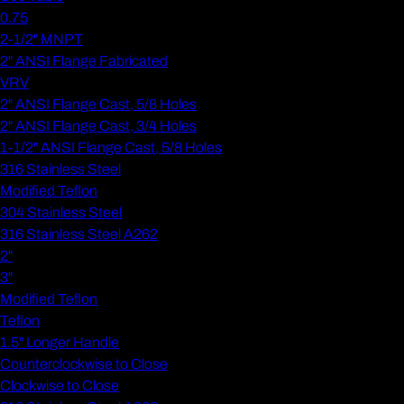
0.75
2-1/2" MNPT
2" ANSI Flange Fabricated
VRV
2" ANSI Flange Cast, 5/8 Holes
2" ANSI Flange Cast, 3/4 Holes
1-1/2" ANSI Flange Cast, 5/8 Holes
316 Stainless Steel
Modified Teflon
304 Stainless Steel
316 Stainless Steel A262
2"
3"
Modified Teflon
Teflon
1.5" Longer Handle
Counterclockwise to Close
Clockwise to Close