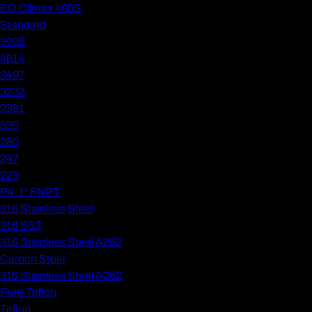
EO Climax 400S
Standard
3925
4614
3497
3232
2381
330
280
247
225
P4: 1" FNPT
316 Stainless Steel
316 SST
316 Stainless Steel A262
Carbon Steel
316 Stainless Steel A262
Pure Teflon
Teflon