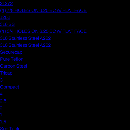
21272
(4) 7/8 HOLES ON 6.25 BC w/ FLAT FACE
1202
316 SS
(4) 3/4 HOLES ON 6.25 BC w/ FLAT FACE
316 Stainless Steel A262
316 Stainless Steel A262
Securecap
Pure Teflon
Carbon Steel
Tricap
3
Compact
4
2.5
2
1
1.5
See Table