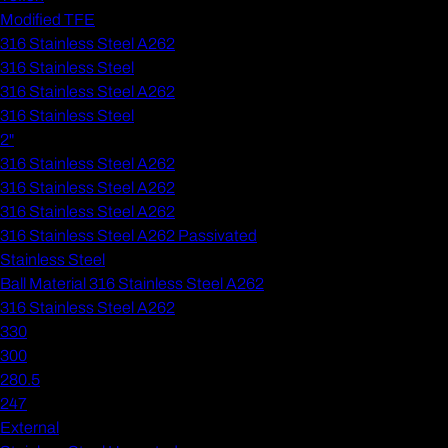
Modified TFE
316 Stainless Steel A262
316 Stainless Steel
316 Stainless Steel A262
316 Stainless Steel
2"
316 Stainless Steel A262
316 Stainless Steel A262
316 Stainless Steel A262
316 Stainless Steel A262 Passivated
Stainless Steel
Ball Material 316 Stainless Steel A262
316 Stainless Steel A262
330
300
280.5
247
External