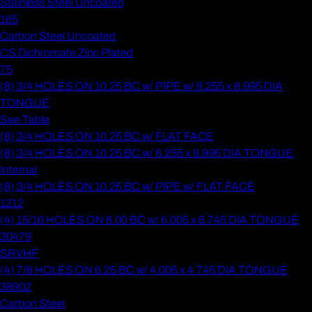
Stainless Steel Uncoated
165
Carbon Steel Uncoated
CS Dichromate Zinc Plated
75
(8) 3/4 HOLES ON 10.25 BC w/ PIPE w/ 8.255 x 8.995 DIA
TONGUE
See Table
(8) 3/4 HOLES ON 10.25 BC w/ FLAT FACE
(8) 3/4 HOLES ON 10.25 BC w/ 8.255 x 8.995 DIA TONGUE
Internal
(8) 3/4 HOLES ON 10.25 BC w/ PIPE w/ FLAT FACE
1212
(4) 15/16 HOLES ON 8.00 BC w/ 6.005 x 6.745 DIA TONGUE
30479
SRVHF
(4) 7/8 HOLES ON 6.25 BC w/ 4.005 x 4.745 DIA TONGUE
38902
Carbon Steel