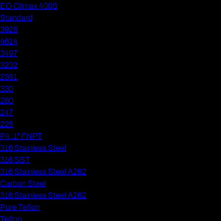
EO Climax 400S
Standard
3925
4614
3497
3232
2381
330
280
247
225
P4: 1" FNPT
316 Stainless Steel
316 SST
316 Stainless Steel A262
Carbon Steel
316 Stainless Steel A262
Pure Teflon
Teflon