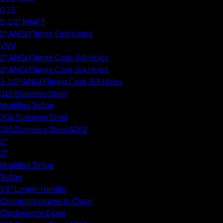
0.75
2-1/2" MNPT
2" ANSI Flange Fabricated
VRV
2" ANSI Flange Cast, 5/8 Holes
2" ANSI Flange Cast, 3/4 Holes
1-1/2" ANSI Flange Cast, 5/8 Holes
316 Stainless Steel
Modified Teflon
304 Stainless Steel
316 Stainless Steel A262
2"
3"
Modified Teflon
Teflon
1.5" Longer Handle
Counterclockwise to Close
Clockwise to Close