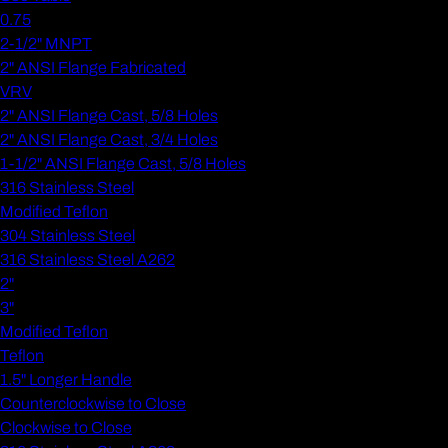
0.75
2-1/2" MNPT
2" ANSI Flange Fabricated
VRV
2" ANSI Flange Cast, 5/8 Holes
2" ANSI Flange Cast, 3/4 Holes
1-1/2" ANSI Flange Cast, 5/8 Holes
316 Stainless Steel
Modified Teflon
304 Stainless Steel
316 Stainless Steel A262
2"
3"
Modified Teflon
Teflon
1.5" Longer Handle
Counterclockwise to Close
Clockwise to Close