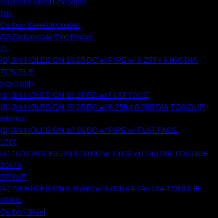
Stainless Steel Uncoated
165
Carbon Steel Uncoated
CS Dichromate Zinc Plated
75
(8) 3/4 HOLES ON 10.25 BC w/ PIPE w/ 8.255 x 8.995 DIA
TONGUE
See Table
(8) 3/4 HOLES ON 10.25 BC w/ FLAT FACE
(8) 3/4 HOLES ON 10.25 BC w/ 8.255 x 8.995 DIA TONGUE
Internal
(8) 3/4 HOLES ON 10.25 BC w/ PIPE w/ FLAT FACE
1212
(4) 15/16 HOLES ON 8.00 BC w/ 6.005 x 6.745 DIA TONGUE
30479
SRVHF
(4) 7/8 HOLES ON 6.25 BC w/ 4.005 x 4.745 DIA TONGUE
38902
Carbon Steel