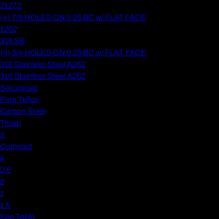
21272
(4) 7/8 HOLES ON 6.25 BC w/ FLAT FACE
1202
316 SS
(4) 3/4 HOLES ON 6.25 BC w/ FLAT FACE
316 Stainless Steel A262
316 Stainless Steel A262
Securecap
Pure Teflon
Carbon Steel
Tricap
3
Compact
4
2.5
2
1
1.5
See Table