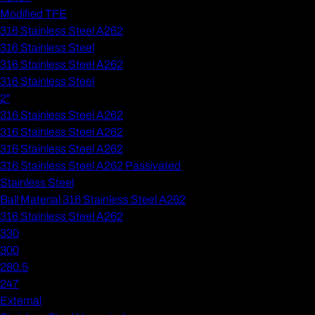
Modified TFE
316 Stainless Steel A262
316 Stainless Steel
316 Stainless Steel A262
316 Stainless Steel
2"
316 Stainless Steel A262
316 Stainless Steel A262
316 Stainless Steel A262
316 Stainless Steel A262 Passivated
Stainless Steel
Ball Material 316 Stainless Steel A262
316 Stainless Steel A262
330
300
280.5
247
External