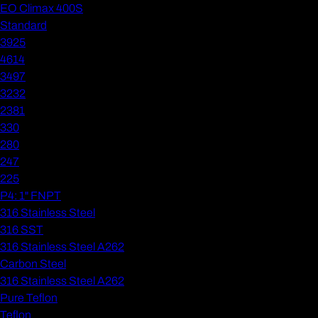
EO Climax 400S
Standard
3925
4614
3497
3232
2381
330
280
247
225
P4: 1" FNPT
316 Stainless Steel
316 SST
316 Stainless Steel A262
Carbon Steel
316 Stainless Steel A262
Pure Teflon
Teflon