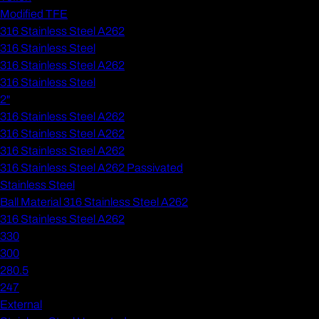
Modified TFE
316 Stainless Steel A262
316 Stainless Steel
316 Stainless Steel A262
316 Stainless Steel
2"
316 Stainless Steel A262
316 Stainless Steel A262
316 Stainless Steel A262
316 Stainless Steel A262 Passivated
Stainless Steel
Ball Material 316 Stainless Steel A262
316 Stainless Steel A262
330
300
280.5
247
External