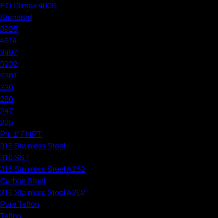
EO Climax 400S
Standard
3925
4614
3497
3232
2381
330
280
247
225
P4: 1" FNPT
316 Stainless Steel
316 SST
316 Stainless Steel A262
Carbon Steel
316 Stainless Steel A262
Pure Teflon
Teflon