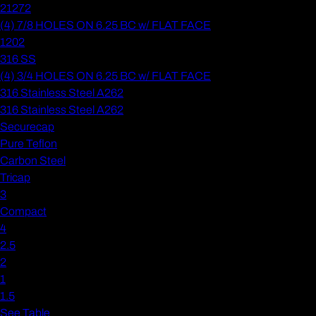
21272
(4) 7/8 HOLES ON 6.25 BC w/ FLAT FACE
1202
316 SS
(4) 3/4 HOLES ON 6.25 BC w/ FLAT FACE
316 Stainless Steel A262
316 Stainless Steel A262
Securecap
Pure Teflon
Carbon Steel
Tricap
3
Compact
4
2.5
2
1
1.5
See Table