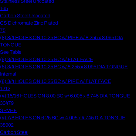
Stainless Steel Uncoated
165
Carbon Steel Uncoated
CS Dichromate Zinc Plated
75
(8) 3/4 HOLES ON 10.25 BC w/ PIPE w/ 8.255 x 8.995 DIA
TONGUE
See Table
(8) 3/4 HOLES ON 10.25 BC w/ FLAT FACE
(8) 3/4 HOLES ON 10.25 BC w/ 8.255 x 8.995 DIA TONGUE
Internal
(8) 3/4 HOLES ON 10.25 BC w/ PIPE w/ FLAT FACE
1212
(4) 15/16 HOLES ON 8.00 BC w/ 6.005 x 6.745 DIA TONGUE
30479
SRVHF
(4) 7/8 HOLES ON 6.25 BC w/ 4.005 x 4.745 DIA TONGUE
38902
Carbon Steel