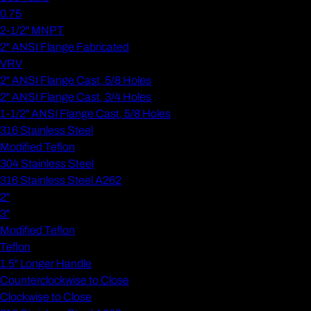
0.75
2-1/2" MNPT
2" ANSI Flange Fabricated
VRV
2" ANSI Flange Cast, 5/8 Holes
2" ANSI Flange Cast, 3/4 Holes
1-1/2" ANSI Flange Cast, 5/8 Holes
316 Stainless Steel
Modified Teflon
304 Stainless Steel
316 Stainless Steel A262
2"
3"
Modified Teflon
Teflon
1.5" Longer Handle
Counterclockwise to Close
Clockwise to Close