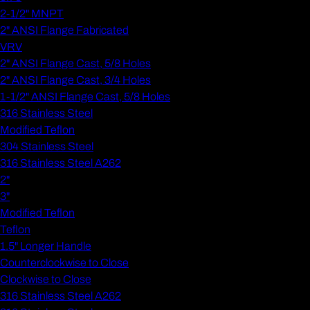
2-1/2" MNPT
2" ANSI Flange Fabricated
VRV
2" ANSI Flange Cast, 5/8 Holes
2" ANSI Flange Cast, 3/4 Holes
1-1/2" ANSI Flange Cast, 5/8 Holes
316 Stainless Steel
Modified Teflon
304 Stainless Steel
316 Stainless Steel A262
2"
3"
Modified Teflon
Teflon
1.5" Longer Handle
Counterclockwise to Close
Clockwise to Close
316 Stainless Steel A262