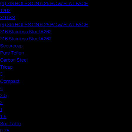
(4) 7/8 HOLES ON 6.25 BC w/ FLAT FACE
1202
316 SS
(4) 3/4 HOLES ON 6.25 BC w/ FLAT FACE
316 Stainless Steel A262
316 Stainless Steel A262
Securecap
Pure Teflon
Carbon Steel
Tricap
3
Compact
4
2.5
2
1
1.5
See Table
0.75