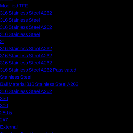
Modified TFE
316 Stainless Steel A262
316 Stainless Steel
316 Stainless Steel A262
316 Stainless Steel
2"
316 Stainless Steel A262
316 Stainless Steel A262
316 Stainless Steel A262
316 Stainless Steel A262 Passivated
Stainless Steel
Ball Material 316 Stainless Steel A262
316 Stainless Steel A262
330
300
280.5
247
External