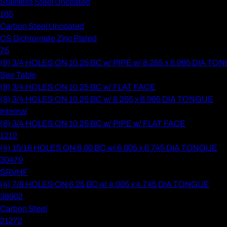
Stainless Steel Uncoated
165
Carbon Steel Uncoated
CS Dichromate Zinc Plated
75
(8) 3/4 HOLES ON 10.25 BC w/ PIPE w/ 8.255 x 8.995 DIA T
See Table
(8) 3/4 HOLES ON 10.25 BC w/ FLAT FACE
(8) 3/4 HOLES ON 10.25 BC w/ 8.255 x 8.995 DIA TONGUE
Internal
(8) 3/4 HOLES ON 10.25 BC w/ PIPE w/ FLAT FACE
1212
(4) 15/16 HOLES ON 8.00 BC w/ 6.005 x 6.745 DIA TONGUE
30479
SRVHF
(4) 7/8 HOLES ON 6.25 BC w/ 4.005 x 4.745 DIA TONGUE
38902
Carbon Steel
21272