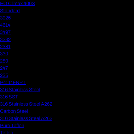
EO Climax 400S
Standard
3925
4614
3497
3232
2381
330
280
247
225
P4: 1" FNPT
316 Stainless Steel
316 SST
316 Stainless Steel A262
Carbon Steel
316 Stainless Steel A262
Pure Teflon
Teflon