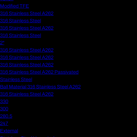
Modified TFE
316 Stainless Steel A262
316 Stainless Steel
316 Stainless Steel A262
316 Stainless Steel
2"
316 Stainless Steel A262
316 Stainless Steel A262
316 Stainless Steel A262
316 Stainless Steel A262 Passivated
Stainless Steel
Ball Material 316 Stainless Steel A262
316 Stainless Steel A262
330
300
280.5
247
External