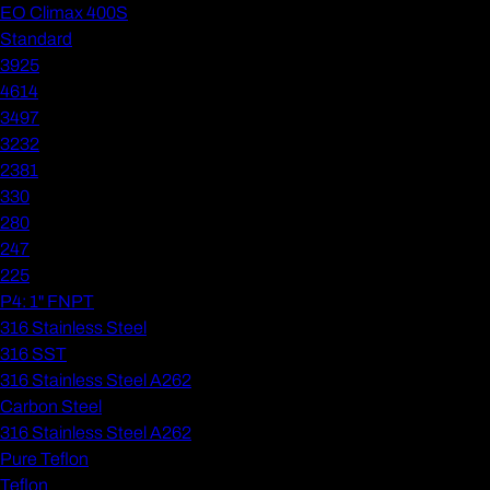
EO Climax 400S
Standard
3925
4614
3497
3232
2381
330
280
247
225
P4: 1" FNPT
316 Stainless Steel
316 SST
316 Stainless Steel A262
Carbon Steel
316 Stainless Steel A262
Pure Teflon
Teflon