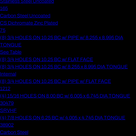
Stainless Steel Uncoated
165
Carbon Steel Uncoated
CS Dichromate Zinc Plated
75
(8) 3/4 HOLES ON 10.25 BC w/ PIPE w/ 8.255 x 8.995 DIA
TONGUE
See Table
(8) 3/4 HOLES ON 10.25 BC w/ FLAT FACE
(8) 3/4 HOLES ON 10.25 BC w/ 8.255 x 8.995 DIA TONGUE
Internal
(8) 3/4 HOLES ON 10.25 BC w/ PIPE w/ FLAT FACE
1212
(4) 15/16 HOLES ON 8.00 BC w/ 6.005 x 6.745 DIA TONGUE
30479
SRVHF
(4) 7/8 HOLES ON 6.25 BC w/ 4.005 x 4.745 DIA TONGUE
38902
Carbon Steel