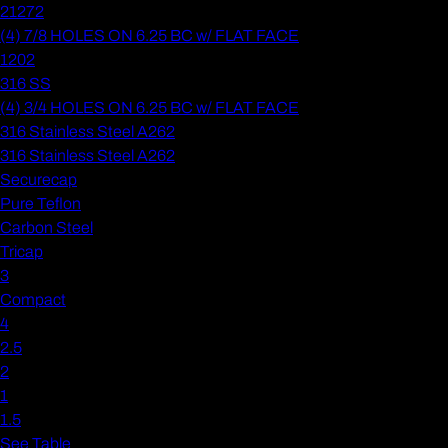
21272
(4) 7/8 HOLES ON 6.25 BC w/ FLAT FACE
1202
316 SS
(4) 3/4 HOLES ON 6.25 BC w/ FLAT FACE
316 Stainless Steel A262
316 Stainless Steel A262
Securecap
Pure Teflon
Carbon Steel
Tricap
3
Compact
4
2.5
2
1
1.5
See Table