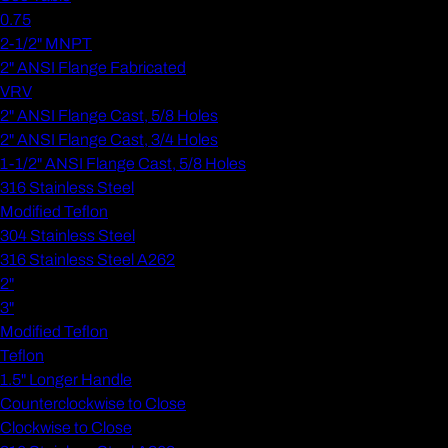
0.75
2-1/2" MNPT
2" ANSI Flange Fabricated
VRV
2" ANSI Flange Cast, 5/8 Holes
2" ANSI Flange Cast, 3/4 Holes
1-1/2" ANSI Flange Cast, 5/8 Holes
316 Stainless Steel
Modified Teflon
304 Stainless Steel
316 Stainless Steel A262
2"
3"
Modified Teflon
Teflon
1.5" Longer Handle
Counterclockwise to Close
Clockwise to Close