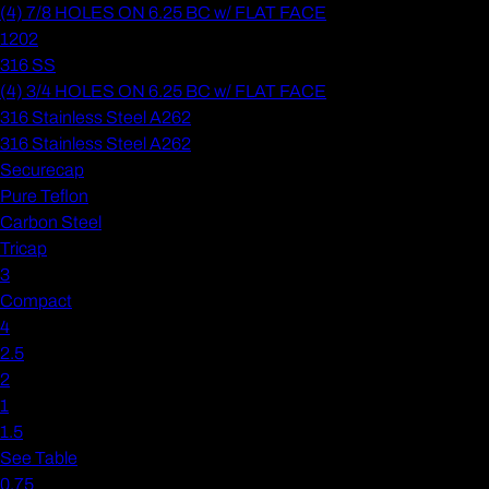
(4) 7/8 HOLES ON 6.25 BC w/ FLAT FACE
1202
316 SS
(4) 3/4 HOLES ON 6.25 BC w/ FLAT FACE
316 Stainless Steel A262
316 Stainless Steel A262
Securecap
Pure Teflon
Carbon Steel
Tricap
3
Compact
4
2.5
2
1
1.5
See Table
0.75