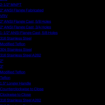
2-1/2" MNPT
2" ANSI Flange Fabricated
VRV
2" ANSI Flange Cast, 5/8 Holes
2" ANSI Flange Cast, 3/4 Holes
1-1/2" ANSI Flange Cast, 5/8 Holes
316 Stainless Steel
Modified Teflon
304 Stainless Steel
316 Stainless Steel A262
2"
3"
Modified Teflon
Teflon
1.5" Longer Handle
Counterclockwise to Close
Clockwise to Close
316 Stainless Steel A262