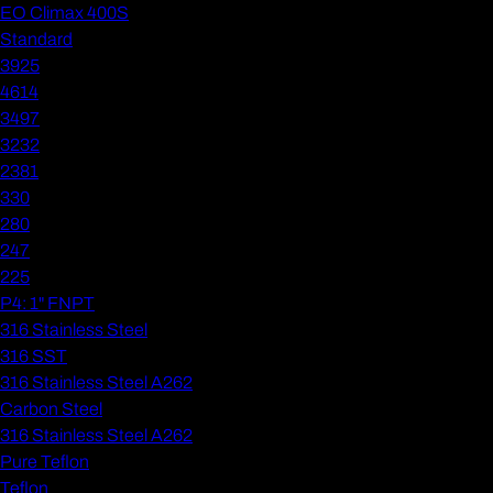
EO Climax 400S
Standard
3925
4614
3497
3232
2381
330
280
247
225
P4: 1" FNPT
316 Stainless Steel
316 SST
316 Stainless Steel A262
Carbon Steel
316 Stainless Steel A262
Pure Teflon
Teflon