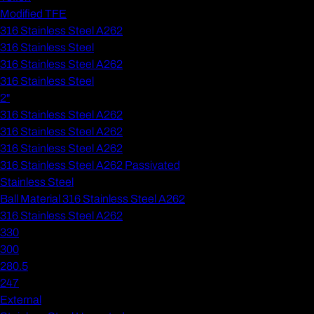
Modified TFE
316 Stainless Steel A262
316 Stainless Steel
316 Stainless Steel A262
316 Stainless Steel
2"
316 Stainless Steel A262
316 Stainless Steel A262
316 Stainless Steel A262
316 Stainless Steel A262 Passivated
Stainless Steel
Ball Material 316 Stainless Steel A262
316 Stainless Steel A262
330
300
280.5
247
External