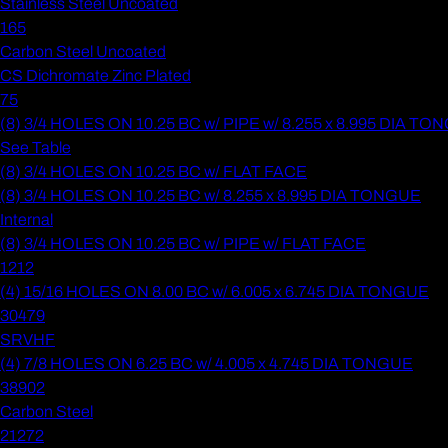
Stainless Steel Uncoated
165
Carbon Steel Uncoated
CS Dichromate Zinc Plated
75
(8) 3/4 HOLES ON 10.25 BC w/ PIPE w/ 8.255 x 8.995 DIA T
See Table
(8) 3/4 HOLES ON 10.25 BC w/ FLAT FACE
(8) 3/4 HOLES ON 10.25 BC w/ 8.255 x 8.995 DIA TONGUE
Internal
(8) 3/4 HOLES ON 10.25 BC w/ PIPE w/ FLAT FACE
1212
(4) 15/16 HOLES ON 8.00 BC w/ 6.005 x 6.745 DIA TONGUE
30479
SRVHF
(4) 7/8 HOLES ON 6.25 BC w/ 4.005 x 4.745 DIA TONGUE
38902
Carbon Steel
21272