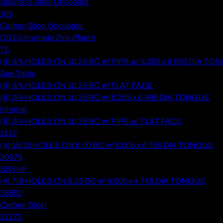
Stainless Steel Uncoated
165
Carbon Steel Uncoated
CS Dichromate Zinc Plated
75
(8) 3/4 HOLES ON 10.25 BC w/ PIPE w/ 8.255 x 8.995 DIA T
See Table
(8) 3/4 HOLES ON 10.25 BC w/ FLAT FACE
(8) 3/4 HOLES ON 10.25 BC w/ 8.255 x 8.995 DIA TONGUE
Internal
(8) 3/4 HOLES ON 10.25 BC w/ PIPE w/ FLAT FACE
1212
(4) 15/16 HOLES ON 8.00 BC w/ 6.005 x 6.745 DIA TONGUE
30479
SRVHF
(4) 7/8 HOLES ON 6.25 BC w/ 4.005 x 4.745 DIA TONGUE
38902
Carbon Steel
21272