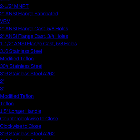
2-1/2" MNPT
2" ANSI Flange Fabricated
VRV
2" ANSI Flange Cast, 5/8 Holes
2" ANSI Flange Cast, 3/4 Holes
1-1/2" ANSI Flange Cast, 5/8 Holes
316 Stainless Steel
Modified Teflon
304 Stainless Steel
316 Stainless Steel A262
2"
3"
Modified Teflon
Teflon
1.5" Longer Handle
Counterclockwise to Close
Clockwise to Close
316 Stainless Steel A262