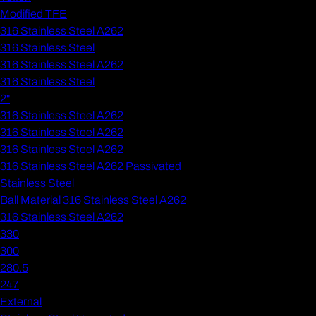
Modified TFE
316 Stainless Steel A262
316 Stainless Steel
316 Stainless Steel A262
316 Stainless Steel
2"
316 Stainless Steel A262
316 Stainless Steel A262
316 Stainless Steel A262
316 Stainless Steel A262 Passivated
Stainless Steel
Ball Material 316 Stainless Steel A262
316 Stainless Steel A262
330
300
280.5
247
External