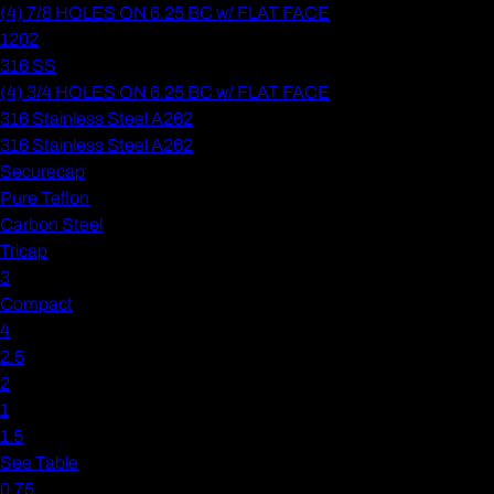
(4) 7/8 HOLES ON 6.25 BC w/ FLAT FACE
1202
316 SS
(4) 3/4 HOLES ON 6.25 BC w/ FLAT FACE
316 Stainless Steel A262
316 Stainless Steel A262
Securecap
Pure Teflon
Carbon Steel
Tricap
3
Compact
4
2.5
2
1
1.5
See Table
0.75