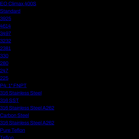
EO Climax 400S
Standard
3925
4614
3497
3232
2381
330
280
247
225
P4: 1" FNPT
316 Stainless Steel
316 SST
316 Stainless Steel A262
Carbon Steel
316 Stainless Steel A262
Pure Teflon
Teflon