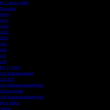
EO Climax 400S
Standard
3925
4614
3497
3232
2381
330
280
247
225
P4: 1" FNPT
316 Stainless Steel
316 SST
316 Stainless Steel A262
Carbon Steel
316 Stainless Steel A262
Pure Teflon
Teflon