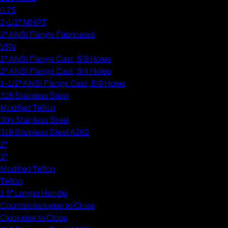
0.75
2-1/2" MNPT
2" ANSI Flange Fabricated
VRV
2" ANSI Flange Cast, 5/8 Holes
2" ANSI Flange Cast, 3/4 Holes
1-1/2" ANSI Flange Cast, 5/8 Holes
316 Stainless Steel
Modified Teflon
304 Stainless Steel
316 Stainless Steel A262
2"
3"
Modified Teflon
Teflon
1.5" Longer Handle
Counterclockwise to Close
Clockwise to Close