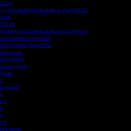
21272
(4) 7/8 HOLES ON 6.25 BC w/ FLAT FACE
1202
316 SS
(4) 3/4 HOLES ON 6.25 BC w/ FLAT FACE
316 Stainless Steel A262
316 Stainless Steel A262
Securecap
Pure Teflon
Carbon Steel
Tricap
3
Compact
4
2.5
2
1
1.5
See Table