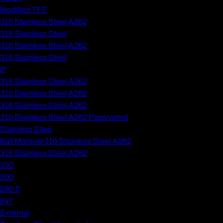
Modified TFE
316 Stainless Steel A262
316 Stainless Steel
316 Stainless Steel A262
316 Stainless Steel
2"
316 Stainless Steel A262
316 Stainless Steel A262
316 Stainless Steel A262
316 Stainless Steel A262 Passivated
Stainless Steel
Ball Material 316 Stainless Steel A262
316 Stainless Steel A262
330
300
280.5
247
External