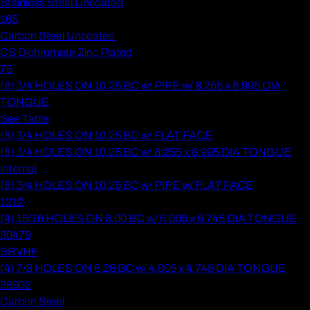
Stainless Steel Uncoated
165
Carbon Steel Uncoated
CS Dichromate Zinc Plated
75
(8) 3/4 HOLES ON 10.25 BC w/ PIPE w/ 8.255 x 8.995 DIA
TONGUE
See Table
(8) 3/4 HOLES ON 10.25 BC w/ FLAT FACE
(8) 3/4 HOLES ON 10.25 BC w/ 8.255 x 8.995 DIA TONGUE
Internal
(8) 3/4 HOLES ON 10.25 BC w/ PIPE w/ FLAT FACE
1212
(4) 15/16 HOLES ON 8.00 BC w/ 6.005 x 6.745 DIA TONGUE
30479
SRVHF
(4) 7/8 HOLES ON 6.25 BC w/ 4.005 x 4.745 DIA TONGUE
38902
Carbon Steel