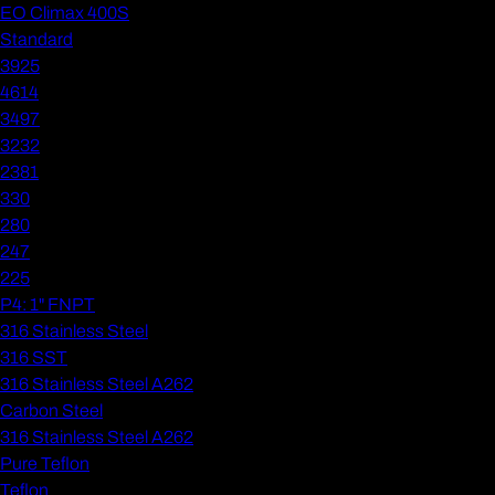
EO Climax 400S
Standard
3925
4614
3497
3232
2381
330
280
247
225
P4: 1" FNPT
316 Stainless Steel
316 SST
316 Stainless Steel A262
Carbon Steel
316 Stainless Steel A262
Pure Teflon
Teflon