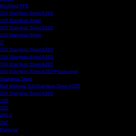
Modified TFE
316 Stainless Steel A262
316 Stainless Steel
316 Stainless Steel A262
316 Stainless Steel
2"
316 Stainless Steel A262
316 Stainless Steel A262
316 Stainless Steel A262
316 Stainless Steel A262 Passivated
Stainless Steel
Ball Material 316 Stainless Steel A262
316 Stainless Steel A262
330
300
280.5
247
External