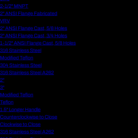
2-1/2" MNPT
2" ANSI Flange Fabricated
VRV
2" ANSI Flange Cast, 5/8 Holes
2" ANSI Flange Cast, 3/4 Holes
1-1/2" ANSI Flange Cast, 5/8 Holes
316 Stainless Steel
Modified Teflon
304 Stainless Steel
316 Stainless Steel A262
2"
3"
Modified Teflon
Teflon
1.5" Longer Handle
Counterclockwise to Close
Clockwise to Close
316 Stainless Steel A262