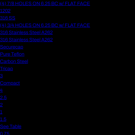
(4) 7/8 HOLES ON 6.25 BC w/ FLAT FACE
1202
316 SS
(4) 3/4 HOLES ON 6.25 BC w/ FLAT FACE
316 Stainless Steel A262
316 Stainless Steel A262
Securecap
Pure Teflon
Carbon Steel
Tricap
3
Compact
4
2.5
2
1
1.5
See Table
0.75