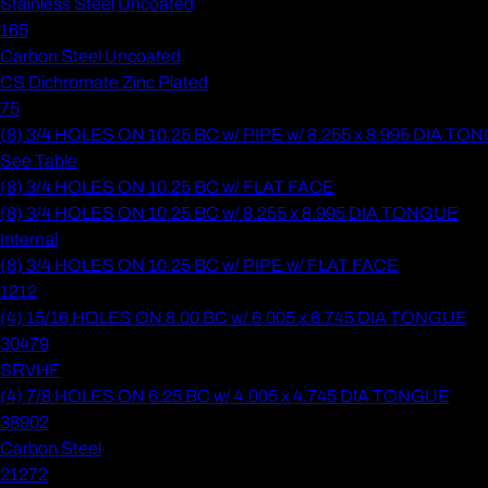
Stainless Steel Uncoated
165
Carbon Steel Uncoated
CS Dichromate Zinc Plated
75
(8) 3/4 HOLES ON 10.25 BC w/ PIPE w/ 8.255 x 8.995 DIA T
See Table
(8) 3/4 HOLES ON 10.25 BC w/ FLAT FACE
(8) 3/4 HOLES ON 10.25 BC w/ 8.255 x 8.995 DIA TONGUE
Internal
(8) 3/4 HOLES ON 10.25 BC w/ PIPE w/ FLAT FACE
1212
(4) 15/16 HOLES ON 8.00 BC w/ 6.005 x 6.745 DIA TONGUE
30479
SRVHF
(4) 7/8 HOLES ON 6.25 BC w/ 4.005 x 4.745 DIA TONGUE
38902
Carbon Steel
21272