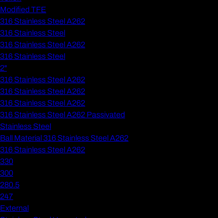
Modified TFE
316 Stainless Steel A262
316 Stainless Steel
316 Stainless Steel A262
316 Stainless Steel
2"
316 Stainless Steel A262
316 Stainless Steel A262
316 Stainless Steel A262
316 Stainless Steel A262 Passivated
Stainless Steel
Ball Material 316 Stainless Steel A262
316 Stainless Steel A262
330
300
280.5
247
External