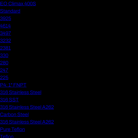
EO Climax 400S
Standard
3925
4614
3497
3232
2381
330
280
247
225
P4: 1" FNPT
316 Stainless Steel
316 SST
316 Stainless Steel A262
Carbon Steel
316 Stainless Steel A262
Pure Teflon
Teflon