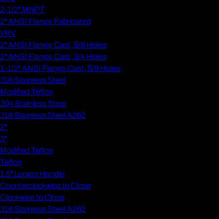
2-1/2" MNPT
2" ANSI Flange Fabricated
VRV
2" ANSI Flange Cast, 5/8 Holes
2" ANSI Flange Cast, 3/4 Holes
1-1/2" ANSI Flange Cast, 5/8 Holes
316 Stainless Steel
Modified Teflon
304 Stainless Steel
316 Stainless Steel A262
2"
3"
Modified Teflon
Teflon
1.5" Longer Handle
Counterclockwise to Close
Clockwise to Close
316 Stainless Steel A262