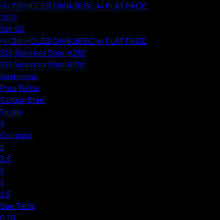
(4) 7/8 HOLES ON 6.25 BC w/ FLAT FACE
1202
316 SS
(4) 3/4 HOLES ON 6.25 BC w/ FLAT FACE
316 Stainless Steel A262
316 Stainless Steel A262
Securecap
Pure Teflon
Carbon Steel
Tricap
3
Compact
4
2.5
2
1
1.5
See Table
0.75