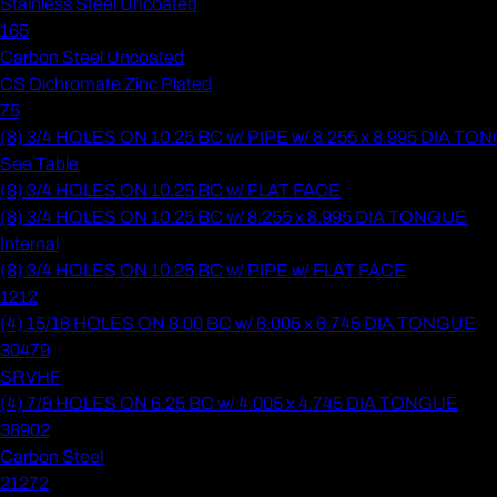
Stainless Steel Uncoated
165
Carbon Steel Uncoated
CS Dichromate Zinc Plated
75
(8) 3/4 HOLES ON 10.25 BC w/ PIPE w/ 8.255 x 8.995 DIA T
See Table
(8) 3/4 HOLES ON 10.25 BC w/ FLAT FACE
(8) 3/4 HOLES ON 10.25 BC w/ 8.255 x 8.995 DIA TONGUE
Internal
(8) 3/4 HOLES ON 10.25 BC w/ PIPE w/ FLAT FACE
1212
(4) 15/16 HOLES ON 8.00 BC w/ 6.005 x 6.745 DIA TONGUE
30479
SRVHF
(4) 7/8 HOLES ON 6.25 BC w/ 4.005 x 4.745 DIA TONGUE
38902
Carbon Steel
21272