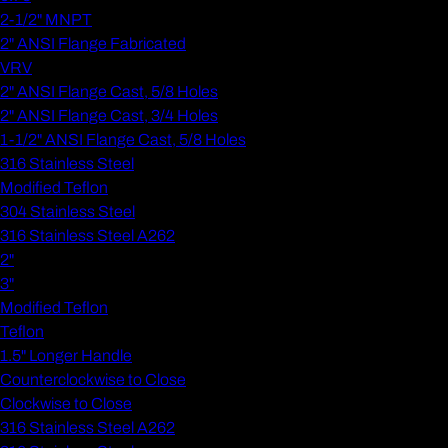
2-1/2" MNPT
2" ANSI Flange Fabricated
VRV
2" ANSI Flange Cast, 5/8 Holes
2" ANSI Flange Cast, 3/4 Holes
1-1/2" ANSI Flange Cast, 5/8 Holes
316 Stainless Steel
Modified Teflon
304 Stainless Steel
316 Stainless Steel A262
2"
3"
Modified Teflon
Teflon
1.5" Longer Handle
Counterclockwise to Close
Clockwise to Close
316 Stainless Steel A262