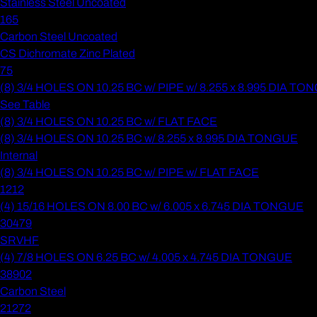
Stainless Steel Uncoated
165
Carbon Steel Uncoated
CS Dichromate Zinc Plated
75
(8) 3/4 HOLES ON 10.25 BC w/ PIPE w/ 8.255 x 8.995 DIA T
See Table
(8) 3/4 HOLES ON 10.25 BC w/ FLAT FACE
(8) 3/4 HOLES ON 10.25 BC w/ 8.255 x 8.995 DIA TONGUE
Internal
(8) 3/4 HOLES ON 10.25 BC w/ PIPE w/ FLAT FACE
1212
(4) 15/16 HOLES ON 8.00 BC w/ 6.005 x 6.745 DIA TONGUE
30479
SRVHF
(4) 7/8 HOLES ON 6.25 BC w/ 4.005 x 4.745 DIA TONGUE
38902
Carbon Steel
21272