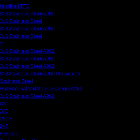
Modified TFE
316 Stainless Steel A262
316 Stainless Steel
316 Stainless Steel A262
316 Stainless Steel
2"
316 Stainless Steel A262
316 Stainless Steel A262
316 Stainless Steel A262
316 Stainless Steel A262 Passivated
Stainless Steel
Ball Material 316 Stainless Steel A262
316 Stainless Steel A262
330
300
280.5
247
External