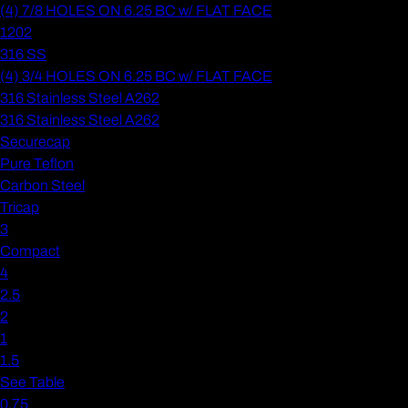
(4) 7/8 HOLES ON 6.25 BC w/ FLAT FACE
1202
316 SS
(4) 3/4 HOLES ON 6.25 BC w/ FLAT FACE
316 Stainless Steel A262
316 Stainless Steel A262
Securecap
Pure Teflon
Carbon Steel
Tricap
3
Compact
4
2.5
2
1
1.5
See Table
0.75