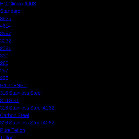
EO Climax 400S
Standard
3925
4614
3497
3232
2381
330
280
247
225
P4: 1" FNPT
316 Stainless Steel
316 SST
316 Stainless Steel A262
Carbon Steel
316 Stainless Steel A262
Pure Teflon
Teflon