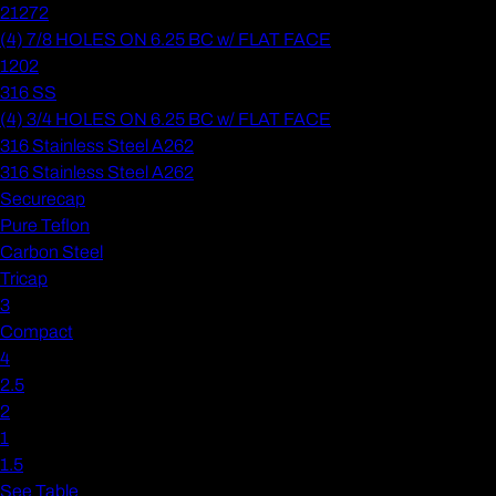
21272
(4) 7/8 HOLES ON 6.25 BC w/ FLAT FACE
1202
316 SS
(4) 3/4 HOLES ON 6.25 BC w/ FLAT FACE
316 Stainless Steel A262
316 Stainless Steel A262
Securecap
Pure Teflon
Carbon Steel
Tricap
3
Compact
4
2.5
2
1
1.5
See Table