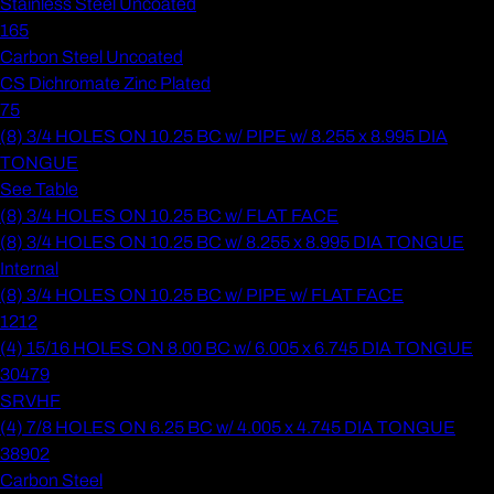
Stainless Steel Uncoated
165
Carbon Steel Uncoated
CS Dichromate Zinc Plated
75
(8) 3/4 HOLES ON 10.25 BC w/ PIPE w/ 8.255 x 8.995 DIA
TONGUE
See Table
(8) 3/4 HOLES ON 10.25 BC w/ FLAT FACE
(8) 3/4 HOLES ON 10.25 BC w/ 8.255 x 8.995 DIA TONGUE
Internal
(8) 3/4 HOLES ON 10.25 BC w/ PIPE w/ FLAT FACE
1212
(4) 15/16 HOLES ON 8.00 BC w/ 6.005 x 6.745 DIA TONGUE
30479
SRVHF
(4) 7/8 HOLES ON 6.25 BC w/ 4.005 x 4.745 DIA TONGUE
38902
Carbon Steel