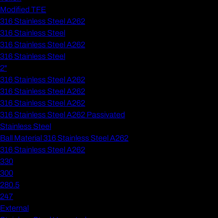
Modified TFE
316 Stainless Steel A262
316 Stainless Steel
316 Stainless Steel A262
316 Stainless Steel
2"
316 Stainless Steel A262
316 Stainless Steel A262
316 Stainless Steel A262
316 Stainless Steel A262 Passivated
Stainless Steel
Ball Material 316 Stainless Steel A262
316 Stainless Steel A262
330
300
280.5
247
External