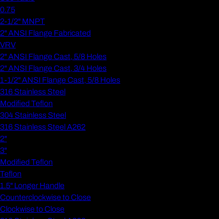
0.75
2-1/2" MNPT
2" ANSI Flange Fabricated
VRV
2" ANSI Flange Cast, 5/8 Holes
2" ANSI Flange Cast, 3/4 Holes
1-1/2" ANSI Flange Cast, 5/8 Holes
316 Stainless Steel
Modified Teflon
304 Stainless Steel
316 Stainless Steel A262
2"
3"
Modified Teflon
Teflon
1.5" Longer Handle
Counterclockwise to Close
Clockwise to Close