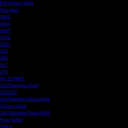
EO Climax 400S
Standard
3925
4614
3497
3232
2381
330
280
247
225
P4: 1" FNPT
316 Stainless Steel
316 SST
316 Stainless Steel A262
Carbon Steel
316 Stainless Steel A262
Pure Teflon
Teflon