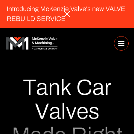
Introducing McKenzie Valve's new VALVE
REBUILD SERVICE
T
a
n
k
C
a
r
V
a
l
v
e
s