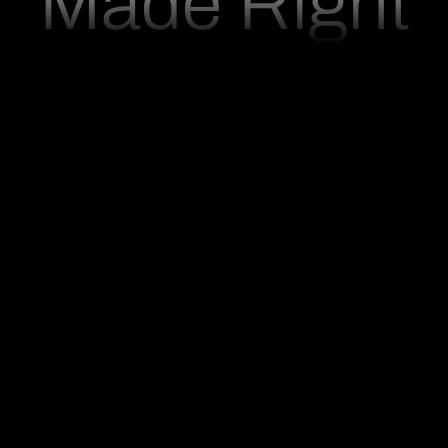
M
a
d
e
R
i
g
h
t