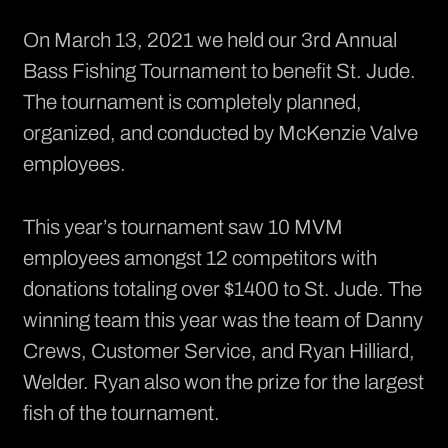
On March 13, 2021 we held our 3rd Annual
Bass Fishing Tournament to benefit St. Jude.
The tournament is completely planned,
organized, and conducted by McKenzie Valve
employees.
This year’s tournament saw 10 MVM
employees amongst 12 competitors with
donations totaling over $1400 to St. Jude. The
winning team this year was the team of Danny
Crews, Customer Service, and Ryan Hilliard,
Welder. Ryan also won the prize for the largest
fish of the tournament.