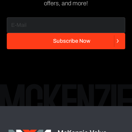
offers, and more!
S
u
b
s
c
r
i
b
e
N
o
w
S
u
b
s
c
r
i
b
e
N
o
w