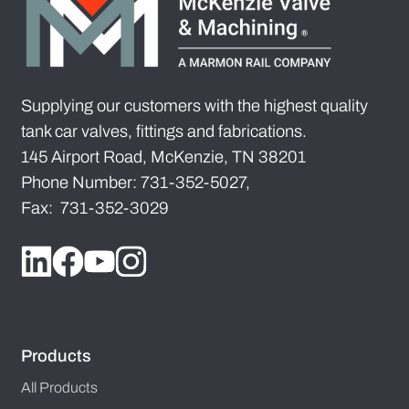
Supplying our customers with the highest quality
tank car valves, fittings and fabrications.
145 Airport Road, McKenzie, TN 38201
Phone Number: 731-352-5027,
Fax: 731-352-3029
Products
All Products