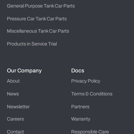
General Purpose Tank Car Parts
Pressure Car Tank Car Parts
Miscellaneous Tank Car Parts
Products in Service Trial
Our Company
Docs
About
Privacy Policy
News
Terms & Conditions
Newsletter
Partners
Careers
Warranty
Contact
Responsible Care