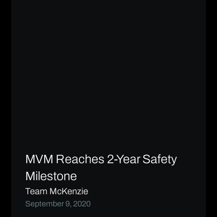
MVM Reaches 2-Year Safety
Milestone
Team McKenzie
September 9, 2020