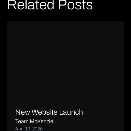
Related Posts
New Website Launch
Team McKenzie
April 13, 2020