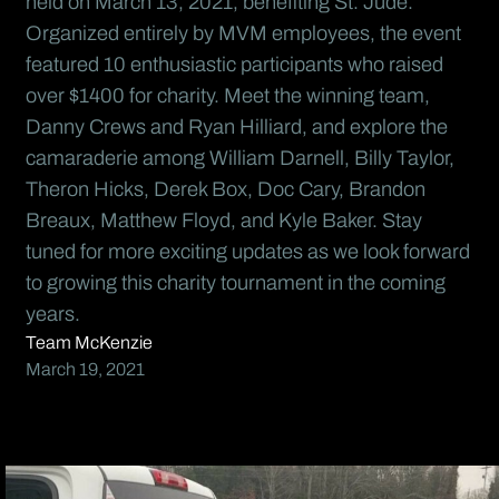
held on March 13, 2021, benefiting St. Jude.
Organized entirely by MVM employees, the event
featured 10 enthusiastic participants who raised
over $1400 for charity. Meet the winning team,
Danny Crews and Ryan Hilliard, and explore the
camaraderie among William Darnell, Billy Taylor,
Theron Hicks, Derek Box, Doc Cary, Brandon
Breaux, Matthew Floyd, and Kyle Baker. Stay
tuned for more exciting updates as we look forward
to growing this charity tournament in the coming
years.
Team McKenzie
March 19, 2021