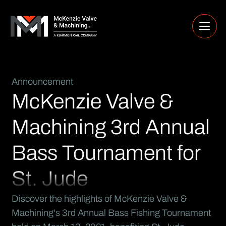
Announcement
McKenzie Valve &
Machining 3rd Annual
Bass Tournament for
St. Jude
Discover the highlights of McKenzie Valve &
Machining's 3rd Annual Bass Fishing Tournament