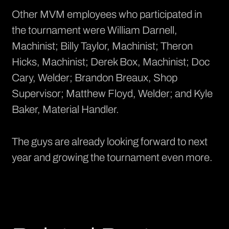
Other MVM employees who participated in
the tournament were William Darnell,
Machinist; Billy Taylor, Machinist; Theron
Hicks, Machinist; Derek Box, Machinist; Doc
Cary, Welder; Brandon Breaux, Shop
Supervisor; Matthew Floyd, Welder; and Kyle
Baker, Material Handler.
The guys are already looking forward to next
year and growing the tournament even more.