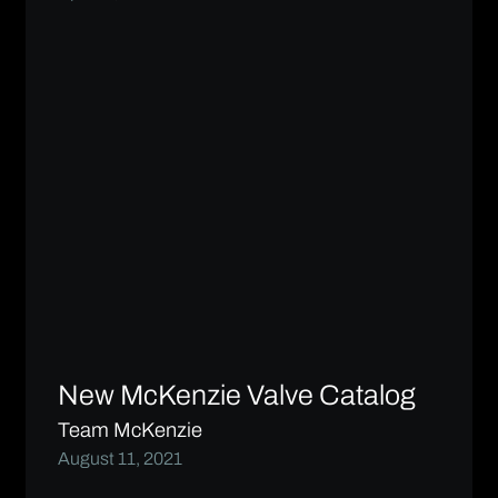
New McKenzie Valve Catalog
Team McKenzie
August 11, 2021