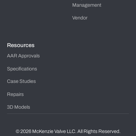
Management
Vendor
Resources
AAR Approvals
Specifications
Case Studies
Repairs
3D Models
©
2026
McKenzie Valve LLC. All Rights Reserved.