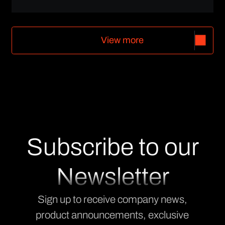
V
i
e
w
m
o
r
e
V
i
e
w
m
o
r
e
Subscribe to our
Newsletter
Sign up to receive company news,
product announcements, exclusive