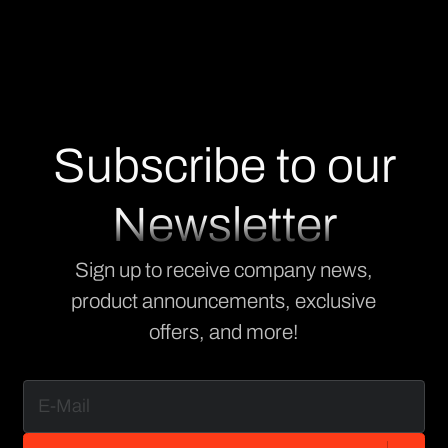
Subscribe to our
Newsletter
Sign up to receive company news,
product announcements, exclusive
offers, and more!