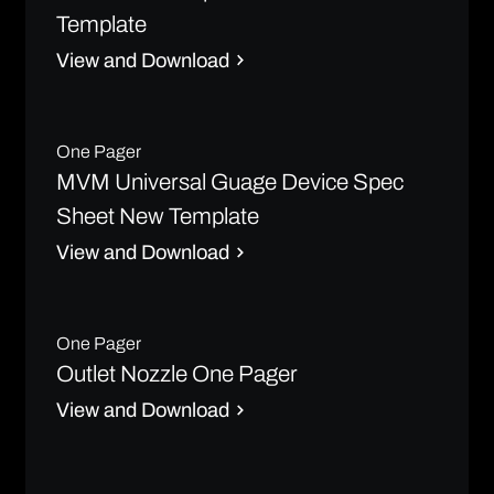
Template
View and Download
One Pager
MVM Universal Guage Device Spec
Sheet New Template
View and Download
One Pager
Outlet Nozzle One Pager
View and Download