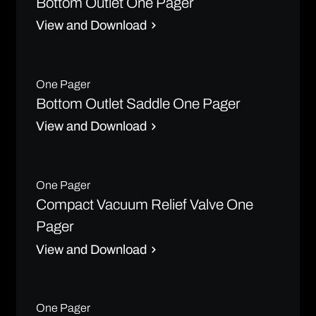
Bottom Outlet One Pager
View and Download
One Pager
Bottom Outlet Saddle One Pager
View and Download
One Pager
Compact Vacuum Relief Valve One
Pager
View and Download
One Pager