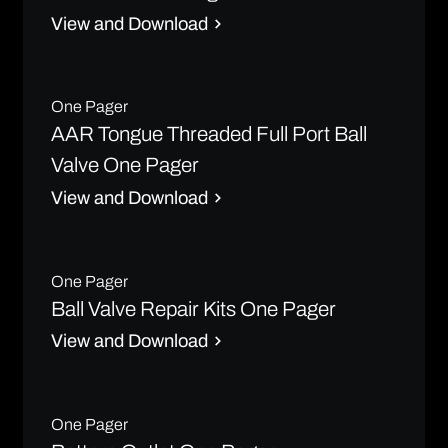
View and Download
One Pager
AAR Tongue Threaded Full Port Ball
Valve One Pager
View and Download
One Pager
Ball Valve Repair Kits One Pager
View and Download
One Pager