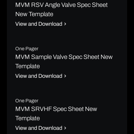
MVM RSV Angle Valve Spec Sheet
New Template
View and Download
One Pager
MVM Sample Valve Spec Sheet New
Template
View and Download
One Pager
MVM SRVHF Spec Sheet New
Template
View and Download