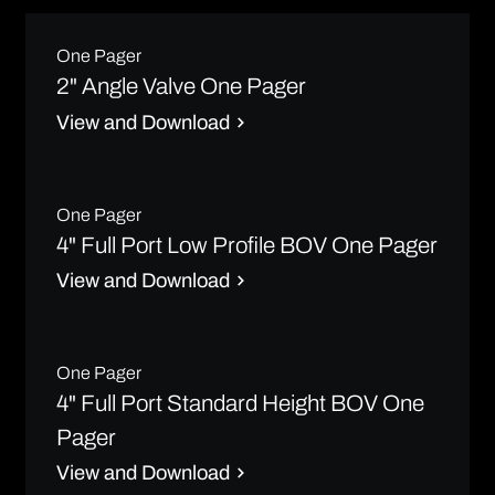
One Pager
2" Angle Valve One Pager
View and Download
One Pager
4" Full Port Low Profile BOV One Pager
View and Download
One Pager
4" Full Port Standard Height BOV One
Pager
View and Download