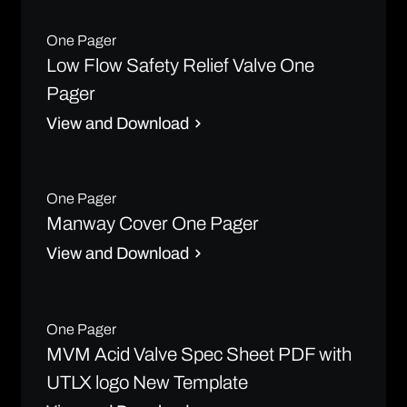
One Pager
Low Flow Safety Relief Valve One
Pager
View and Download
One Pager
Manway Cover One Pager
View and Download
One Pager
MVM Acid Valve Spec Sheet PDF with
UTLX logo New Template