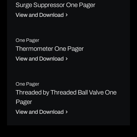
Surge Suppressor One Pager
View and Download
One Pager
Thermometer One Pager
View and Download
One Pager
Threaded by Threaded Ball Valve One
Pager
View and Download