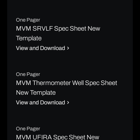
One Pager
MVM SRVLF Spec Sheet New
Template
View and Download
One Pager
MVM Thermometer Well Spec Sheet
New Template
View and Download
One Pager
MVM UFIRA Spec Sheet New