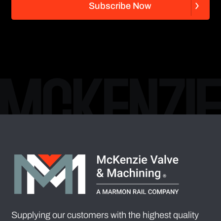
S
u
b
s
c
r
i
b
e
N
o
w
S
u
b
s
c
r
i
b
e
N
o
w
Supplying our customers with the highest quality