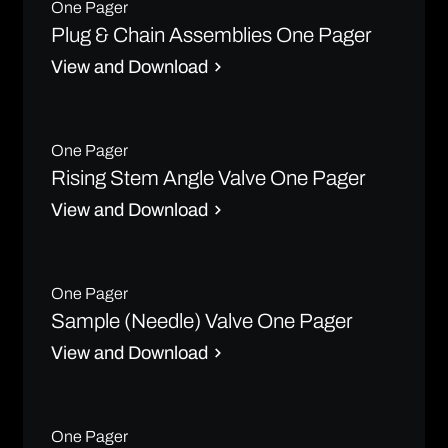
One Pager
Plug & Chain Assemblies One Pager
View and Download
One Pager
Rising Stem Angle Valve One Pager
View and Download
One Pager
Sample (Needle) Valve One Pager
View and Download
One Pager