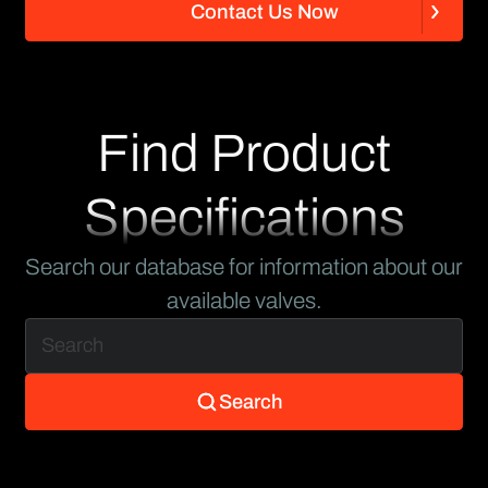
C
o
n
t
a
c
t
U
s
N
o
w
C
o
n
t
a
c
t
U
s
N
o
w
Find Product
Specifications
Search our database for information about our
available valves.
Search