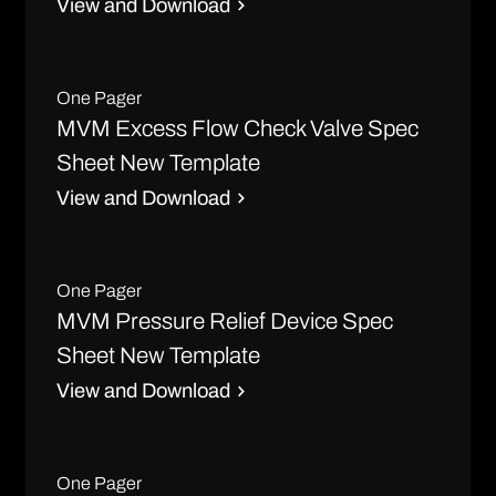
View and Download
One Pager
MVM Excess Flow Check Valve Spec
Sheet New Template
View and Download
One Pager
MVM Pressure Relief Device Spec
Sheet New Template
View and Download
One Pager