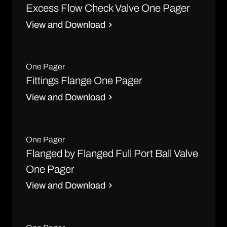
Excess Flow Check Valve One Pager
View and Download
One Pager
Fittings Flange One Pager
View and Download
One Pager
Flanged by Flanged Full Port Ball Valve
One Pager
View and Download