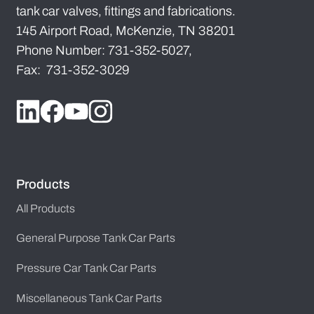
tank car valves, fittings and fabrications.
145 Airport Road, McKenzie, TN 38201
Phone Number: 731-352-5027,
Fax: 731-352-3029
Products
All Products
General Purpose Tank Car Parts
Pressure Car Tank Car Parts
Miscellaneous Tank Car Parts