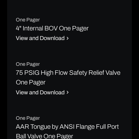
One Pager
4" Internal BOV One Pager
View and Download
One Pager
75 PSIG High Flow Safety Relief Valve
One Pager
View and Download
One Pager
AAR Tongue by ANSI Flange Full Port
Ball Valve One Pager