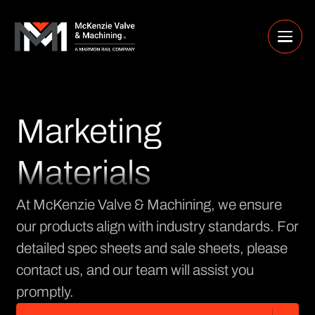
Marketing
Materials
At McKenzie Valve & Machining, we ensure
our products align with industry standards. For
detailed spec sheets and sale sheets, please
contact us, and our team will assist you
promptly.