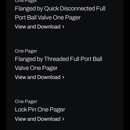
One Pager
Flanged by Quick Disconnected Full
Port Ball Valve One Pager
View and Download
One Pager
Flanged by Threaded Full Port Ball
Valve One Pager
View and Download
One Pager
Lock Pin One Pager
View and Download