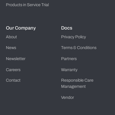
Products in Service Trial
Our Company
Docs
About
Privacy Policy
News
Terms & Conditions
Newsletter
Partners
Careers
Warranty
Contact
Responsible Care
Management
Vendor