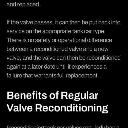
and replaced.
If the valve passes, it can then be put back into
service on the appropriate tank car type.
There is no safety or operational difference
between a reconditioned valve and a new
valve, and the valve can then be reconditioned
again at a later date until it experiences a
failure that warrants full replacement.
Benefits of Regular
Valve Reconditioning
Reconditioning tank car valves regularly has a