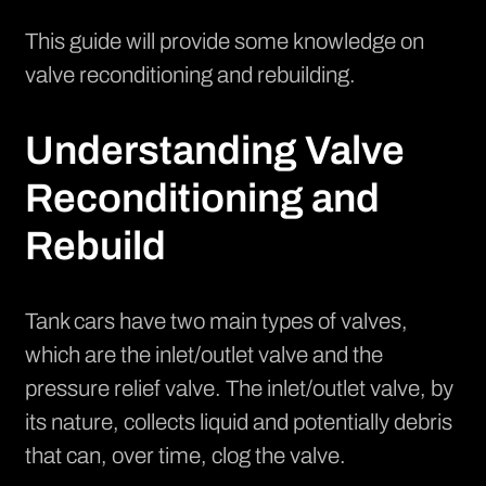
This guide will provide some knowledge on
valve reconditioning and rebuilding.
Understanding Valve
Reconditioning and
Rebuild
Tank cars have two main types of valves,
which are the inlet/outlet valve and the
pressure relief valve. The inlet/outlet valve, by
its nature, collects liquid and potentially debris
that can, over time, clog the valve.