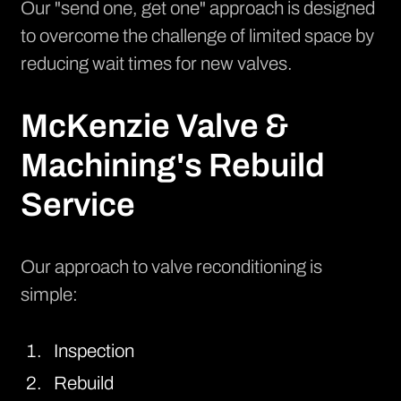
Our "send one, get one" approach is designed
to overcome the challenge of limited space by
reducing wait times for new valves.
McKenzie Valve &
Machining's Rebuild
Service
Our approach to valve reconditioning is
simple:
Inspection
Rebuild