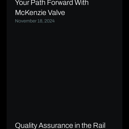
Your Path Forward With
McKenzie Valve
November 18, 2024
Quality Assurance in the Rail