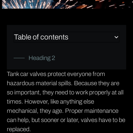
Table of contents
Heading 2
Tank car valves protect everyone from
hazardous material spills. Because they are
so important, they need to work properly at all
times. However, like anything else
mechanical, they age. Proper maintenance
can help, but sooner or later, valves have to be
replaced.