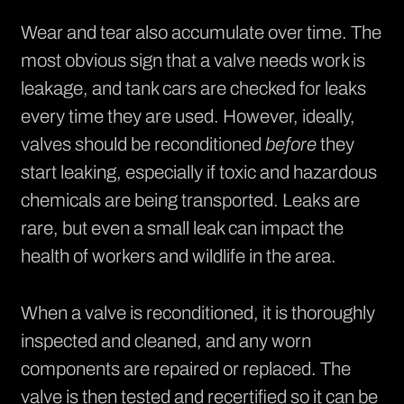
Wear and tear also accumulate over time. The
most obvious sign that a valve needs work is
leakage, and
tank cars
are checked for leaks
every time they are used. However, ideally,
valves should be reconditioned
before
they
start leaking, especially if toxic and hazardous
chemicals are being transported. Leaks are
rare, but even a small leak can impact the
health of workers and wildlife in the area.
When a valve is reconditioned, it is thoroughly
inspected and cleaned, and any worn
components are repaired or replaced. The
valve is then tested and recertified so it can be