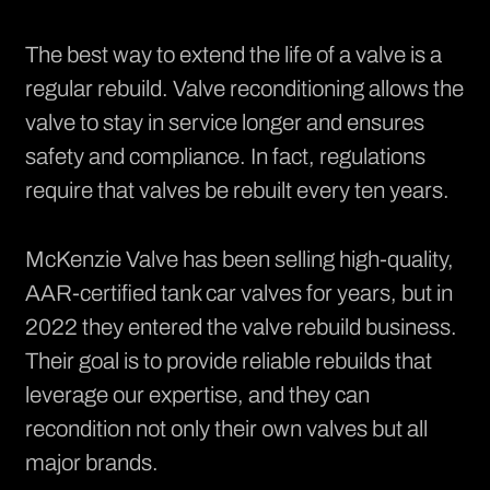
The best way to extend the life of a valve is a
regular rebuild. Valve reconditioning allows the
valve to stay in service longer and ensures
safety and compliance. In fact, regulations
require that valves be rebuilt every ten years.
McKenzie Valve has been selling high-quality,
AAR-certified tank car valves for years, but in
2022 they entered the
valve rebuild
business.
Their goal is to provide reliable rebuilds that
leverage our expertise, and they can
recondition not only their own valves but all
major brands.