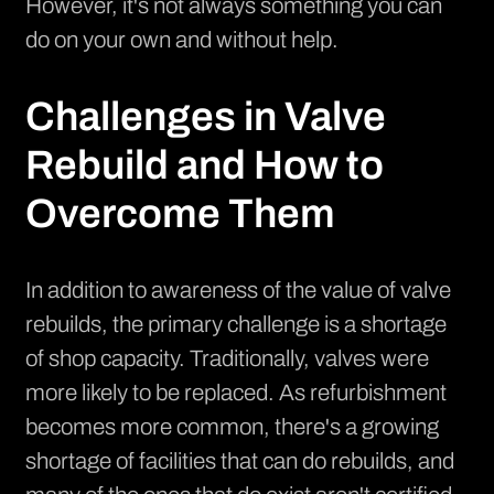
However, it's not always something you can
do on your own and without help.
Challenges in Valve
Rebuild and How to
Overcome Them
In addition to awareness of the value of valve
rebuilds, the primary challenge is a shortage
of shop capacity. Traditionally, valves were
more likely to be replaced. As refurbishment
becomes more common, there's a growing
shortage of facilities that can do rebuilds, and