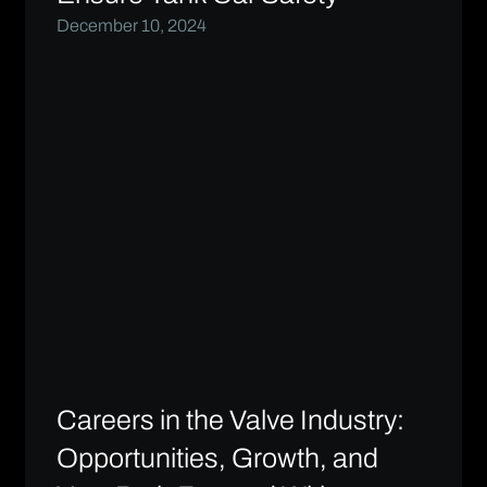
December 10, 2024
Careers in the Valve Industry:
Opportunities, Growth, and