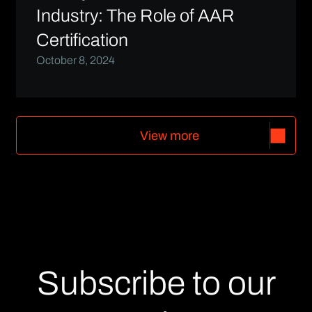
Industry: The Role of AAR
Certification
October 8, 2024
V
i
e
w
m
o
r
e
V
i
e
w
m
o
r
e
Subscribe to our