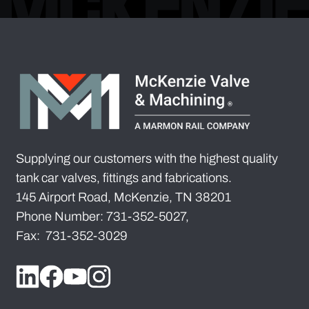
Supplying our customers with the highest quality
tank car valves, fittings and fabrications.
145 Airport Road, McKenzie, TN 38201
Phone Number: 731-352-5027,
Fax: 731-352-3029