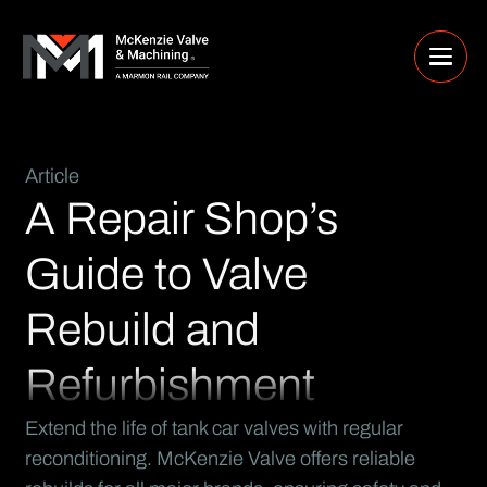
Article
A Repair Shop’s
Guide to Valve
Rebuild and
Refurbishment
Extend the life of tank car valves with regular
reconditioning. McKenzie Valve offers reliable