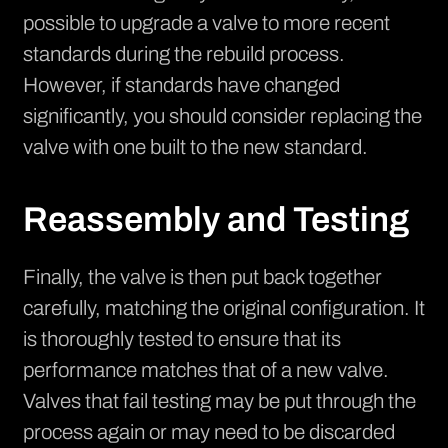
possible to upgrade a valve to more recent
standards during the rebuild process.
However, if standards have changed
significantly, you should consider replacing the
valve with one built to the new standard.
Reassembly and Testing
Finally, the valve is then put back together
carefully, matching the original configuration. It
is thoroughly tested to ensure that its
performance matches that of a new valve.
Valves that fail testing may be put through the
process again or may need to be discarded