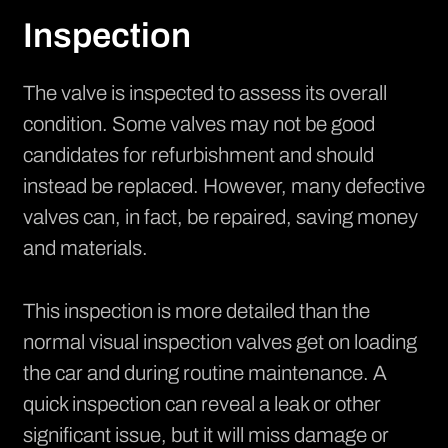
Inspection
The valve is inspected to assess its overall
condition. Some valves may not be good
candidates for refurbishment and should
instead be replaced. However, many defective
valves can, in fact, be repaired, saving money
and materials.
This inspection is more detailed than the
normal visual inspection valves get on loading
the car and during routine maintenance. A
quick inspection can reveal a leak or other
significant issue, but it will miss damage or