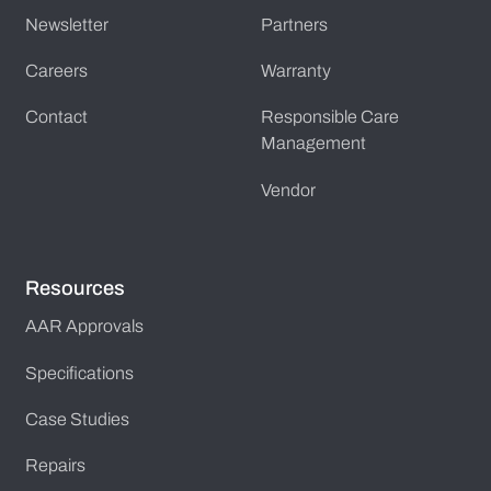
Newsletter
Partners
Careers
Warranty
Contact
Responsible Care
Management
Vendor
Resources
AAR Approvals
Specifications
Case Studies
Repairs