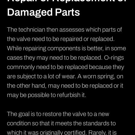
Damaged Parts
The technician then assesses which parts of
the valve need to be repaired or replaced.
While repairing components is better, in some
cases they may need to be replaced. O-rings
commonly need to be replaced because they
are subject to a lot of wear. A worn spring, on
the other hand, may need to be replaced or it
may be possible to refurbish it.
The goal is to restore the valve to a new
condition so that it meets the standards to
which it was originally certified. Rarely, it is