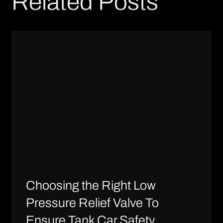
Related Posts
Choosing the Right Low
Pressure Relief Valve To
Ensure Tank Car Safety