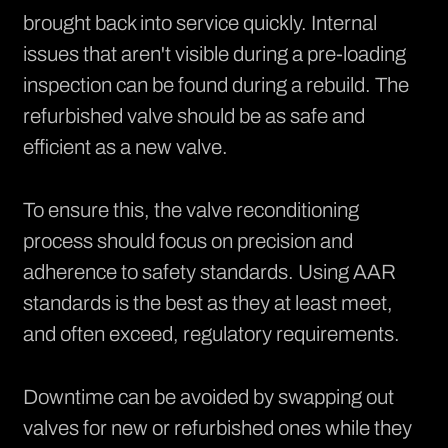
brought back into service quickly. Internal
issues that aren't visible during a pre-loading
inspection can be found during a rebuild. The
refurbished valve should be as safe and
efficient as a new valve.
To ensure this, the valve reconditioning
process should focus on precision and
adherence to safety standards. Using AAR
standards is the best as they at least meet,
and often exceed, regulatory requirements.
Downtime can be avoided by swapping out
valves for new or refurbished ones while they