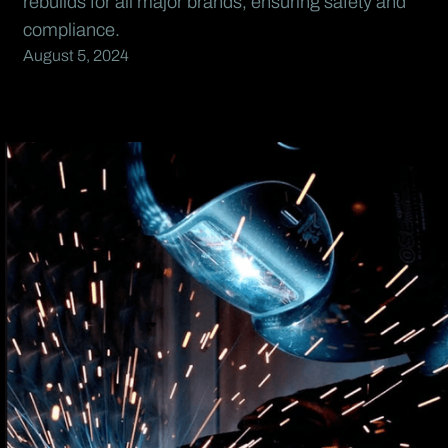
rebuilds for all major brands, ensuring safety and
compliance.
August 5, 2024