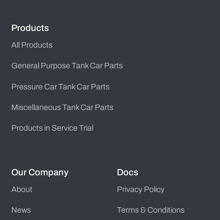
Products
All Products
General Purpose Tank Car Parts
Pressure Car Tank Car Parts
Miscellaneous Tank Car Parts
Products in Service Trial
Our Company
Docs
About
Privacy Policy
News
Terms & Conditions