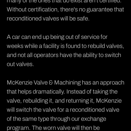
many of the ones that do exist aren't certified.
Without certification, there's no guarantee that
reconditioned valves will be safe.
A car can end up being out of service for
weeks while a facility is found to rebuild valves,
and not all operators have the ability to switch
out valves.
McKenzie Valve & Machining has an approach
that helps dramatically. Instead of taking the
valve, rebuilding it, and returning it, McKenzie
will switch the valve for a reconditioned valve
of the same type through our exchange
program. The worn valve will then be