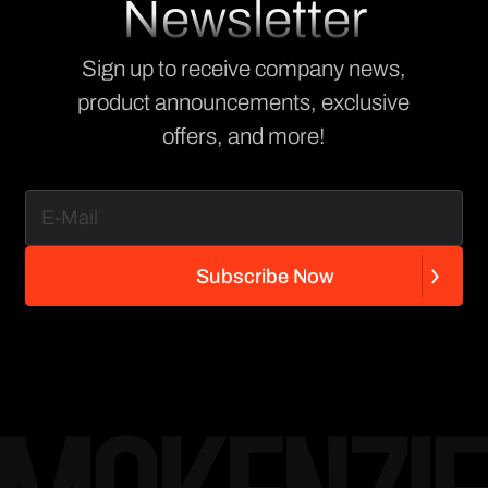
Newsletter
Sign up to receive company news,
product announcements, exclusive
offers, and more!
S
u
b
s
c
r
i
b
e
N
o
w
S
u
b
s
c
r
i
b
e
N
o
w