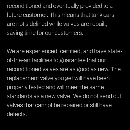
reconditioned and eventually provided to a
future customer. This means that tank cars
are not sidelined while valves are rebuilt,
saving time for our customers.
We are experienced, certified, and have state-
of-the-art facilities to guarantee that our
reconditioned valves are as good as new. The
replacement valve you get will have been
properly tested and will meet the same
standards as a new valve. We do not send out
valves that cannot be repaired or still have
defects.