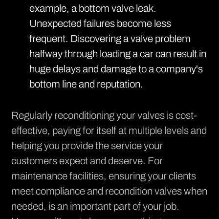
example, a bottom valve leak.
Unexpected failures become less
frequent. Discovering a valve problem
halfway through loading a car can result in
huge delays and damage to a company's
bottom line and reputation.
Regularly reconditioning your valves is cost-
effective, paying for itself at multiple levels and
helping you provide the service your
customers expect and deserve. For
maintenance facilities, ensuring your clients
meet compliance and recondition valves when
needed, is an important part of your job.