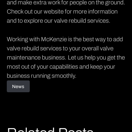
and make extra work for people on the ground.
Check out our
website
for more information
and to explore our valve rebuild services.
Working with McKenzie is the best way to add
valve rebuild services to your overall valve
maintenance business. Let us help you get the
most out of your capabilities and keep your
business running smoothly.
News