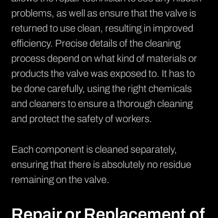
problems, as well as ensure that the valve is
returned to use clean, resulting in improved
efficiency. Precise details of the cleaning
process depend on what kind of materials or
products the valve was exposed to. It has to
be done carefully, using the right chemicals
and cleaners to ensure a thorough cleaning
and protect the safety of workers.
Each component is cleaned separately,
ensuring that there is absolutely no residue
remaining on the valve.
Repair or Replacement of