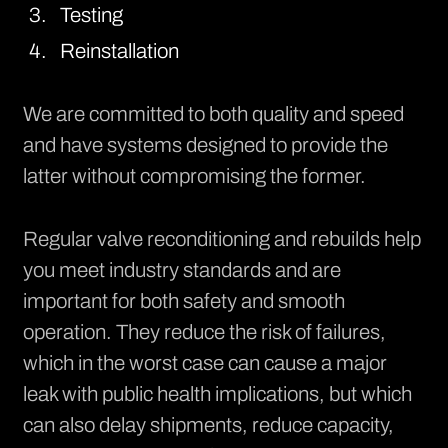
Testing
Reinstallation
We are committed to both quality and speed
and have systems designed to provide the
latter without compromising the former.
Regular valve reconditioning and rebuilds help
you meet industry standards and are
important for both safety and smooth
operation. They reduce the risk of failures,
which in the worst case can cause a major
leak with public health implications, but which
can also delay shipments, reduce capacity,