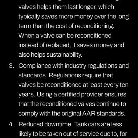
valves helps them last longer, which
typically saves more money over the long
term than the cost of reconditioning.
When a valve can be reconditioned
instead of replaced, it saves money and
also helps sustainability.
Compliance with industry regulations and
standards. Regulations require that
valves be reconditioned at least every ten
years. Using a certified provider ensures
that the reconditioned valves continue to
comply with the original AAR standards.
Reduced downtime. Tank cars are less
likely to be taken out of service due to, for