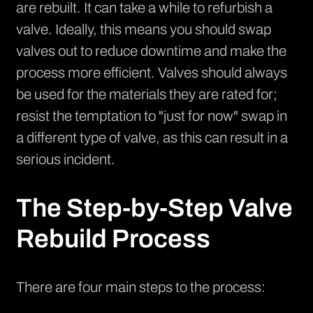
are rebuilt. It can take a while to refurbish a
valve. Ideally, this means you should swap
valves out to reduce downtime and make the
process more efficient. Valves should always
be used for the materials they are rated for;
resist the temptation to "just for now" swap in
a different type of valve, as this can result in a
serious incident.
The Step-by-Step Valve
Rebuild Process
There are four main steps to the process: