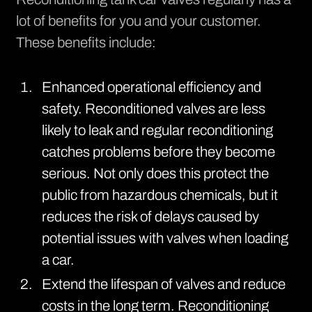
lot of benefits for you and your customer.
These benefits include:
Enhanced operational efficiency and
safety. Reconditioned valves are less
likely to leak and regular reconditioning
catches problems before they become
serious. Not only does this protect the
public from hazardous chemicals, but it
reduces the risk of delays caused by
potential issues with valves when loading
a car.
Extend the lifespan of valves and reduce
costs in the long term. Reconditioning