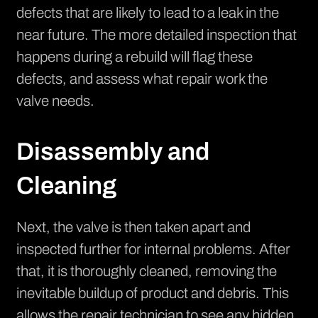
defects that are likely to lead to a leak in the
near future. The more detailed inspection that
happens during a rebuild will flag these
defects, and assess what repair work the
valve needs.
Disassembly and
Cleaning
Next, the valve is then taken apart and
inspected further for internal problems. After
that, it is thoroughly cleaned, removing the
inevitable buildup of product and debris. This
allows the repair technician to see any hidden