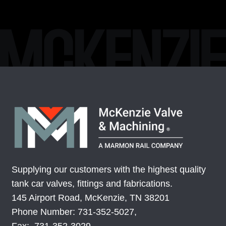
Supplying our customers with the highest quality
tank car valves, fittings and fabrications.
145 Airport Road, McKenzie, TN 38201
Phone Number: 731-352-5027,
Fax: 731-352-3029