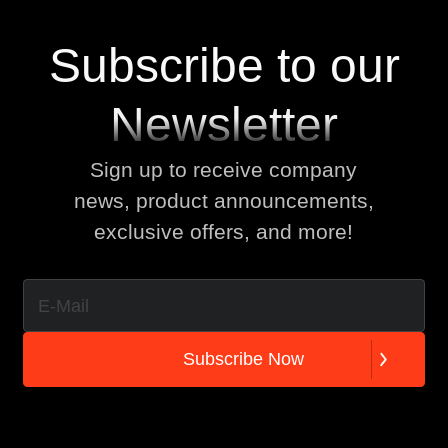
Subscribe to our
Newsletter
Sign up to receive company
news, product announcements,
exclusive offers, and more!
S
u
b
s
c
r
i
b
e
N
o
w
S
u
b
s
c
r
i
b
e
N
o
w