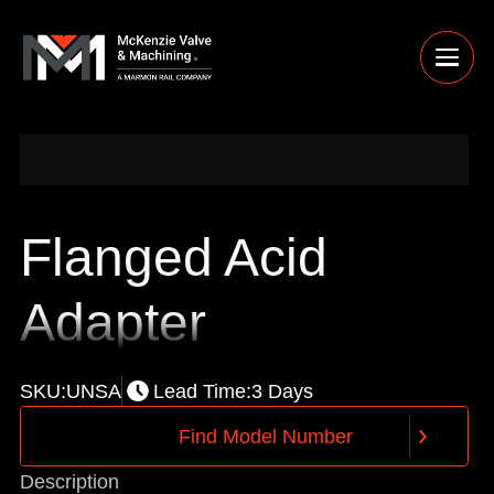
Flanged Acid
Adapter
SKU:
UNSA
Lead Time:
3 Days
F
i
n
d
M
o
d
e
l
N
u
m
b
e
r
F
i
n
d
M
o
d
e
l
N
u
m
b
e
r
Description