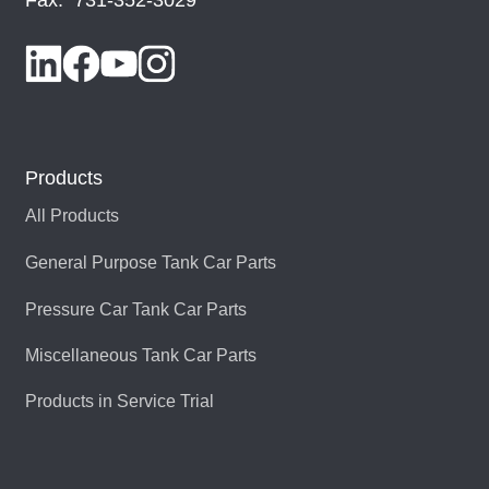
Products
All Products
General Purpose Tank Car Parts
Pressure Car Tank Car Parts
Miscellaneous Tank Car Parts
Products in Service Trial