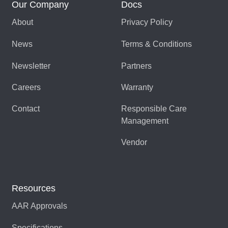
Our Company
Docs
About
Privacy Policy
News
Terms & Conditions
Newsletter
Partners
Careers
Warranty
Contact
Responsible Care
Management
Vendor
Resources
AAR Approvals
Specifications