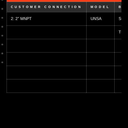
CUSTOMER CONNECTION
MODEL
BO
2: 2" MNPT
UNSA
S6: 3
T6: 3