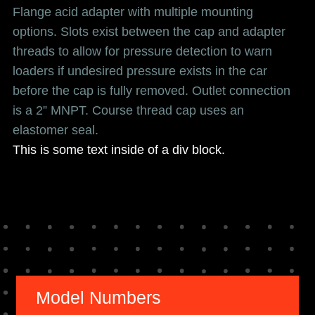
Flange acid adapter with multiple mounting
options. Slots exist between the cap and adapter
threads to allow for pressure detection to warn
loaders if undesired pressure exists in the car
before the cap is fully removed. Outlet connection
is a 2” MNPT. Course thread cap uses an
elastomer seal.
This is some text inside of a div block.
Model Numbers