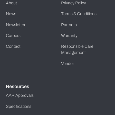
About
Privacy Policy
News
Terms & Conditions
Newsletter
Partners
Careers
Warranty
Contact
Responsible Care
Management
Vendor
Resources
AAR Approvals
Specifications