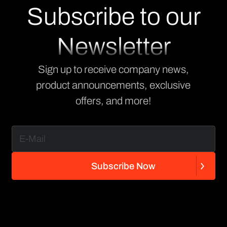
Subscribe to our
Newsletter
Sign up to receive company news,
product announcements, exclusive
offers, and more!
S
u
b
s
c
r
i
b
e
N
o
w
S
u
b
s
c
r
i
b
e
N
o
w