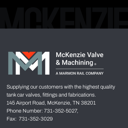
Supplying our customers with the highest quality
tank car valves, fittings and fabrications.
145 Airport Road, McKenzie, TN 38201
Phone Number: 731-352-5027,
Fax: 731-352-3029