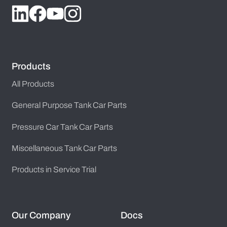
Products
All Products
General Purpose Tank Car Parts
Pressure Car Tank Car Parts
Miscellaneous Tank Car Parts
Products in Service Trial
Our Company
Docs