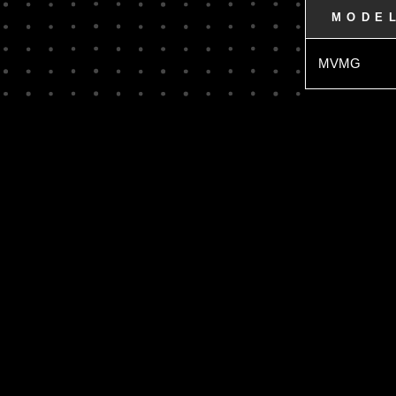
MODE
MVMG