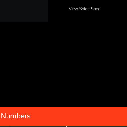
View Sales Sheet
 Numbers