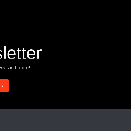
V
i
e
w
M
o
r
e
letter
ers, and more!