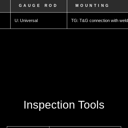
L
GAUGE ROD
MOUNTING
U: Universal
TG: T&G connection with weld
Inspection Tools