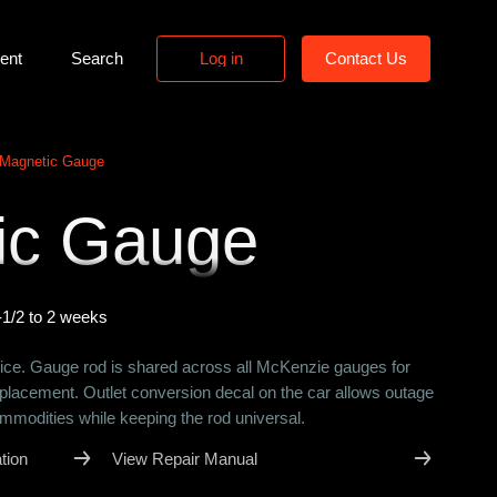
ent
Search
L
o
g
i
n
C
o
n
t
a
c
t
U
s
L
o
g
i
n
C
o
n
t
a
c
t
U
s
Magnetic Gauge
ic Gauge
-1/2 to 2 weeks
ce. Gauge rod is shared across all McKenzie gauges for
eplacement. Outlet conversion decal on the car allows outage
ommodities while keeping the rod universal.
tion
View Repair Manual