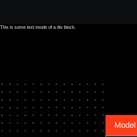
This is some text inside of a div block.
Model