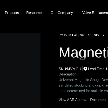
P
r
o
d
u
c
t
s
R
e
s
o
u
r
c
e
s
O
u
r
C
o
m
p
a
n
y
Valve Replacem
Pressure Car Tank Car Parts
Magnet
SKU:
MVMG-U
Lead Time:
1
Description
Universal Magnetic Gauge Devi
simplified stocking and quick r
to be determined for multiple c
View AAR Approval Documenta