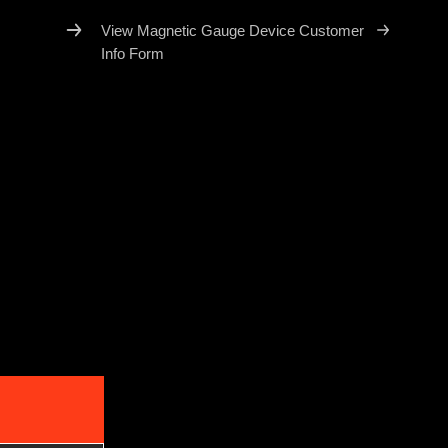
View Magnetic Gauge Device Customer
Info Form