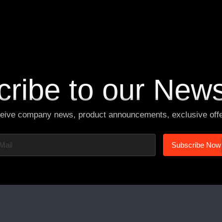
V
i
e
w
M
o
r
e
ribe to our News
ceive company news, product announcements, exclusive off
S
u
b
s
c
r
i
b
e
N
o
w
S
u
b
s
c
r
i
b
e
N
o
w