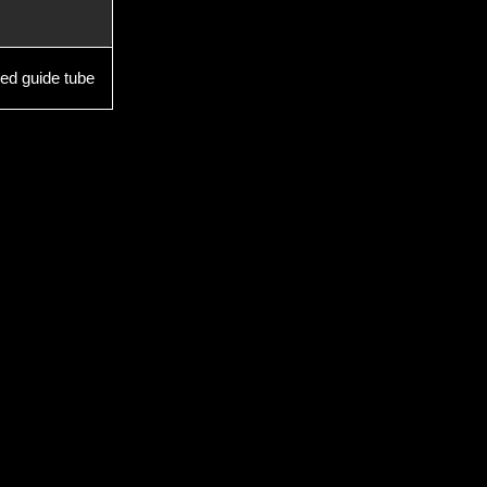
ed guide tube