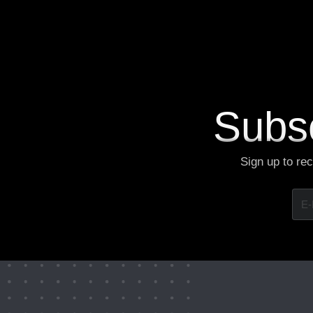
V
i
e
w
M
o
r
e
Subsc
Sign up to re