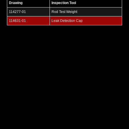
Drawing
Inspection Tool
114277-01
Rod Test Weight
114631-01
Leak Detection Cap