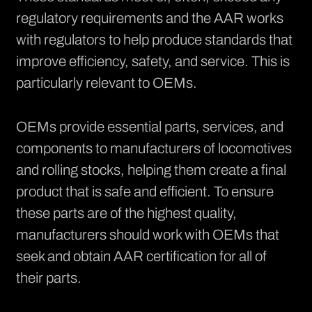
regulatory requirements and the AAR works
with regulators to help produce standards that
improve efficiency, safety, and service. This is
particularly relevant to OEMs.
OEMs provide essential parts, services, and
components to manufacturers of locomotives
and rolling stocks, helping them create a final
product that is safe and efficient. To ensure
these parts are of the highest quality,
manufacturers should work with OEMs that
seek and obtain AAR certification for all of
their parts.