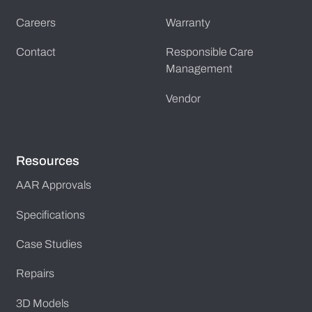
Careers
Warranty
Contact
Responsible Care
Management
Vendor
Resources
AAR Approvals
Specifications
Case Studies
Repairs
3D Models