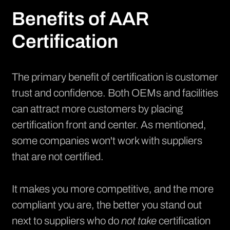
Benefits of AAR
Certification
The primary benefit of certification is customer
trust and confidence. Both OEMs and facilities
can attract more customers by placing
certification front and center. As mentioned,
some companies won't work with suppliers
that are not certified.
It makes you more competitive, and the more
compliant you are, the better you stand out
next to suppliers who do
not take
certification