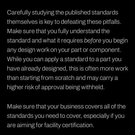
Carefully studying the published standards
themselves is key to defeating these pitfalls.
Make sure that you fully understand the
standard and what it requires
before
you begin
any design work on your part or component.
While you can apply a standard to a part you
have already designed, this is often more work
than starting from scratch and may carry a
higher risk of approval being withheld.
Make sure that your business covers all of the
standards you need to cover, especially if you
are aiming for facility certification.