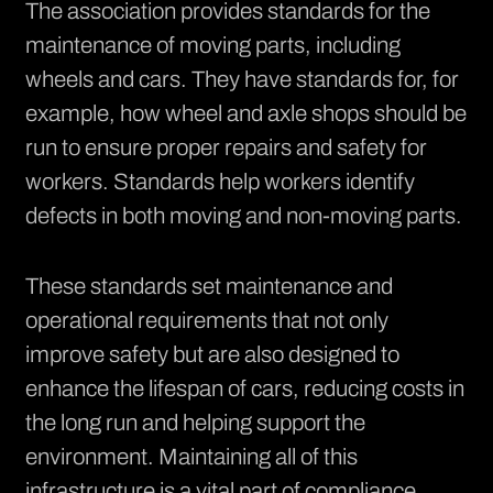
The association provides standards for the
maintenance of moving parts, including
wheels and cars. They have standards for, for
example, how wheel and axle shops should be
run to ensure proper repairs and safety for
workers. Standards help workers identify
defects in both moving and non-moving parts.
These standards set maintenance and
operational requirements that not only
improve safety but are also designed to
enhance the lifespan of cars, reducing costs in
the long run and helping support the
environment. Maintaining all of this
infrastructure is a vital part of compliance.