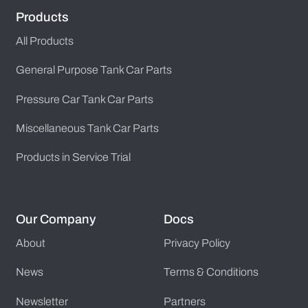
Products
All Products
General Purpose Tank Car Parts
Pressure Car Tank Car Parts
Miscellaneous Tank Car Parts
Products in Service Trial
Our Company
Docs
About
Privacy Policy
News
Terms & Conditions
Newsletter
Partners