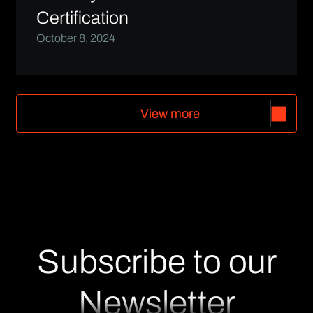
Certification
October 8, 2024
V
i
e
w
m
o
r
e
V
i
e
w
m
o
r
e
Subscribe to our
Newsletter