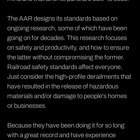
The AAR designs its standards based on
ongoing research, some of which have been
going on for decades. This research focuses
on safety and productivity, and how to ensure
the latter without compromising the former.
Railroad safety standards affect everyone.
Just consider the high-profile derailments that
have resulted in the release of hazardous
materials and/or damage to people's homes
or businesses.
Because they have been doing it for so long
with a great record and have experience