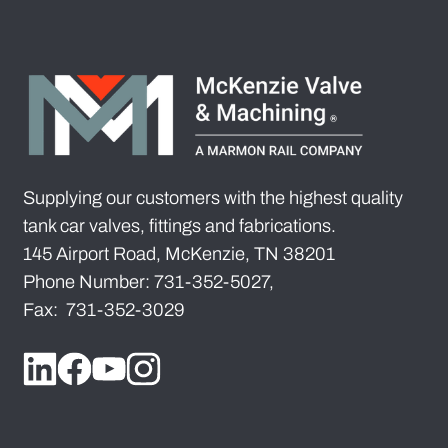
Supplying our customers with the highest quality
tank car valves, fittings and fabrications.
145 Airport Road, McKenzie, TN 38201
Phone Number: 731-352-5027,
Fax: 731-352-3029