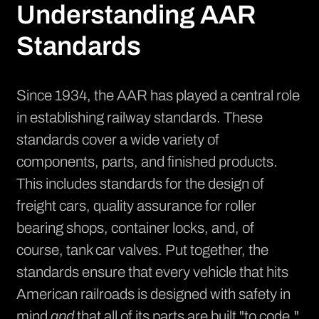
Understanding AAR
Standards
Since 1934, the AAR has played a central role
in establishing railway standards. These
standards cover a wide variety of
components, parts, and finished products.
This includes standards for the design of
freight cars, quality assurance for roller
bearing shops, container locks, and, of
course, tank car valves. Put together, the
standards ensure that every vehicle that hits
American railroads is designed with safety in
mind
and
that all of its parts are built "to code."