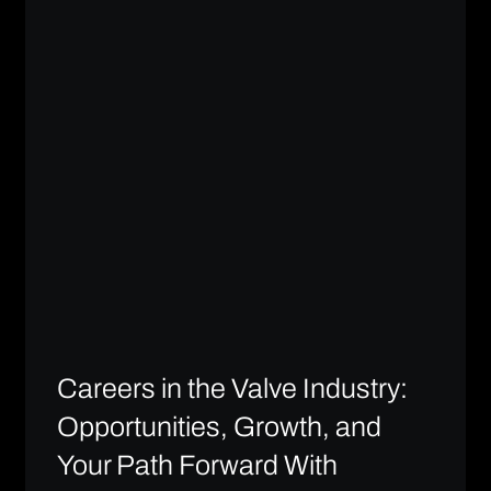
Careers in the Valve Industry:
Opportunities, Growth, and
Your Path Forward With