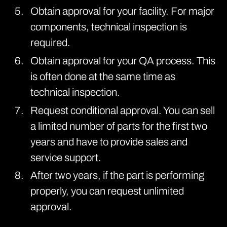
Obtain approval for your facility. For major
components, technical inspection is
required.
Obtain approval for your QA process. This
is often done at the same time as
technical inspection.
Request conditional approval. You can sell
a limited number of parts for the first two
years and have to provide sales and
service support.
After two years, if the part is performing
properly, you can request unlimited
approval.