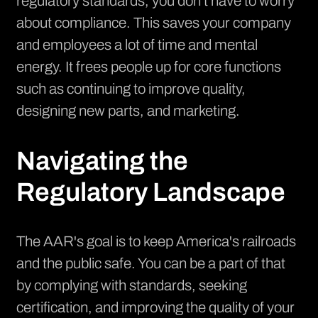
regulatory standards, you don't have to worry
about compliance. This saves your company
and employees a lot of time and mental
energy. It frees people up for core functions
such as continuing to improve quality,
designing new parts, and marketing.
Navigating the
Regulatory Landscape
The AAR's goal is to keep America's railroads
and the public safe. You can be a part of that
by complying with standards, seeking
certification, and improving the quality of your