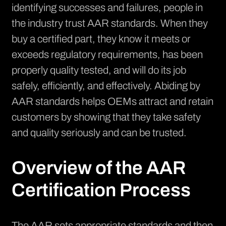
identifying successes and failures, people in
the industry trust AAR standards. When they
buy a certified part, they know it meets or
exceeds regulatory requirements, has been
properly quality tested, and will do its job
safely, efficiently, and effectively. Abiding by
AAR standards helps OEMs attract and retain
customers by showing that they take safety
and quality seriously and can be trusted.
Overview of the AAR
Certification Process
The AAR sets appropriate standards and then