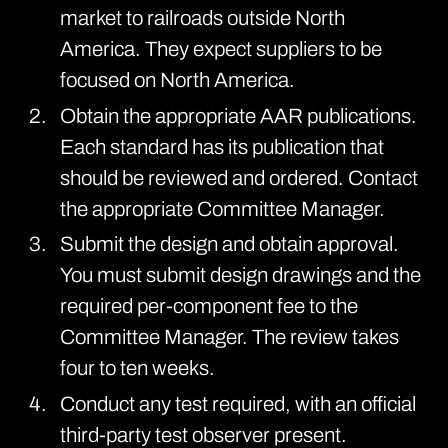
market to railroads outside North
America. They expect suppliers to be
focused on North America.
Obtain the appropriate AAR
publications
.
Each standard has its publication that
should be reviewed and ordered. Contact
the appropriate Committee Manager.
Submit the design and obtain approval.
You must submit design drawings and the
required per-component fee to the
Committee Manager. The review takes
four to ten weeks.
Conduct any test required, with an official
third-party test observer present.