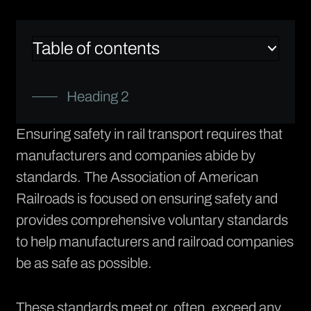
Table of contents
Heading 2
Ensuring safety in rail transport requires that
manufacturers and companies abide by
standards. The
Association of American
Railroads
is focused on ensuring safety and
provides comprehensive voluntary standards
to help manufacturers and railroad companies
be as safe as possible.
These standards meet or, often, exceed any