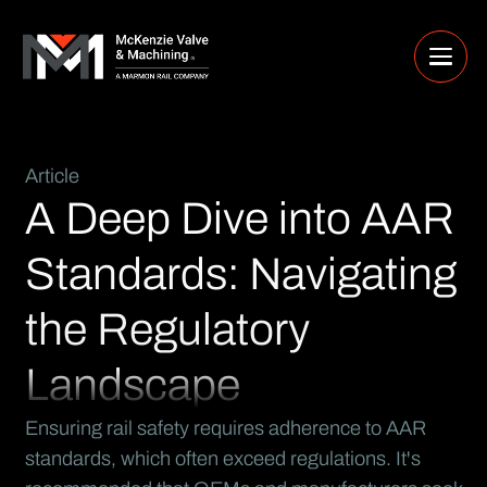
Article
A Deep Dive into AAR
Standards: Navigating
the Regulatory
Landscape
Ensuring rail safety requires adherence to AAR
standards, which often exceed regulations. It's