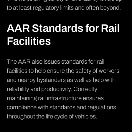
to at least regulatory limits and often beyond.
AAR Standards for Rail
Facilities
The AAR also issues standards for rail
facilities to help ensure the safety of workers
and nearby bystanders as well as help with
reliability and productivity. Correctly
maintaining rail infrastructure ensures
compliance with standards and regulations
throughout the life cycle of vehicles.