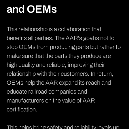
and OEMs
This relationship is a collaboration that
benefits all parties. The AAR's goal is not to
stop OEMs from producing parts but rather to
make sure that the parts they produce are
high quality and reliable, improving their
relationship with their customers. In return,
OEMs help the AAR expand its reach and
educate railroad companies and
manufacturers on the value of AAR
certification.
This helps bring safety and reliability levels up