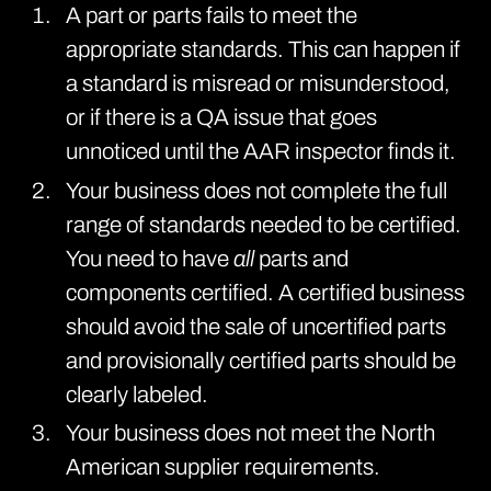
A part or parts fails to meet the
appropriate standards. This can happen if
a standard is misread or misunderstood,
or if there is a QA issue that goes
unnoticed until the AAR inspector finds it.
Your business does not complete the full
range of standards needed to be certified.
You need to have
all
parts and
components certified. A certified business
should avoid the sale of uncertified parts
and provisionally certified parts should be
clearly labeled.
Your business does not meet the North
American supplier requirements.