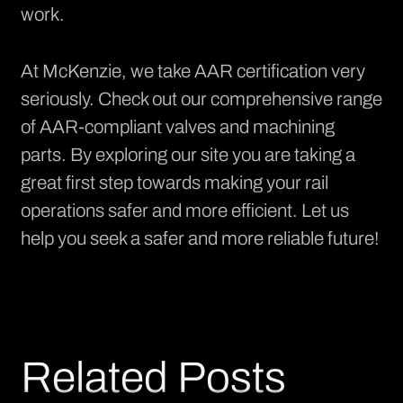
work.
At McKenzie, we take AAR certification very
seriously. Check out our
comprehensive range
of AAR-compliant valves and machining
parts. By exploring our site you are taking a
great first step towards making your rail
operations safer and more efficient. Let us
help you seek a safer and more reliable future!
Related Posts