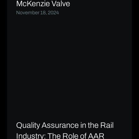
McKenzie Valve
November 18, 2024
Quality Assurance in the Rail
Industry: The Role of AAR