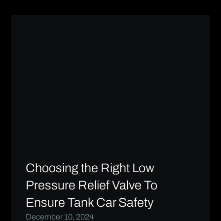
Choosing the Right Low
Pressure Relief Valve To
Ensure Tank Car Safety
December 10, 2024