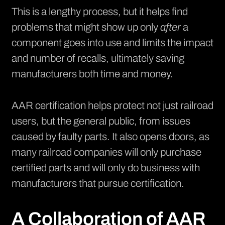
This is a lengthy process, but it helps find
problems that might show up only
after
a
component goes into use and limits the impact
and number of recalls, ultimately saving
manufacturers both time and money.
AAR certification helps protect not just railroad
users, but the general public, from issues
caused by faulty parts. It also opens doors, as
many railroad companies will only purchase
certified parts and will only do business with
manufacturers that pursue certification.
A Collaboration of AAR