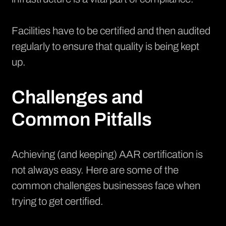
Facilities have to be certified and then audited
regularly to ensure that quality is being kept
up.
Challenges and
Common Pitfalls
Achieving (and keeping) AAR certification is
not always easy. Here are some of the
common challenges businesses face when
trying to get certified.