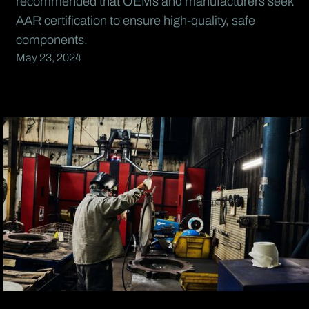
recommended that OEMs and manufacturers seek
AAR certification to ensure high-quality, safe
components.
May 23, 2024