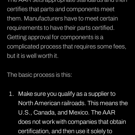
certifies
that parts and components meet
them. Manufacturers have to meet certain
requirements to have their parts certified.
Getting approval for components is a
complicated process that requires some fees,
but it is well worth it.
The basic process is this:
Make sure you qualify as a supplier to
North American railroads. This means the
U.S., Canada, and Mexico. The AAR
does not work with companies that obtain
certification, and then use it solely to