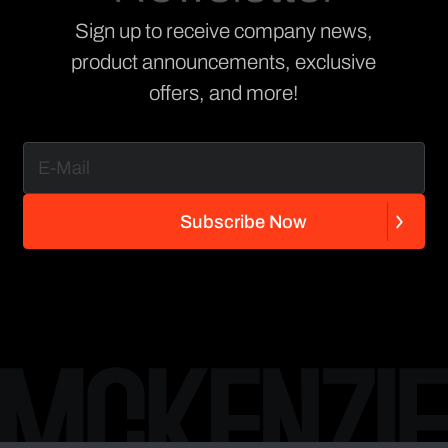
Sign up to receive company news,
product announcements, exclusive
offers, and more!
S
u
b
s
c
r
i
b
e
N
o
w
S
u
b
s
c
r
i
b
e
N
o
w