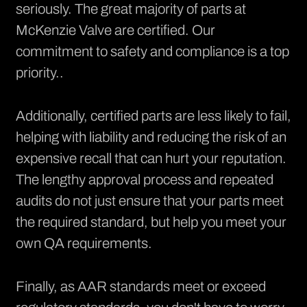
seriously. The great majority of parts at
McKenzie Valve are
certified
. Our
commitment to safety and compliance is a top
priority..
Additionally, certified parts are less likely to fail,
helping with liability and reducing the risk of an
expensive recall that can hurt your reputation.
The lengthy approval process and repeated
audits do not just ensure that your parts meet
the required standard, but help you meet your
own QA requirements.
Finally, as AAR standards meet or exceed