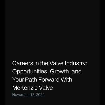
Careers in the Valve Industry:
Opportunities, Growth, and
Your Path Forward With
McKenzie Valve
November 18, 2024