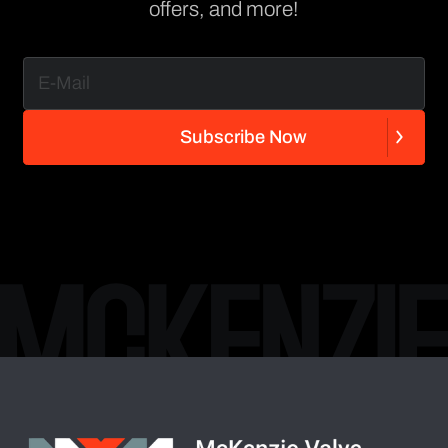
offers, and more!
S
u
b
s
c
r
i
b
e
N
o
w
S
u
b
s
c
r
i
b
e
N
o
w