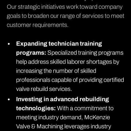
Our strategic initiatives work toward company
goals to broaden our range of services to meet
customer requirements.
Expanding technician training
programs:
Specialized training programs
help address skilled laborer shortages by
increasing the number of skilled
professionals capable of providing certified
valve rebuild services.
Investing in advanced rebuilding
technologies:
With a commitment to
meeting industry demand, McKenzie
Valve & Machining leverages industry