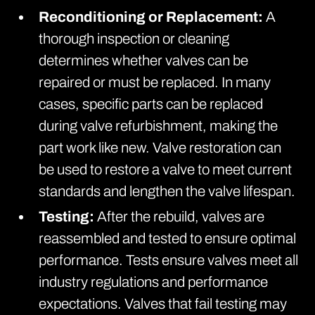
Reconditioning or Replacement:
A
thorough inspection or cleaning
determines whether valves can be
repaired or must be replaced. In many
cases, specific parts can be replaced
during valve refurbishment, making the
part work like new. Valve restoration can
be used to restore a valve to meet current
standards and lengthen the valve lifespan.
Testing:
After the rebuild, valves are
reassembled and tested to ensure optimal
performance. Tests ensure valves meet all
industry regulations and performance
expectations. Valves that fail testing may