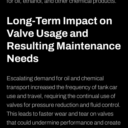
for oil, ethanol, and other chemical products.
Long-Term Impact on
Valve Usage and
Resulting Maintenance
Needs
Escalating demand for oil and chemical
transport increased the frequency of tank car
use and travel, requiring the continual use of
valves for pressure reduction and fluid control.
This leads to faster wear and tear on valves
that could undermine performance and create