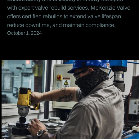
with expert valve rebuild services. McKenzie Valve
offers certified rebuilds to extend valve lifespan,
reduce downtime, and maintain compliance.
October 1, 2024