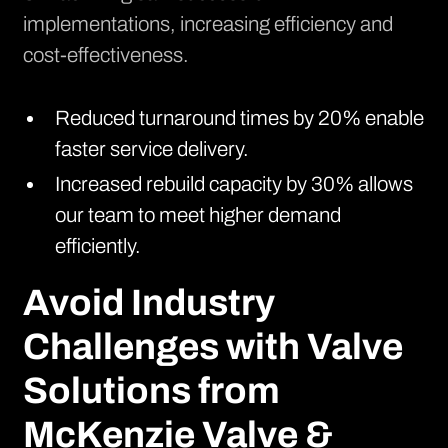
implementations, increasing efficiency and
cost-effectiveness.
Reduced turnaround times by 20% enable
faster service delivery.
Increased rebuild capacity by 30% allows
our team to meet higher demand
efficiently.
Avoid Industry
Challenges with Valve
Solutions from
McKenzie Valve &