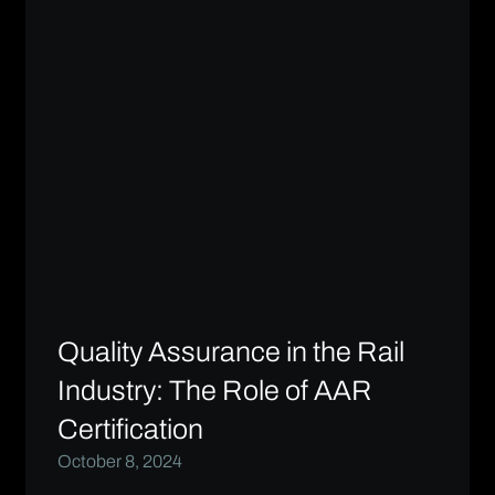
Quality Assurance in the Rail
Industry: The Role of AAR
Certification
October 8, 2024