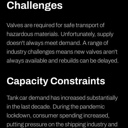
Challenges
Valves are required for safe transport of
hazardous materials. Unfortunately, supply
doesn't always meet demand. A range of
industry challenges means new valves aren't
always available and rebuilds can be delayed.
Capacity Constraints
Tank car demand has increased substantially
in the last decade. During the pandemic
lockdown, consumer spending increased,
putting pressure on the shipping industry and