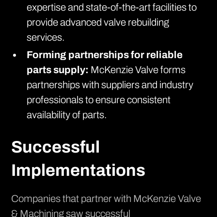
expertise and state-of-the-art facilities to
provide advanced valve rebuilding
services.
Forming partnerships for reliable
parts supply:
McKenzie Valve forms
partnerships with suppliers and industry
professionals to ensure consistent
availability of parts.
Successful
Implementations
Companies that partner with McKenzie Valve
& Machining saw successful