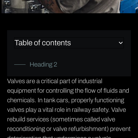
Table of contents
Heading 2
Valves are a critical part of industrial
equipment for controlling the flow of fluids and
chemicals. In tank cars, properly functioning
valves play a vital role in railway safety.
Valve
rebuild services
(sometimes called valve
reconditioning or valve refurbishment) prevent