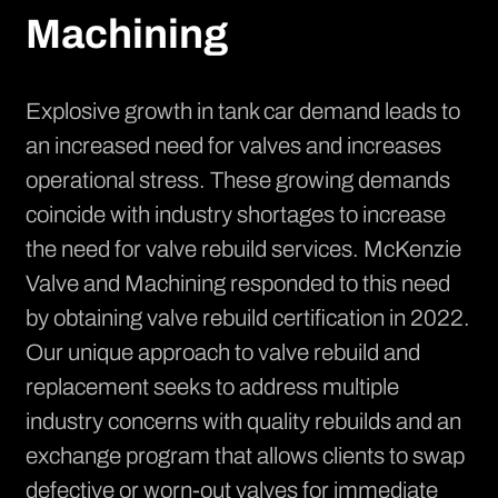
Machining
Explosive growth in tank car demand leads to
an increased need for valves and increases
operational stress. These growing demands
coincide with industry shortages to increase
the need for valve rebuild services. McKenzie
Valve and Machining responded to this need
by obtaining valve rebuild certification in 2022.
Our unique approach to valve rebuild and
replacement seeks to address multiple
industry concerns with quality rebuilds and an
exchange program that allows clients to swap
defective or worn-out valves for immediate