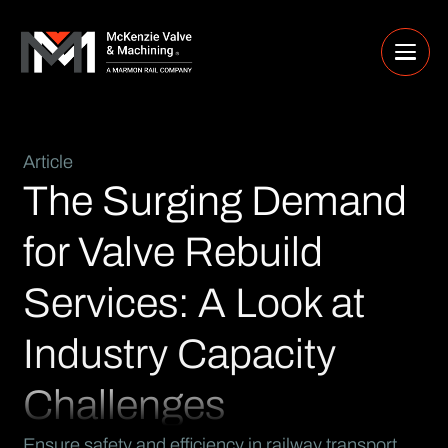
Article
The Surging Demand
for Valve Rebuild
Services: A Look at
Industry Capacity
Challenges
Ensure safety and efficiency in railway transport