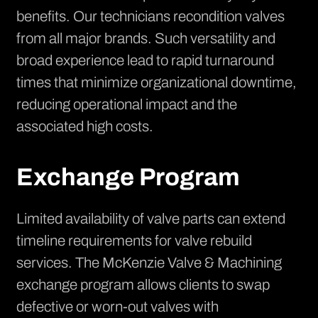
benefits. Our technicians recondition valves
from all major brands. Such versatility and
broad experience lead to rapid turnaround
times that minimize organizational downtime,
reducing operational impact and the
associated high costs.
Exchange Program
Limited availability of valve parts can extend
timeline requirements for
valve rebuild
services
. The McKenzie Valve & Machining
exchange program allows clients to swap
defective or worn-out valves with