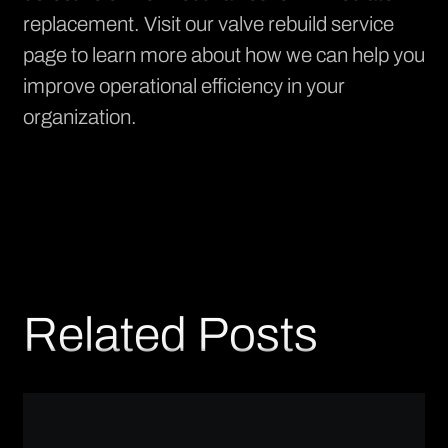
replacement. Visit our
valve rebuild service
page
to learn more about how we can help you
improve operational efficiency in your
organization.
Related Posts