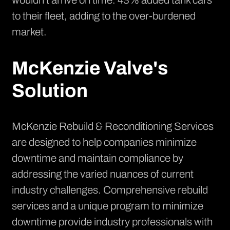
wouldn't arrive on time. 43% added tank cars
to their fleet, adding to the over-burdened
market.
McKenzie Valve's
Solution
McKenzie Rebuild & Reconditioning Services
are designed to help companies minimize
downtime and maintain compliance by
addressing the varied nuances of current
industry challenges. Comprehensive rebuild
services and a unique program to minimize
downtime provide industry professionals with