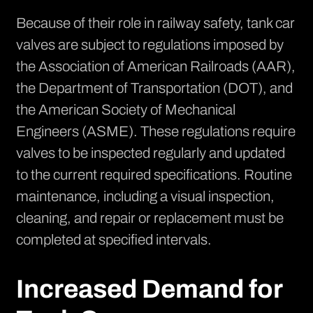
Because of their role in railway safety,
tank car
valves are subject to regulations
imposed by
the Association of American Railroads (AAR),
the Department of Transportation (DOT), and
the American Society of Mechanical
Engineers (ASME). These regulations require
valves to be inspected regularly and updated
to the current required specifications. Routine
maintenance, including a visual inspection,
cleaning, and repair or replacement must be
completed at specified intervals.
Increased Demand for