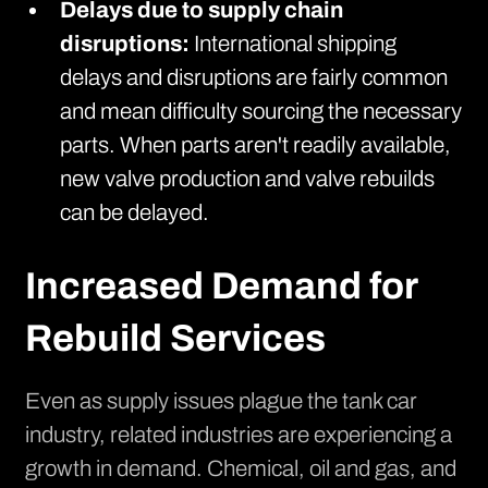
Delays due to supply chain
disruptions:
International shipping
delays and disruptions are fairly common
and mean difficulty sourcing the necessary
parts. When parts aren't readily available,
new valve production and valve rebuilds
can be delayed.
Increased Demand for
Rebuild Services
Even as
supply issues plague the tank car
industry
, related industries are experiencing a
growth in demand. Chemical, oil and gas, and