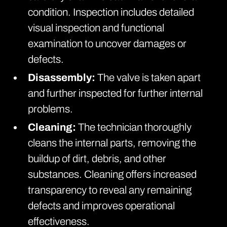
condition. Inspection includes detailed
visual inspection and functional
examination to uncover damages or
defects.
Disassembly:
The valve is taken apart
and further inspected for further internal
problems.
Cleaning:
The technician thoroughly
cleans the internal parts, removing the
buildup of dirt, debris, and other
substances. Cleaning offers increased
transparency to reveal any remaining
defects and improves operational
effectiveness.