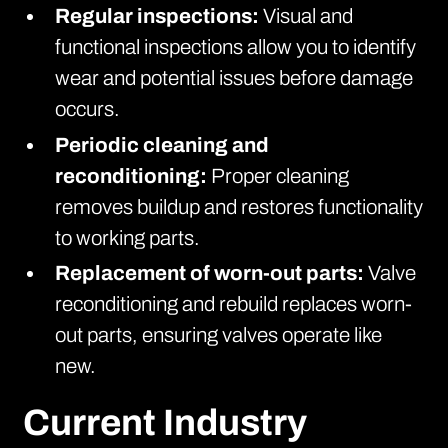
Regular inspections:
Visual and
functional inspections allow you to identify
wear and potential issues before damage
occurs.
Periodic cleaning and
reconditioning:
Proper cleaning
removes buildup and restores functionality
to working parts.
Replacement of worn-out parts:
Valve
reconditioning and rebuild replaces worn-
out parts, ensuring valves operate like
new.
Current Industry