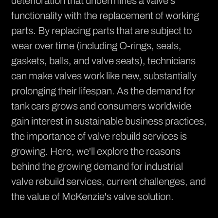
deterioration that undermines a valve's
functionality with the replacement of working
parts. By replacing parts that are subject to
wear over time (including O-rings, seals,
gaskets, balls, and valve seats), technicians
can make valves work like new, substantially
prolonging their lifespan. As the demand for
tank cars grows and consumers worldwide
gain interest in sustainable business practices,
the importance of valve rebuild services is
growing. Here, we'll explore the reasons
behind the growing demand for industrial
valve rebuild services, current challenges, and
the value of McKenzie's valve solution.