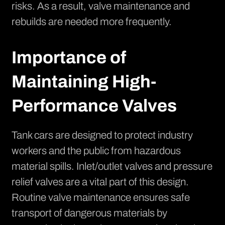
risks. As a result, valve maintenance and
rebuilds are needed more frequently.
Importance of
Maintaining High-
Performance Valves
Tank cars are designed to protect industry
workers and the public from hazardous
material spills. Inlet/outlet valves and pressure
relief valves are a vital part of this design.
Routine valve maintenance ensures safe
transport of dangerous materials by