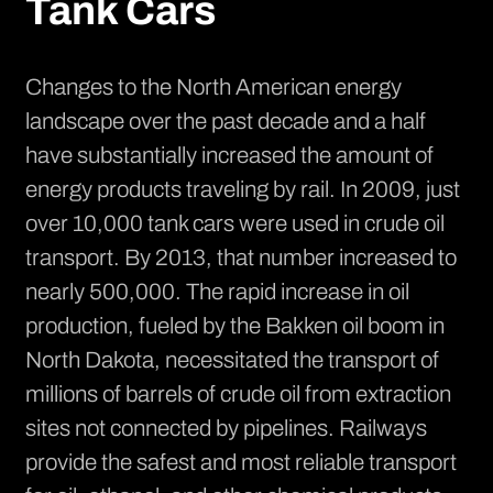
Tank Cars
Changes to the North American energy
landscape over the past decade and a half
have substantially increased the amount of
energy products traveling by rail. In 2009, just
over 10,000 tank cars were used in crude oil
transport. By 2013, that number
increased to
nearly 500,000
. The rapid increase in oil
production, fueled by the
Bakken oil boom in
North Dakota
, necessitated the transport of
millions of barrels of crude oil from extraction
sites not connected by pipelines. Railways
provide the safest and most reliable transport