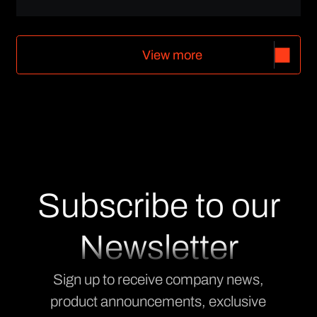
V
i
e
w
m
o
r
e
V
i
e
w
m
o
r
e
Subscribe to our
Newsletter
Sign up to receive company news,
product announcements, exclusive