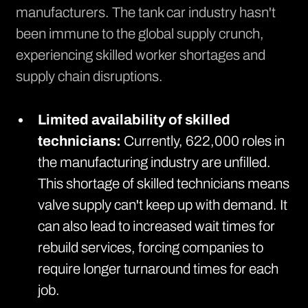
manufacturers. The tank car industry hasn't
been immune to the global supply crunch,
experiencing skilled worker shortages and
supply chain disruptions.
Limited availability of skilled
technicians:
Currently,
622,000 roles in
the manufacturing industry are unfilled
.
This shortage of skilled technicians means
valve supply can't keep up with demand. It
can also lead to increased wait times for
rebuild services, forcing companies to
require longer turnaround times for each
job.