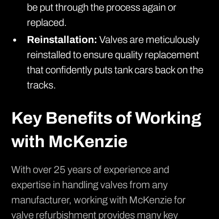
be put through the process again or
replaced.
Reinstallation:
Valves are meticulously
reinstalled to ensure quality replacement
that confidently puts tank cars back on the
tracks.
Key Benefits of Working
with McKenzie
With over 25 years of experience and
expertise in handling valves from any
manufacturer, working with McKenzie for
valve refurbishment provides many key