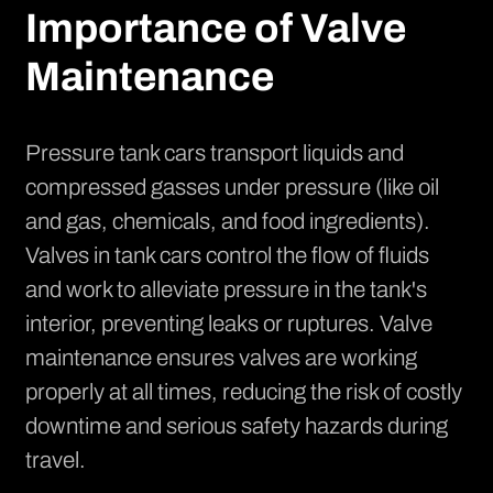
Importance of Valve
Maintenance
Pressure tank cars transport liquids and
compressed gasses under pressure (like oil
and gas, chemicals, and food ingredients).
Valves in tank cars control the flow of fluids
and work to alleviate pressure in the tank's
interior, preventing leaks or ruptures. Valve
maintenance ensures valves are working
properly at all times, reducing the risk of costly
downtime and serious safety hazards during
travel.