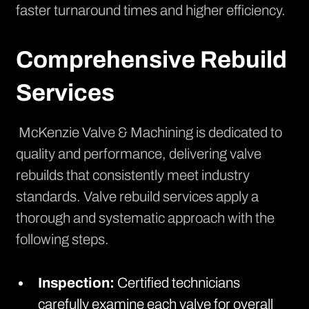
faster turnaround times and higher efficiency.
Comprehensive Rebuild
Services
McKenzie Valve & Machining is dedicated to
quality and performance, delivering valve
rebuilds that consistently meet industry
standards.
Valve rebuild services
apply a
thorough and systematic approach with the
following steps.
Inspection:
Certified technicians
carefully examine each valve for overall