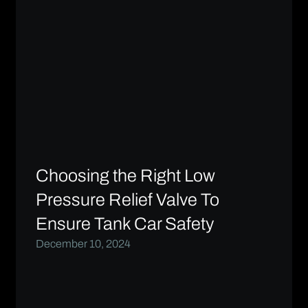
Choosing the Right Low
Pressure Relief Valve To
Ensure Tank Car Safety
December 10, 2024