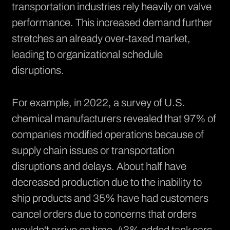
transportation industries rely heavily on valve
performance. This increased demand further
stretches an already over-taxed market,
leading to organizational schedule
disruptions.
For example, in 2022, a survey of U.S.
chemical manufacturers revealed that
97% of
companies
modified operations because of
supply chain issues or transportation
disruptions and delays. About half have
decreased production due to the inability to
ship products and 35% have had customers
cancel orders due to concerns that orders