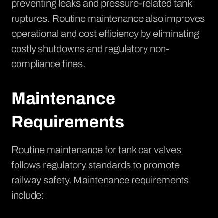
preventing leaks and pressure-related tank
ruptures. Routine maintenance also improves
operational and cost efficiency by eliminating
costly shutdowns and regulatory non-
compliance fines.
Maintenance
Requirements
Routine maintenance for tank car valves
follows regulatory standards to promote
railway safety. Maintenance requirements
include: