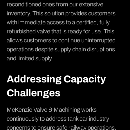
reconditioned ones from our extensive
inventory. This solution provides customers
with immediate access to a certified, fully
refurbished valve that is ready for use. This
allows customers to continue uninterrupted
operations despite supply chain disruptions
and limited supply.
Addressing Capacity
Challenges
McKenzie Valve & Machining works
continuously to address tank car industry
concerns to ensure safe railway operations.