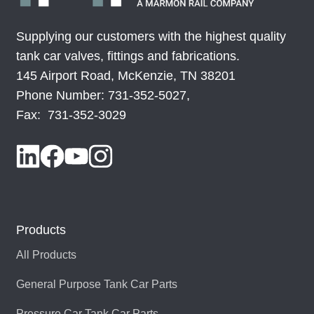
Supplying our customers with the highest quality
SRV-I330I-CSSS-F3
515529
tank car valves, fittings and fabrications.
145 Airport Road, McKenzie, TN 38201
SRV-I330I-CSSS-F4
515531
Phone Number: 731-352-5027,
Fax: 731-352-3029
SRV-I330I-SSSS-F1
515328
SRV-I330I-SSSS-F3
515528
SRV-I330I-SSSS-F4
515530
Products
All Products
General Purpose Tank Car Parts
Pressure Car Tank Car Parts