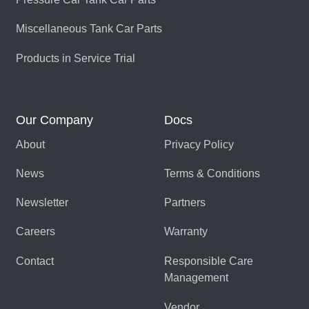
Miscellaneous Tank Car Parts
Products in Service Trial
Our Company
Docs
About
Privacy Policy
News
Terms & Conditions
Newsletter
Partners
Careers
Warranty
Contact
Responsible Care
Management
Vendor