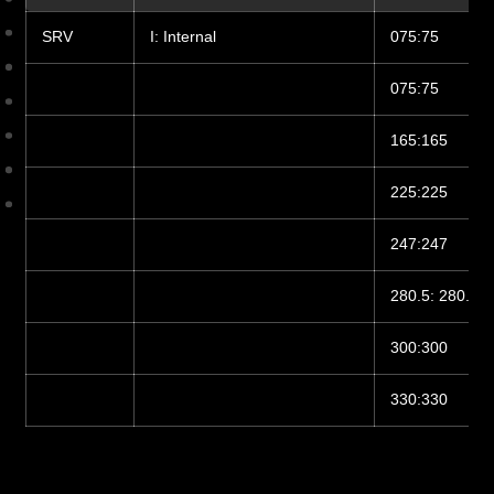
SRV
I: Internal
075:75
075:75
165:165
225:225
247:247
280.5: 280.5
300:300
330:330