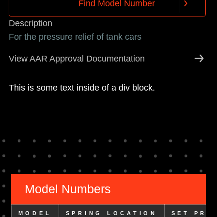
F
i
n
d
M
o
d
e
l
N
u
m
b
e
r
F
i
n
d
M
o
d
e
l
N
u
m
b
e
r
Description
For the pressure relief of tank cars
View AAR Approval Documentation
This is some text inside of a div block.
Model Numbers
MODEL
SPRING LOCATION
SET PRE