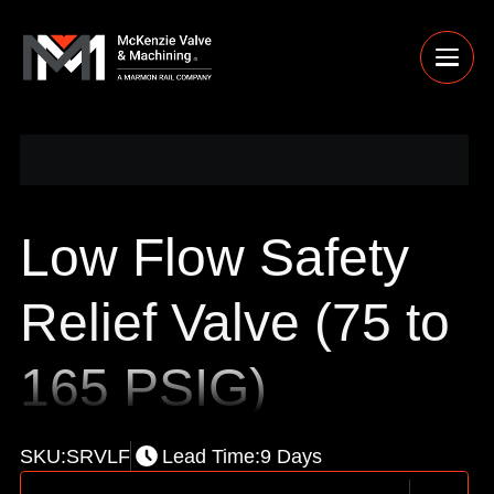
Low Flow Safety
Relief Valve (75 to
165 PSIG)
SKU:
SRVLF
Lead Time:
9 Days