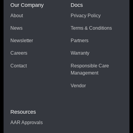
Our Company
Docs
About
Privacy Policy
News
Terms & Conditions
Newsletter
Partners
Careers
Warranty
Contact
Responsible Care
Management
Vendor
Resources
AAR Approvals