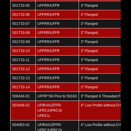
501733-05
UFFRR/UFFR
3" Flanged
501733-06
UFFRR/UFFR
3" Flanged
501733-07
UFFRR/UFFR
3" Flanged
501733-08
UFFRR/UFFR
3" Flanged
501733-09
UFFRR/UFFR
3" Flanged
501733-10
UFFRR/UFFR
3" Flanged
501733-11
UFFRR/UFFR
3" Flanged
501733-12
UFFRR/UFFR
3" Flanged
501733-13
UFFRR/UFFR
3" Flanged
501733-14
UFFRR/UFFR
3" Flanged
506434-01
UFPR*SN Prior to 59163
3" Flanged X Threaded Full Por
503406-01
UFIRA/UZFFR/
4" Low Profile without O-Ring
UFRC/UPRCG/
UFRCU
504083-01
UFIRA/UZFFR/
4" Low Profile without O-Ring
UFRC/UPRCG/