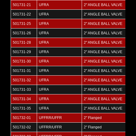
501731-21
UFRA
2" ANGLE BALL VALVE
501731-22
UFRA
2" ANGLE BALL VALVE
501731-25
UFRA
2" ANGLE BALL VALVE
501731-26
UFRA
2" ANGLE BALL VALVE
501731-28
UFRA
2" ANGLE BALL VALVE
501731-29
UFRA
2" ANGLE BALL VALVE
501731-30
UFRA
2" ANGLE BALL VALVE
501731-31
UFRA
2" ANGLE BALL VALVE
501731-32
UFRA
2" ANGLE BALL VALVE
501731-33
UFRA
2" ANGLE BALL VALVE
501731-34
UFRA
2" ANGLE BALL VALVE
501731-35
UFRA
2" ANGLE BALL VALVE
501732-01
UFFRR/UFFR
2" Flanged
501732-02
UFFRR/UFFR
2" Flanged