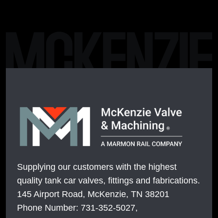
Supplying our customers with the highest
quality tank car valves, fittings and fabrications.
145 Airport Road, McKenzie, TN 38201
Phone Number: 731-352-5027,