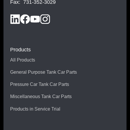
Fax: 731-352-3029
Products
All Products
General Purpose Tank Car Parts
Pressure Car Tank Car Parts
Miscellaneous Tank Car Parts
Products in Service Trial