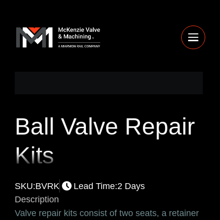
Ball Valve Repair
Kits
SKU:
BVRK
Lead Time:
2 Days
Description
Valve repair kits consist of two seats, a retainer