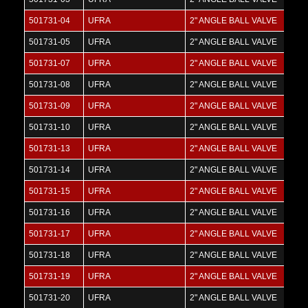
501731-04
UFRA
2" ANGLE BALL VALVE
501731-05
UFRA
2" ANGLE BALL VALVE
501731-07
UFRA
2" ANGLE BALL VALVE
501731-08
UFRA
2" ANGLE BALL VALVE
501731-09
UFRA
2" ANGLE BALL VALVE
501731-10
UFRA
2" ANGLE BALL VALVE
501731-13
UFRA
2" ANGLE BALL VALVE
501731-14
UFRA
2" ANGLE BALL VALVE
501731-15
UFRA
2" ANGLE BALL VALVE
501731-16
UFRA
2" ANGLE BALL VALVE
501731-17
UFRA
2" ANGLE BALL VALVE
501731-18
UFRA
2" ANGLE BALL VALVE
501731-19
UFRA
2" ANGLE BALL VALVE
501731-20
UFRA
2" ANGLE BALL VALVE