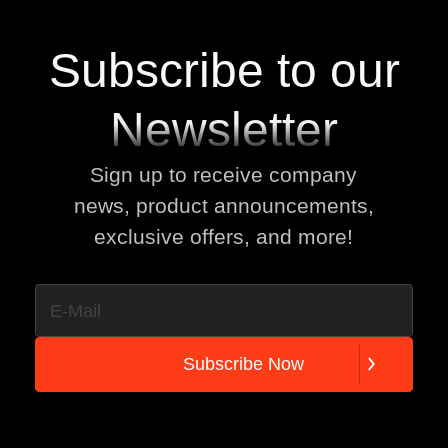
Subscribe to our
Newsletter
Sign up to receive company
news, product announcements,
exclusive offers, and more!
S
u
b
s
c
r
i
b
e
N
o
w
S
u
b
s
c
r
i
b
e
N
o
w