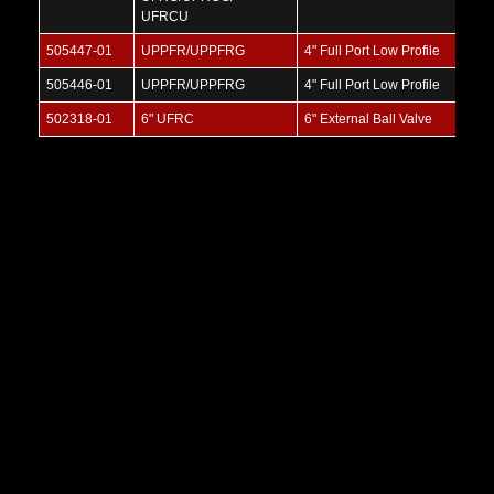
UFRCU
505447-01
UPPFR/UPPFRG
4" Full Port Low Profile
505446-01
UPPFR/UPPFRG
4" Full Port Low Profile
502318-01
6" UFRC
6" External Ball Valve
4" Full Port Low Profile BOV
SKU:
UFPFR
V
i
e
w
M
o
r
e
V
i
e
w
M
o
r
e