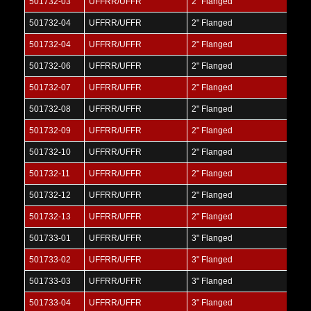
501732-03
UFFRR/UFFR
2" Flanged
501732-04
UFFRR/UFFR
2" Flanged
501732-04
UFFRR/UFFR
2" Flanged
501732-06
UFFRR/UFFR
2" Flanged
501732-07
UFFRR/UFFR
2" Flanged
501732-08
UFFRR/UFFR
2" Flanged
501732-09
UFFRR/UFFR
2" Flanged
501732-10
UFFRR/UFFR
2" Flanged
501732-11
UFFRR/UFFR
2" Flanged
501732-12
UFFRR/UFFR
2" Flanged
501732-13
UFFRR/UFFR
2" Flanged
501733-01
UFFRR/UFFR
3" Flanged
501733-02
UFFRR/UFFR
3" Flanged
501733-03
UFFRR/UFFR
3" Flanged
501733-04
UFFRR/UFFR
3" Flanged