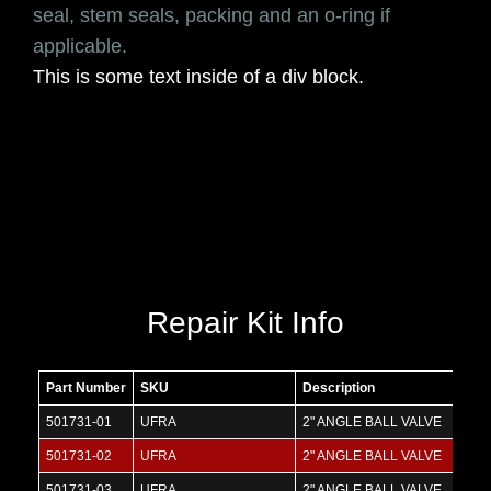
seal, stem seals, packing and an o-ring if
applicable.
This is some text inside of a div block.
Repair Kit Info
Part Number
SKU
Description
501731-01
UFRA
2" ANGLE BALL VALVE
501731-02
UFRA
2" ANGLE BALL VALVE
501731-03
UFRA
2" ANGLE BALL VALVE