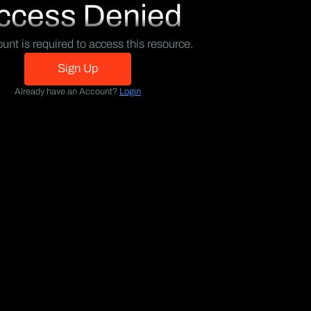
ccess Denied
unt is required to access this resource.
Sign Up
Already have an Account?
Login