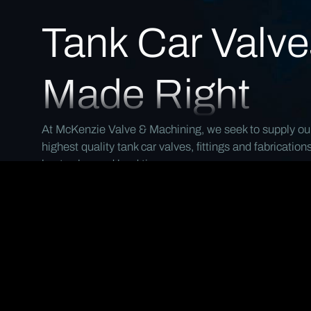
Tank Car Valve
Made Right
At McKenzie Valve & Machining, we seek to supply ou
highest quality tank car valves, fittings and fabrication
best value and lead time.