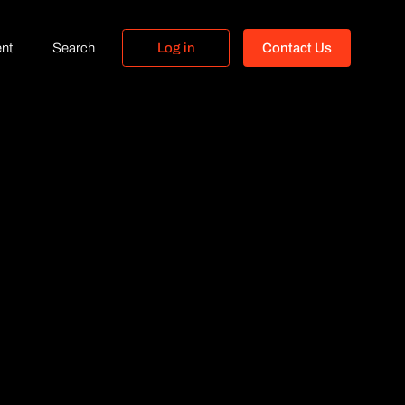
nt
Search
L
o
g
i
n
C
o
n
t
a
c
t
U
s
L
o
g
i
n
C
o
n
t
a
c
t
U
s