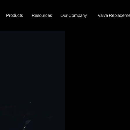
P
r
o
d
u
c
t
s
R
e
s
o
u
r
c
e
s
O
u
r
C
o
m
p
a
n
y
Valve Replaceme