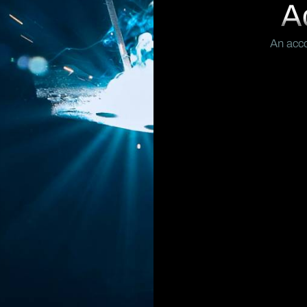
A
An acco