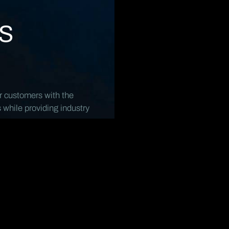
s
r customers with the
s while providing industry
Products
O
All Products
A