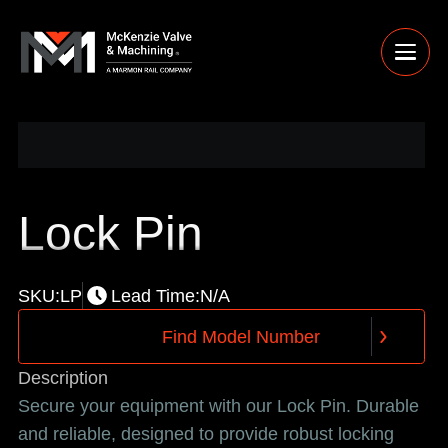
Lock Pin
SKU:
LP
Lead Time:
N/A
F
i
n
d
M
o
d
e
l
N
u
m
b
e
r
F
i
n
d
M
o
d
e
l
N
u
m
b
e
r
Description
Secure your equipment with our Lock Pin. Durable
and reliable, designed to provide robust locking