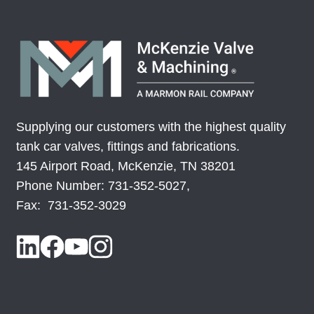
LP-050CS613-019CS950
074832-08
LP-050SS213-019SS100
079346-05
LP-050SS213-019SS950
079346-01
Supplying our customers with the highest quality
LP-050SS238-019SS950
079346-02
tank car valves, fittings and fabrications.
145 Airport Road, McKenzie, TN 38201
LP-050SS338-019SS950
079346-03
Phone Number: 731-352-5027,
Fax: 731-352-3029
LP-050SS513-019SS950
079346-04
LP-063CS263-019CS950
508418-01
LP-100CS1044-
MV70001-01
019CS1238