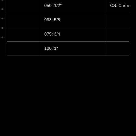
050: 1/2"
CS: Carbon S
063: 5/8
075: 3/4
100: 1"