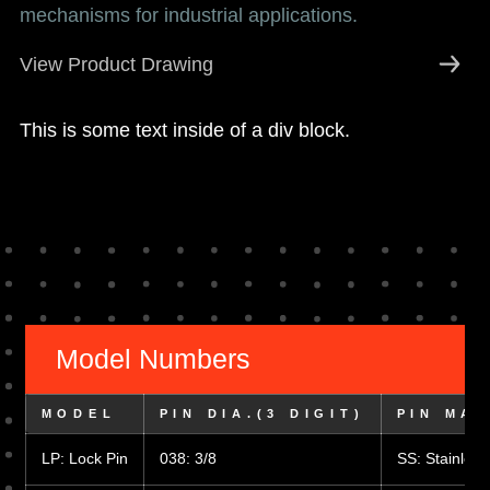
mechanisms for industrial applications.
View Product Drawing
This is some text inside of a div block.
Model Numbers
MODEL
PIN DIA.(3 DIGIT)
PIN MAT
LP: Lock Pin
038: 3/8
SS: Stainless