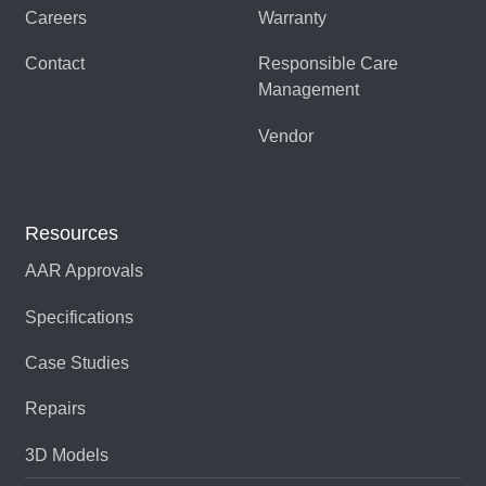
Careers
Warranty
LP-100CS344-019CS100-
085629-04
Contact
Responsible Care
H
Management
LP-100CS831
080106-02
Vendor
LP-100CS831-019CS100-
085629-02
H
Resources
LP-100SS1206
093175-01
AAR Approvals
LP-100SS1206-
506637-01
Specifications
019SS1619-S
Case Studies
LP-100SS1419
093175-02
Repairs
LP-100SS1419-
506415-01
019SS1475
3D Models