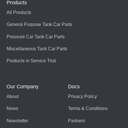
Products
LP-100CS1206
080106-05
All Products
General Purpose Tank Car Parts
LP-100CS1206
080106-01
Pressure Car Tank Car Parts
LP-100CS1206-
085629-01
Miscellaneous Tank Car Parts
019CS100-H
LP-100CS1206-
505400-01
Products in Service Trial
019CS619-S
LP-100CS1381
080106-03
Our Company
Docs
LP-100CS1381-
085629-03
About
Privacy Policy
019CS100-H
News
Terms & Conditions
LP-100CS1694
080106-06
Newsletter
Partners
LP-100CS344
080106-04