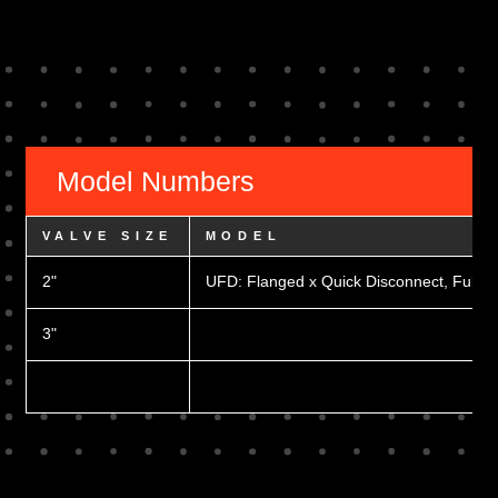
Model Numbers
VALVE SIZE
MODEL
2"
UFD: Flanged x Quick Disconnect, Full Po
3"