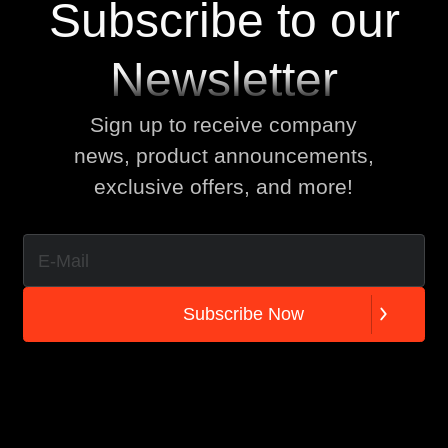
Subscribe to our
Newsletter
Sign up to receive company
news, product announcements,
exclusive offers, and more!
S
u
b
s
c
r
i
b
e
N
o
w
S
u
b
s
c
r
i
b
e
N
o
w