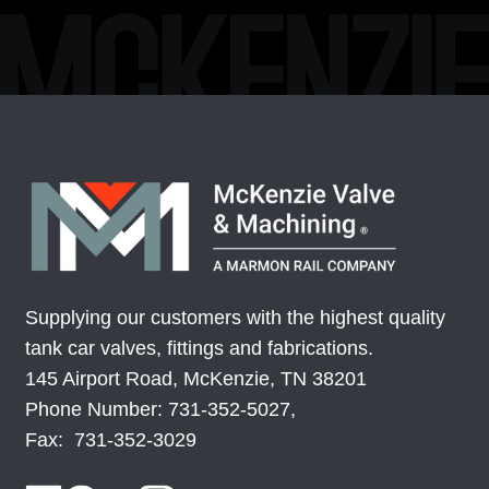
Supplying our customers with the highest quality
tank car valves, fittings and fabrications.
145 Airport Road, McKenzie, TN 38201
Phone Number: 731-352-5027,
Fax: 731-352-3029