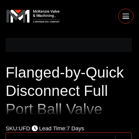
Flanged-by-Quick
Disconnect Full
Port Ball Valve
SKU:
UFD
Lead Time:
7 Days