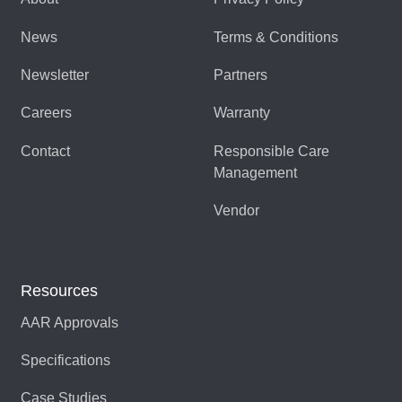
News
Terms & Conditions
Newsletter
Partners
Careers
Warranty
Contact
Responsible Care
Management
Vendor
Resources
AAR Approvals
Specifications
Case Studies