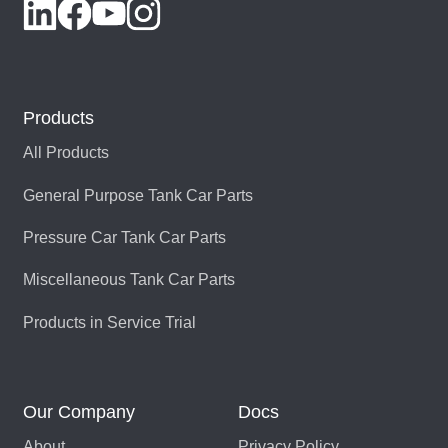
Products
All Products
General Purpose Tank Car Parts
Pressure Car Tank Car Parts
Miscellaneous Tank Car Parts
Products in Service Trial
Our Company
Docs
About
Privacy Policy