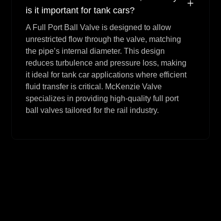
is it important for tank cars?
A Full Port Ball Valve is designed to allow
unrestricted flow through the valve, matching
the pipe’s internal diameter. This design
reduces turbulence and pressure loss, making
it ideal for tank car applications where efficient
fluid transfer is critical. McKenzie Valve
specializes in providing high-quality full port
ball valves tailored for the rail industry.