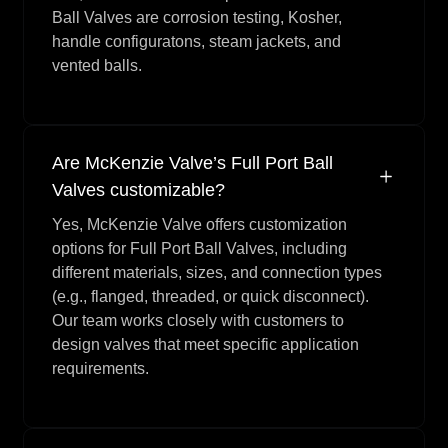
Ball Valves are corrosion testing, Kosher,
handle configuratons, steam jackets, and
vented balls.
Are McKenzie Valve’s Full Port Ball
Valves customizable?
Yes, McKenzie Valve offers customization
options for Full Port Ball Valves, including
different materials, sizes, and connection types
(e.g., flanged, threaded, or quick disconnect).
Our team works closely with customers to
design valves that meet specific application
requirements.