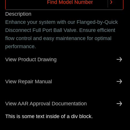
F
i
n
d
M
o
d
e
l
N
u
m
b
e
r
F
i
n
d
M
o
d
e
l
N
u
m
b
e
r
Description
Enhance your system with our Flanged-by-Quick
Disconnect Full Port Ball Valve. Ensure efficient
flow control and easy maintenance for optimal
performance.
View Product Drawing
View Repair Manual
View AAR Approval Documentation
This is some text inside of a div block.