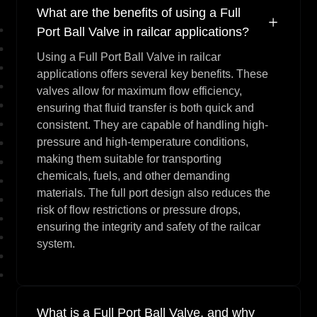
What are the benefits of using a Full
Port Ball Valve in railcar applications?
Using a Full Port Ball Valve in railcar
applications offers several key benefits. These
valves allow for maximum flow efficiency,
ensuring that fluid transfer is both quick and
consistent. They are capable of handling high-
pressure and high-temperature conditions,
making them suitable for transporting
chemicals, fuels, and other demanding
materials. The full port design also reduces the
risk of flow restrictions or pressure drops,
ensuring the integrity and safety of the railcar
system.
What is a Full Port Ball Valve, and why