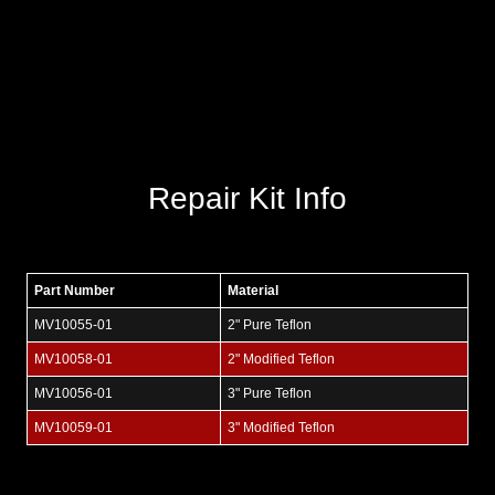
Repair Kit Info
Part Number
Material
MV10055-01
2" Pure Teflon
MV10058-01
2" Modified Teflon
MV10056-01
3" Pure Teflon
MV10059-01
3" Modified Teflon