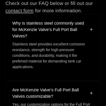
Check out our FAQ below or fill out our
Kit
Valve)
contact form
for more information.
See Repair
Retainer Gasket, TFE,
1
Kit
(3" Valve)
Why is stainless steel commonly used
See Repair
Stem Gasket, Grafoil,
1
for McKenzie Valve’s Full Port Ball
Kit
(2" Valve)
Valves?
See Repair
Stem Gasket, TFE, (3"
2
Stainless steel provides excellent corrosion
Kit
Valve)
resistance, strength for high-pressure
See Repair
Packing, TFE, (3"
1
conditions, and durability, making it the
Kit
Valve)
preferred material for demanding tank car
applications.
See Repair
Seat, (3" Valve)
2
Kit
See Repair
Stem Gasket, TFE, (2"
2
Kit
Valve)
Are McKenzie Valve’s Full Port Ball
See Repair
Seat, (2" Valve)
2
Valves customizable?
Kit
Yes, our customization options for the Full Port