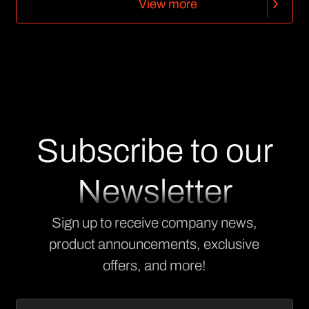
V
i
e
w
m
o
r
e
V
i
e
w
m
o
r
e
Subscribe to our
Newsletter
Sign up to receive company news,
product announcements, exclusive
offers, and more!