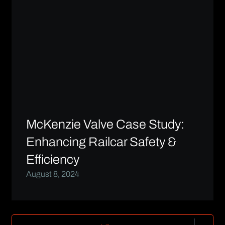
McKenzie Valve Case Study:
Enhancing Railcar Safety &
Efficiency
August 8, 2024