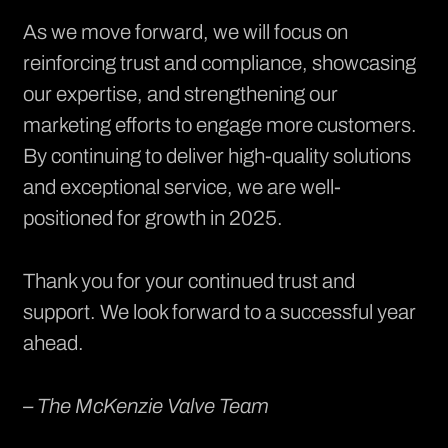
As we move forward, we will focus on
reinforcing trust and compliance, showcasing
our expertise, and strengthening our
marketing efforts to engage more customers.
By continuing to deliver high-quality solutions
and exceptional service, we are well-
positioned for growth in 2025.
Thank you for your continued trust and
support. We look forward to a successful year
ahead.
– The McKenzie Valve Team