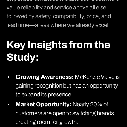
value reliability and service above all else,
followed by safety, compatibility, price, and
lead time—areas where we already excel.
Key Insights from the
Study:
Growing Awareness:
McKenzie Valve is
gaining recognition but has an opportunity
to expand its presence.
Market Opportunity:
Nearly 20% of
customers are open to switching brands,
creating room for growth.