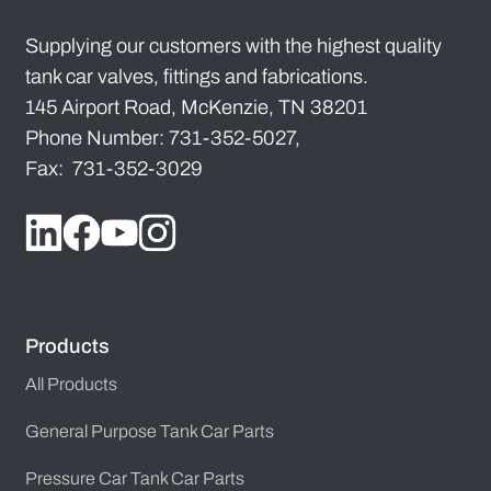
Supplying our customers with the highest quality
tank car valves, fittings and fabrications.
145 Airport Road, McKenzie, TN 38201
Phone Number: 731-352-5027,
Fax: 731-352-3029
Products
All Products
General Purpose Tank Car Parts
Pressure Car Tank Car Parts