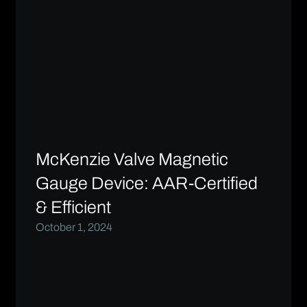
McKenzie Valve Magnetic
Gauge Device: AAR-Certified
& Efficient
October 1, 2024