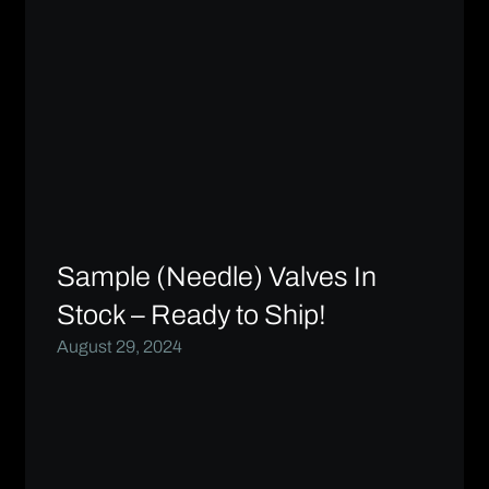
Sample (Needle) Valves In
Stock – Ready to Ship!
August 29, 2024