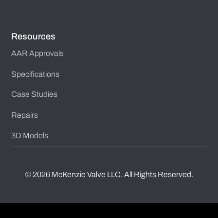
Resources
AAR Approvals
Specifications
Case Studies
Repairs
3D Models
©
2026
McKenzie Valve LLC. All Rights Reserved.