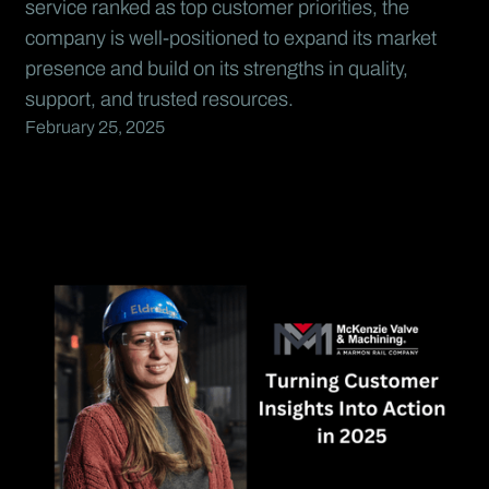
service ranked as top customer priorities, the
company is well-positioned to expand its market
presence and build on its strengths in quality,
support, and trusted resources.
February 25, 2025