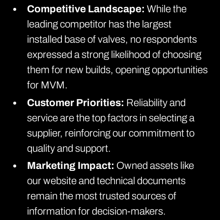
Competitive Landscape:
While the
leading competitor has the largest
installed base of valves, no respondents
expressed a strong likelihood of choosing
them for new builds, opening opportunities
for MVM.
Customer Priorities:
Reliability and
service are the top factors in selecting a
supplier, reinforcing our commitment to
quality and support.
Marketing Impact:
Owned assets like
our website and technical documents
remain the most trusted sources of
information for decision-makers.