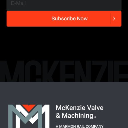
S
u
b
s
c
r
i
b
e
N
o
w
S
u
b
s
c
r
i
b
e
N
o
w