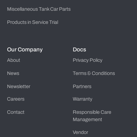
Miscellaneous Tank Car Parts
Products in Service Trial
Our Company
Docs
About
Privacy Policy
News
Terms & Conditions
Newsletter
Partners
Careers
Warranty
Contact
Responsible Care
Management
Vendor