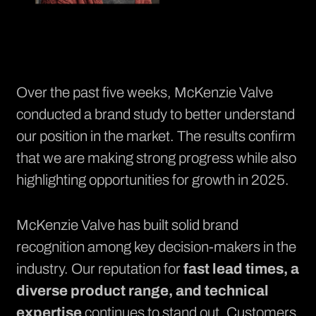
Over the past five weeks, McKenzie Valve
conducted a brand study to better understand
our position in the market. The results confirm
that we are making strong progress while also
highlighting opportunities for growth in 2025.
McKenzie Valve has built solid brand
recognition among key decision-makers in the
industry. Our reputation for
fast lead times, a
diverse product range, and technical
expertise
continues to stand out. Customers