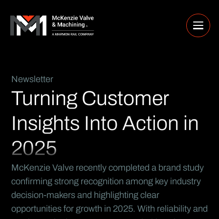
Newsletter
Turning Customer
Insights Into Action in
2025
McKenzie Valve recently completed a brand study
confirming strong recognition among key industry
decision-makers and highlighting clear
opportunities for growth in 2025. With reliability and