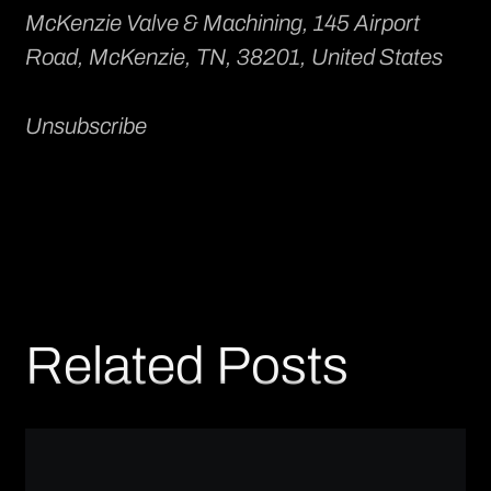
McKenzie Valve & Machining
, 145 Airport
Road, McKenzie, TN, 38201, United States
Unsubscribe
Related Posts