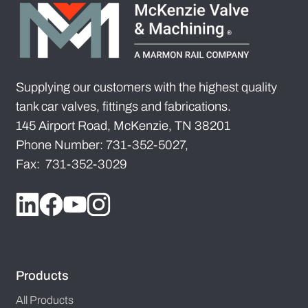
Supplying our customers with the highest quality
tank car valves, fittings and fabrications.
145 Airport Road, McKenzie, TN 38201
Phone Number: 731-352-5027,
Fax: 731-352-3029
Products
All Products