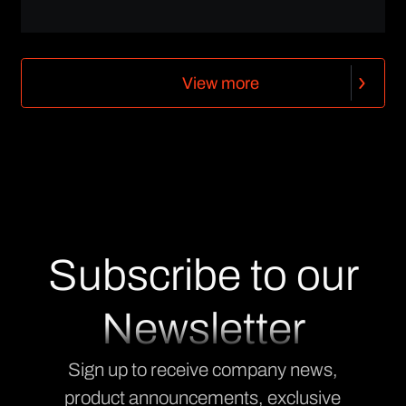
V
i
e
w
m
o
r
e
V
i
e
w
m
o
r
e
Subscribe to our
Newsletter
Sign up to receive company news,
product announcements, exclusive