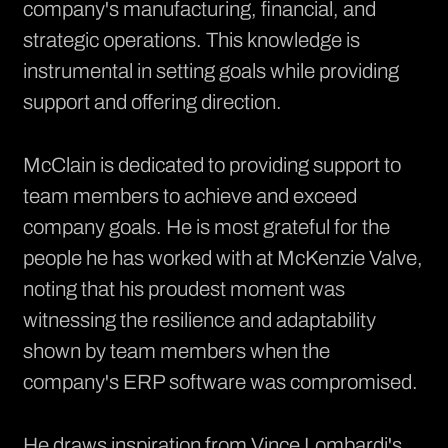
company's manufacturing, financial, and
strategic operations. This knowledge is
instrumental in setting goals while providing
support and offering direction.
McClain is dedicated to providing support to
team members to achieve and exceed
company goals. He is most grateful for the
people he has worked with at McKenzie Valve,
noting that his proudest moment was
witnessing the resilience and adaptability
shown by team members when the
company's ERP software was compromised.
He draws inspiration from Vince Lombardi's