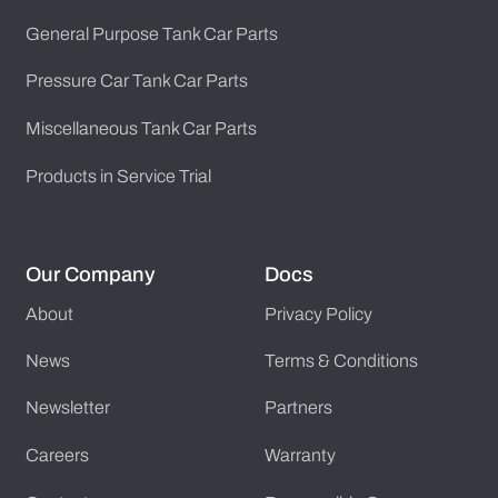
General Purpose Tank Car Parts
Pressure Car Tank Car Parts
Miscellaneous Tank Car Parts
Products in Service Trial
Our Company
Docs
About
Privacy Policy
News
Terms & Conditions
Newsletter
Partners
Careers
Warranty