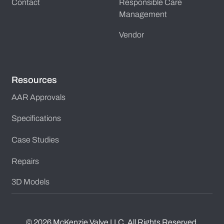
Contact
Responsible Care
Management
Vendor
Resources
AAR Approvals
Specifications
Case Studies
Repairs
3D Models
©
2026
McKenzie Valve LLC. All Rights Reserved.