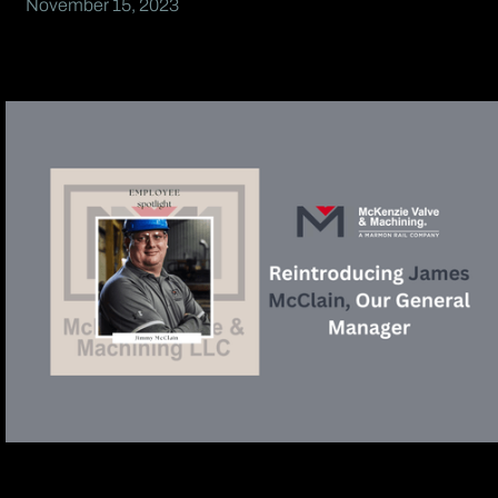
November 15, 2023