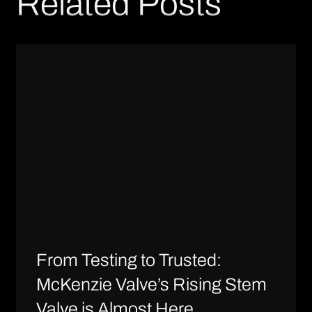
Related Posts
From Testing to Trusted:
McKenzie Valve’s Rising Stem
Valve is Almost Here