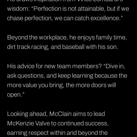
wisdom: “Perfection is not attainable, but if we
chase perfection, we can catch excellence.”
Beyond the workplace, he enjoys family time,
dirt track racing, and baseball with his son.
His advice for new team members? “Dive in,
ask questions, and keep learning because the
more value you bring, the more doors will
open.”
Looking ahead, McClain aims to lead
McKenzie Valve to continued success,
earning respect within and beyond the