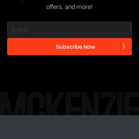
offers, and more!
S
u
b
s
c
r
i
b
e
N
o
w
S
u
b
s
c
r
i
b
e
N
o
w