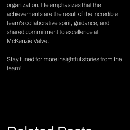
organization. He emphasizes that the
achievements are the result of the incredible
team's collaborative spirit, guidance, and
shared commitment to excellence at
McKenzie Valve.
Stay tuned for more insightful stories from the
team!