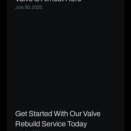
July 30, 2025
Get Started With Our Valve
Rebuild Service Today