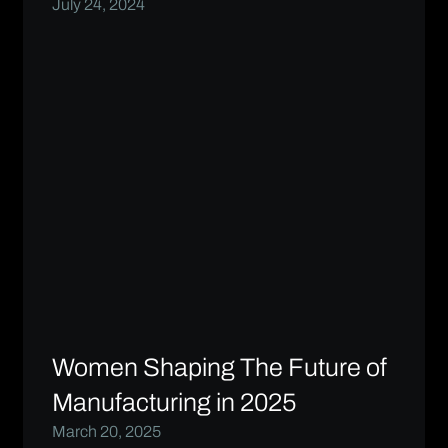
July 24, 2024
Women Shaping The Future of
Manufacturing in 2025
March 20, 2025