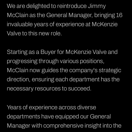
We are delighted to reintroduce Jimmy
McClain as the General Manager, bringing 16
invaluable years of experience at McKenzie
Valve to this new role.
Starting as a Buyer for McKenzie Valve and
progressing through various positions,
McClain now guides the company's strategic
direction, ensuring each department has the
necessary resources to succeed.
Years of experience across diverse
departments have equipped our General
Manager with comprehensive insight into the