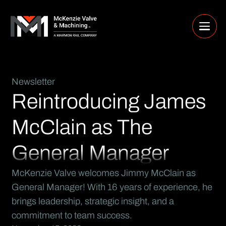
Newsletter
Reintroducing James
McClain as The
General Manager
McKenzie Valve welcomes Jimmy McClain as
General Manager! With 16 years of experience, he
brings leadership, strategic insight, and a
commitment to team success.